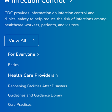
Infection Control
CDC provides information on infection control and
clinical safety to help reduce the risk of infections among
healthcare workers, patients, and visitors.
View All
For Everyone
Basics
Health Care Providers
Reopening Facilities After Disasters
Guidelines and Guidance Library
Core Practices