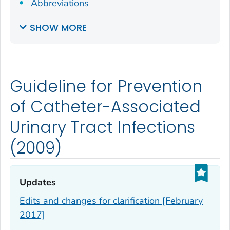
Abbreviations
SHOW MORE
Guideline for Prevention
of Catheter-Associated
Urinary Tract Infections
(2009)
Updates‎
Edits and changes for clarification [February
2017]