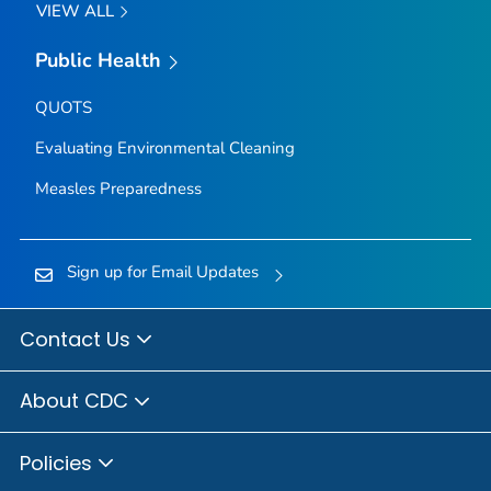
VIEW ALL
Public Health
QUOTS
Evaluating Environmental Cleaning
Measles Preparedness
Sign up for Email Updates
Contact Us
About CDC
Policies