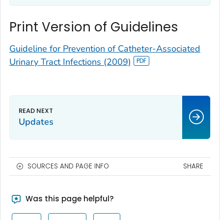
Print Version of Guidelines
Guideline for Prevention of Catheter-Associated
Urinary Tract Infections (2009)
Updates
SOURCES AND PAGE INFO
SHARE
Was this page helpful?