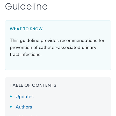
Guideline
WHAT TO KNOW
This guideline provides recommendations for
prevention of catheter-associated urinary
tract infections.
TABLE OF CONTENTS
Updates
Authors