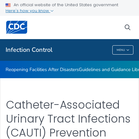
Multidrug-resistant Organisms (MDRO) Management
An official website of the United States government
Guidelines
Here's how you know
VIEW ALL
HOME
sea
Public Health
Infection Control
MENU
Infection Control
Reopening Facilities After Disasters
Guidelines and Guidance Lib
Catheter-Associated
Urinary Tract Infections
(CAUTI) Prevention