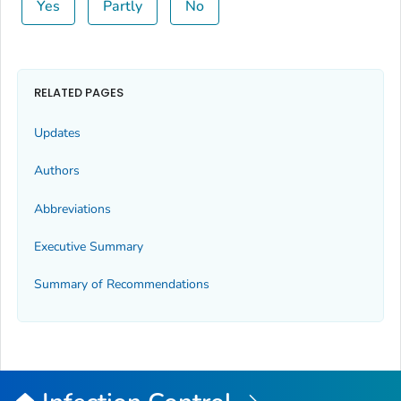
Yes
Partly
No
RELATED PAGES
Updates
Authors
Abbreviations
Executive Summary
Summary of Recommendations