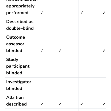
appropriately
performed
✓
✓
✓
Described as
double–blind
Outcome
assessor
blinded
✓
✓
✓
Study
participant
blinded
Investigator
blinded
Attrition
described
✓
✓
✓
✓