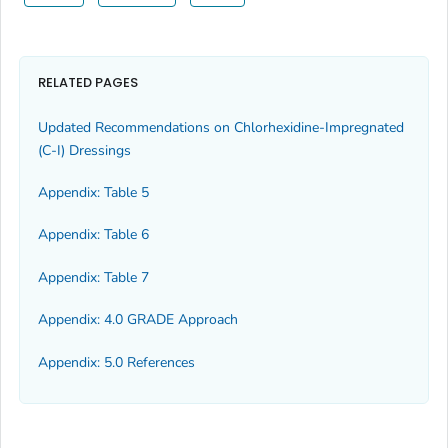
RELATED PAGES
Updated Recommendations on Chlorhexidine-Impregnated
(C-I) Dressings
Appendix: Table 5
Appendix: Table 6
Appendix: Table 7
Appendix: 4.0 GRADE Approach
Appendix: 5.0 References