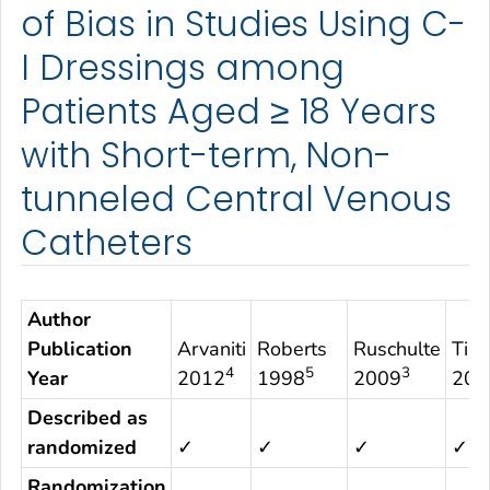
of Bias in Studies Using C-
I Dressings among
Patients Aged ≥ 18 Years
with Short-term, Non-
tunneled Central Venous
Catheters
Author
Publication
Arvaniti
Roberts
Ruschulte
Tims
4
5
3
Year
2012
1998
2009
200
Described as
randomized
✓
✓
✓
✓
Randomization