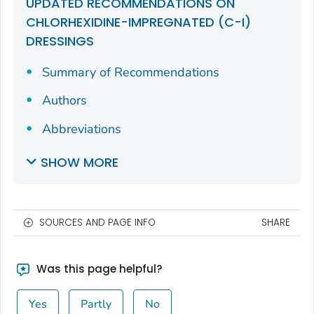
UPDATED RECOMMENDATIONS ON
CHLORHEXIDINE-IMPREGNATED (C-I)
DRESSINGS
Summary of Recommendations
Authors
Abbreviations
SHOW MORE
SOURCES AND PAGE INFO
SHARE
Was this page helpful?
Yes
Partly
No