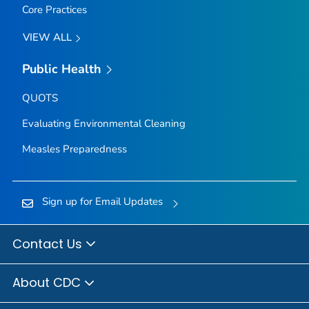
Core Practices
VIEW ALL
Public Health
QUOTS
Evaluating Environmental Cleaning
Measles Preparedness
Sign up for Email Updates
Contact Us
About CDC