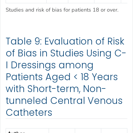
Studies and risk of bias for patients 18 or over.
Table 9: Evaluation of Risk
of Bias in Studies Using C-
I Dressings among
Patients Aged < 18 Years
with Short-term, Non-
tunneled Central Venous
Catheters