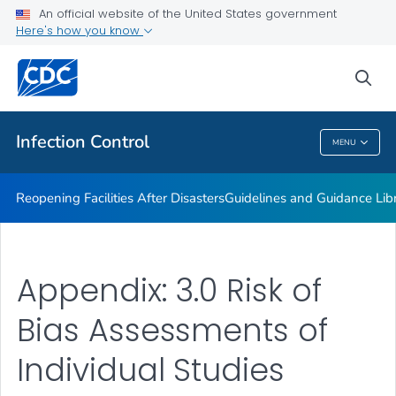
Multidrug-resistant Organisms (MDRO) Management
An official website of the United States government
Guidelines
Here's how you know
VIEW ALL
HOME
sea
Public Health
Infection Control
MENU
Infection Control
Reopening Facilities After Disasters
Guidelines and Guidance Lib
Appendix: 3.0 Risk of
Bias Assessments of
Individual Studies