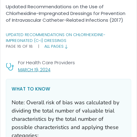
Updated Recommendations on the Use of
Chlorhexidine-Impregnated Dressings for Prevention
of Intravascular Catheter-Related Infections (2017)
UPDATED RECOMMENDATIONS ON CHLORHEXIDINE-
IMPREGNATED (C-I) DRESSINGS
PAGE 16 OF 18
|
ALL PAGES
For Health Care Providers
, VISIT LINK FOR DETAILS.
MARCH 19, 2024
WHAT TO KNOW
Note: Overall risk of bias was calculated by
dividing the total number of valuable trial
characteristics by the total number of
possible characteristics and applying these
categories: