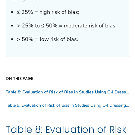
≤ 25% = high risk of bias;
> 25% to ≤ 50% = moderate risk of bias;
> 50% = low risk of bias.
ON THIS PAGE
Table 8: Evaluation of Risk of Bias in Studies Using C-I Dressings among Patients Aged ≥ 18 Years with Short-term, Non-tunneled Central Venous Catheters
Table 9: Evaluation of Risk of Bias in Studies Using C-I Dressings among Patients Aged < 18 Years with Short-term, Non-tunneled Central Venous Catheters
Table 8: Evaluation of Risk