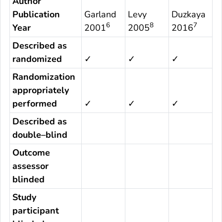
Author
Publication
Garland
Levy
Duzkaya
6
8
7
Year
2001
2005
2016
Described as
randomized
✓
✓
✓
Randomization
appropriately
performed
✓
✓
✓
Described as
double–blind
Outcome
assessor
blinded
Study
participant