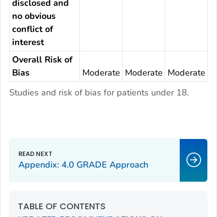
disclosed and
no obvious
conflict of
interest
Overall Risk of
Bias
Moderate
Moderate
Moderate
Studies and risk of bias for patients under 18.
Appendix: 4.0 GRADE Approach
TABLE OF CONTENTS