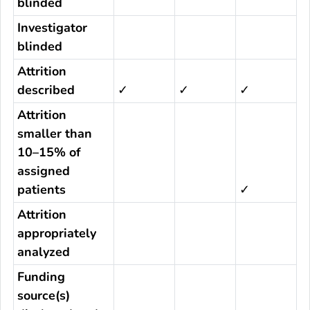
blinded
Investigator
blinded
Attrition
described
✓
✓
✓
Attrition
smaller than
10–15% of
assigned
patients
✓
Attrition
appropriately
analyzed
Funding
source(s)