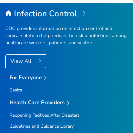
Infection Control
CDC provides information on infection control and
clinical safety to help reduce the risk of infections among
healthcare workers, patients, and visitors.
View All
For Everyone
Basics
Health Care Providers
Reopening Facilities After Disasters
Guidelines and Guidance Library