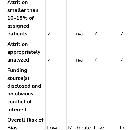
Attrition
smaller than
10–15% of
assigned
patients
✓
n/a
✓
✓
Attrition
appropriately
analyzed
✓
n/a
✓
✓
Funding
source(s)
disclosed and
no obvious
conflict of
interest
Overall Risk of
Bias
Low
Moderate
Low
Low