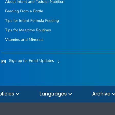
About Infant and Toddler Nutrition
Feeding From a Bottle
Tips for Infant Formula Feeding
Tips for Mealtime Routines
Vitamins and Minerals
Sign up for Email Updates
olicies
Languages
Archive