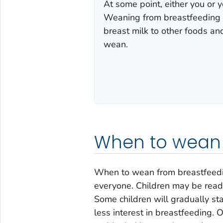
At some point, either you or y
Weaning from breastfeeding i
breast milk to other foods a
wean.
When to wean
When to wean from breastfeeding
everyone. Children may be ready
Some children will gradually sta
less interest in breastfeeding.