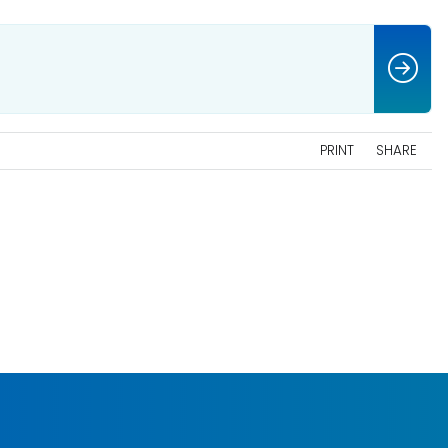
PRINT
SHARE