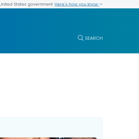
Here's how you know
e United States government
SEARCH