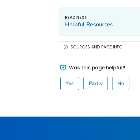
Helpful Resources
SOURCES AND PAGE INFO
Was this page helpful?
Yes
Partly
No