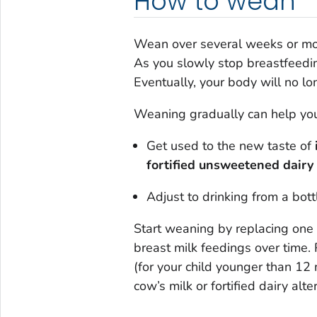
How to wean
Wean over several weeks or more
As you slowly stop breastfeeding
Eventually, your body will no l
Weaning gradually can help your
Get used to the new taste of
fortified unsweetened dairy 
Adjust to drinking from a bott
Start weaning by replacing one 
breast milk feedings over time. 
(for your child younger than 12
cow’s milk or fortified dairy alt