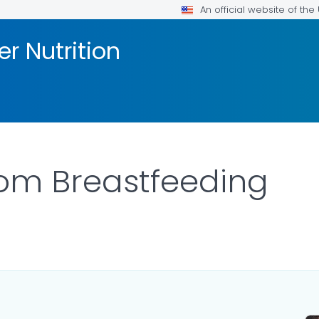
An official website of th
er Nutrition
om Breastfeeding
ILS.