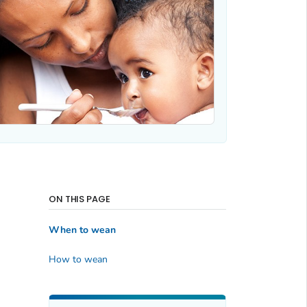
ON THIS PAGE
When to wean
How to wean