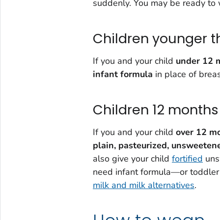
suddenly. You may be ready to w
Children younger t
If you and your child
under 12 
infant formula
in place of breas
Children 12 months 
If you and your child
over 12 m
plain,
pasteurized, unsweeten
also give your child
fortified
unsw
need infant formula—or toddler 
milk and milk alternatives
.