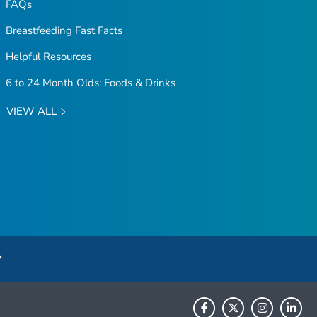
FAQs
Breastfeeding Fast Facts
Helpful Resources
6 to 24 Month Olds: Foods & Drinks
VIEW ALL