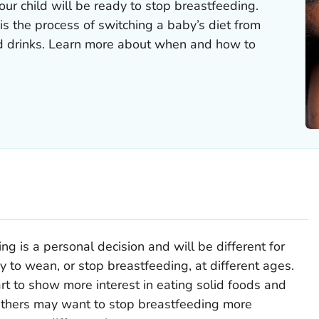
our child will be ready to stop breastfeeding.
s the process of switching a baby’s diet from
nd drinks. Learn more about when and how to
 is a personal decision and will be different for
 to wean, or stop breastfeeding, at different ages.
rt to show more interest in eating solid foods and
 Others may want to stop breastfeeding more