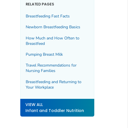
RELATED PAGES
Breastfeeding Fast Facts
Newborn Breastfeeding Basics
How Much and How Often to
Breastfeed
Pumping Breast Milk
Travel Recommendations for
Nursing Families
Breastfeeding and Returning to
Your Workplace
VIEW ALL
Infant and Toddler Nutrition