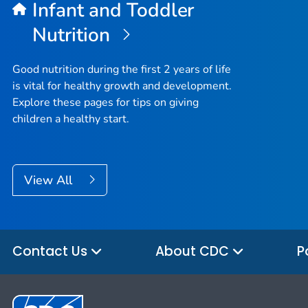
Infant and Toddler
Nutrition
Good nutrition during the first 2 years of life
is vital for healthy growth and development.
Explore these pages for tips on giving
children a healthy start.
View All
Contact Us
About CDC
P