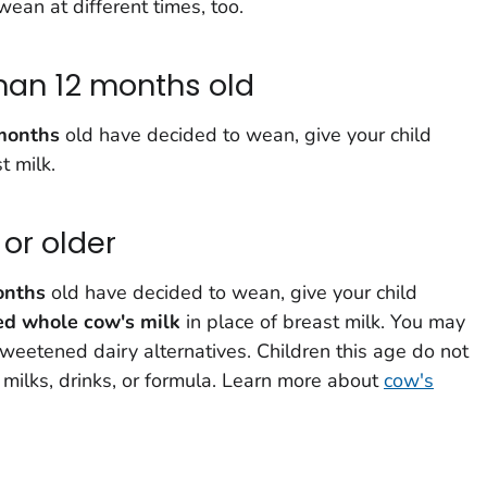
ean at different times, too.
han 12 months old
months
old have decided to wean, give your child
t milk.
or older
onths
old have decided to wean, give your child
ed whole cow's milk
in place of breast milk. You may
eetened dairy alternatives. Children this age do not
milks, drinks, or formula. Learn more about
cow's