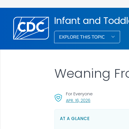
Infant and Toddl
EXPLORE THIS TOPIC
Weaning Fr
For Everyone
, VISIT LINK FOR DETA
APR. 16, 2026
AT A GLANCE