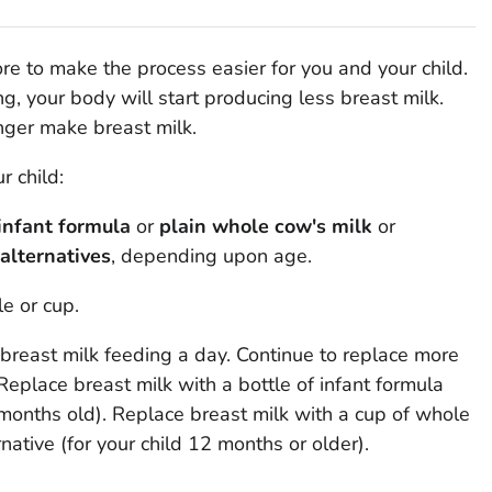
 to make the process easier for you and your child.
, your body will start producing less breast milk.
onger make breast milk.
 child:
infant formula
or
plain whole cow's milk
or
alternatives
, depending upon age.
le or cup.
breast milk feeding a day. Continue to replace more
Replace breast milk with a bottle of infant formula
 months old). Replace breast milk with a cup of whole
ernative (for your child 12 months or older).