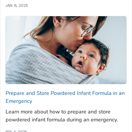
JAN. 8, 2025
Prepare and Store Powdered Infant Formula in an
Emergency
Learn more about how to prepare and store
powdered infant formula during an emergency.
FEB. 4, 2025