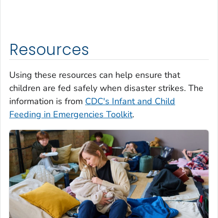
Resources
Using these resources can help ensure that
children are fed safely when disaster strikes. The
information is from
CDC's Infant and Child
Feeding in Emergencies Toolkit
.