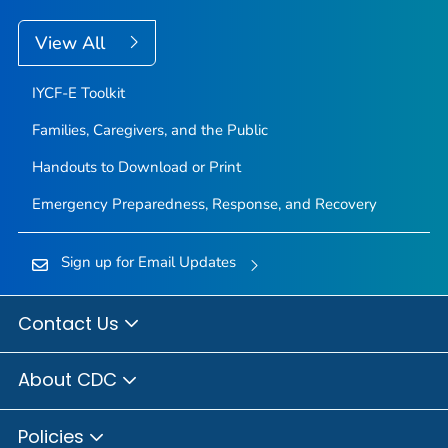
View All
IYCF-E Toolkit
Families, Caregivers, and the Public
Handouts to Download or Print
Emergency Preparedness, Response, and Recovery
Sign up for Email Updates
Contact Us
About CDC
Policies