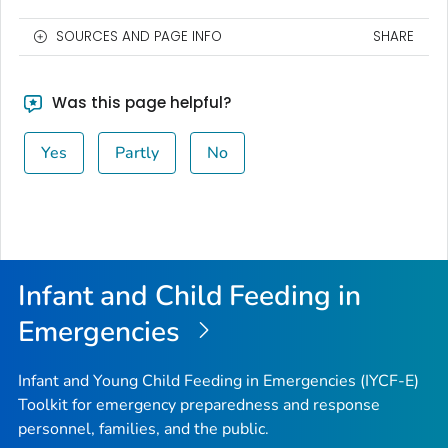
SOURCES AND PAGE INFO
SHARE
Was this page helpful?
Yes
Partly
No
Infant and Child Feeding in
Emergencies
Infant and Young Child Feeding in Emergencies (IYCF-E)
Toolkit for emergency preparedness and response
personnel, families, and the public.