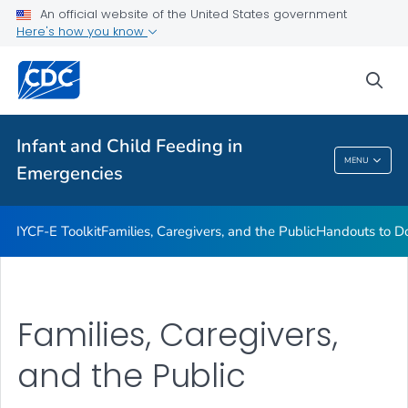
Handouts to Download or Print
An official website of the United States government
Here's how you know
Emergency Preparedness, Response, and Recovery
VIEW ALL
sea
Related Topics
Infant and Child Feeding in
MENU
Emergencies
Infant And Child Feeding In Emergencies
IYCF-E Toolkit
Families, Caregivers, and the Public
Handouts to Do
Families, Caregivers,
and the Public