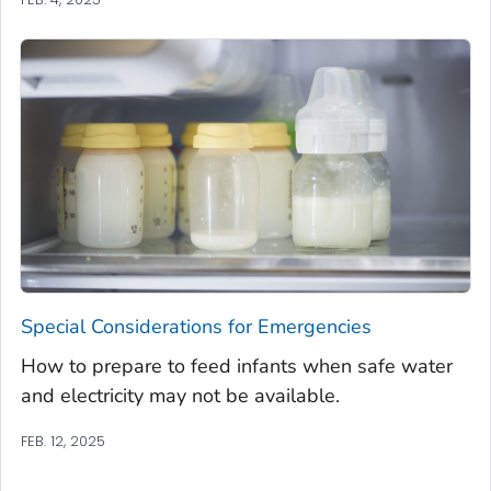
Special Considerations for Emergencies
How to prepare to feed infants when safe water
and electricity may not be available.
FEB. 12, 2025