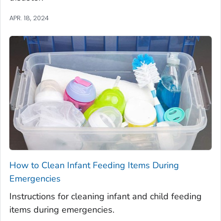
APR. 18, 2024
How to Clean Infant Feeding Items During
Emergencies
Instructions for cleaning infant and child feeding
items during emergencies.