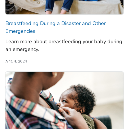
Breastfeeding During a Disaster and Other
Emergencies
Learn more about breastfeeding your baby during
an emergency.
APR. 4, 2024