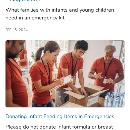
What families with infants and young children
need in an emergency kit.
FEB. 15, 2024
Donating Infant Feeding Items in Emergencies
Please do not donate infant formula or breast