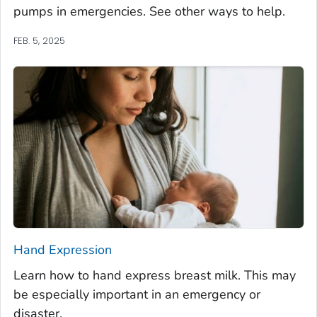
pumps in emergencies. See other ways to help.
FEB. 5, 2025
Hand Expression
Learn how to hand express breast milk. This may
be especially important in an emergency or
disaster.