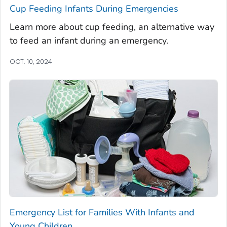
Cup Feeding Infants During Emergencies
Learn more about cup feeding, an alternative way
to feed an infant during an emergency.
OCT. 10, 2024
Emergency List for Families With Infants and
Young Children