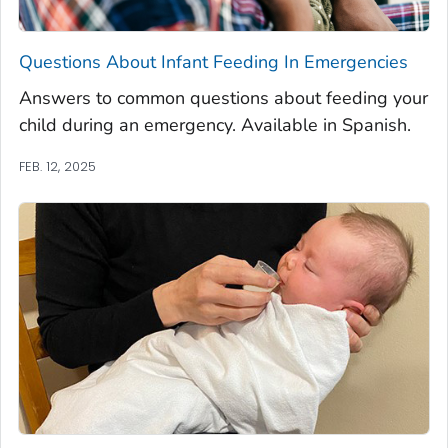
Questions About Infant Feeding In Emergencies
Answers to common questions about feeding your
child during an emergency. Available in Spanish.
FEB. 12, 2025