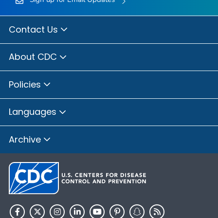
Contact Us
About CDC
Policies
Languages
Archive