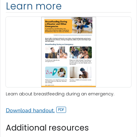
Learn more
Learn about breastfeeding during an emergency.
Download handout.
Additional resources