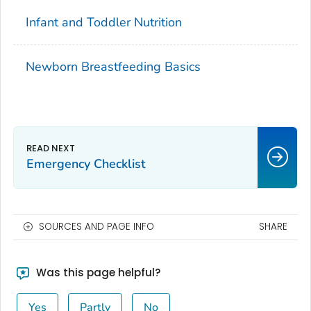
Infant and Toddler Nutrition
Newborn Breastfeeding Basics
Emergency Checklist
SOURCES AND PAGE INFO
SHARE
Was this page helpful?
Yes
Partly
No