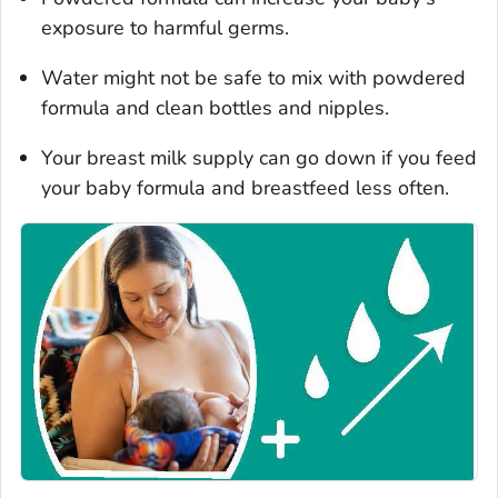
exposure to harmful germs.
Water might not be safe to mix with powdered
formula and clean bottles and nipples.
Your breast milk supply can go down if you feed
your baby formula and breastfeed less often.