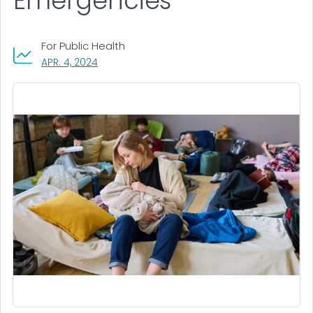
Emergencies
For Public Health
, VISIT LINK FOR DETAILS.
APR. 4, 2024