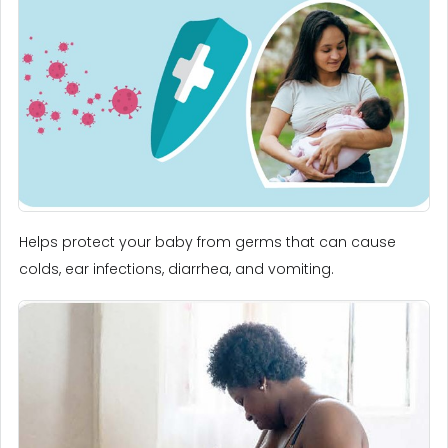
Helps protect your baby from germs that can cause
colds, ear infections, diarrhea, and vomiting.