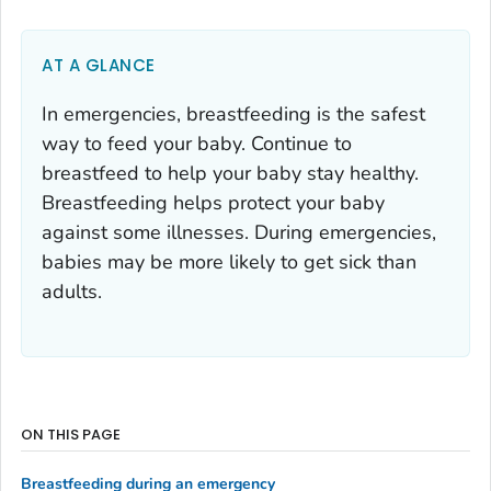
AT A GLANCE
In emergencies, breastfeeding is the safest
way to feed your baby. Continue to
breastfeed to help your baby stay healthy.
Breastfeeding helps protect your baby
against some illnesses. During emergencies,
babies may be more likely to get sick than
adults.
ON THIS PAGE
Breastfeeding during an emergency