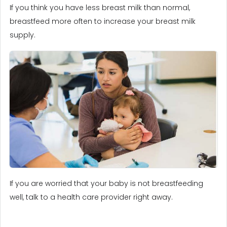
If you think you have less breast milk than normal,
breastfeed more often to increase your breast milk
supply.
If you are worried that your baby is not breastfeeding
well, talk to a health care provider right away.