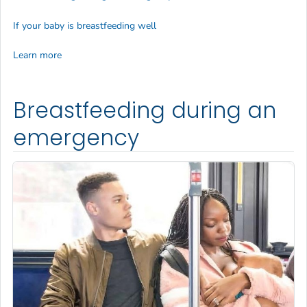
If your baby is breastfeeding well
Learn more
Breastfeeding during an
emergency