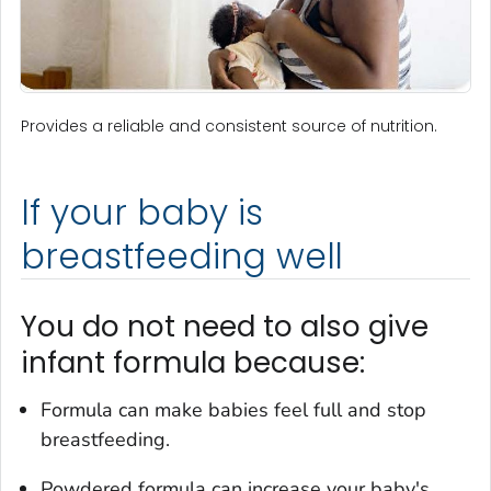
Provides a reliable and consistent source of nutrition.
If your baby is
breastfeeding well
You do not need to also give
infant formula because:
Formula can make babies feel full and stop
breastfeeding.
Powdered formula can increase your baby's