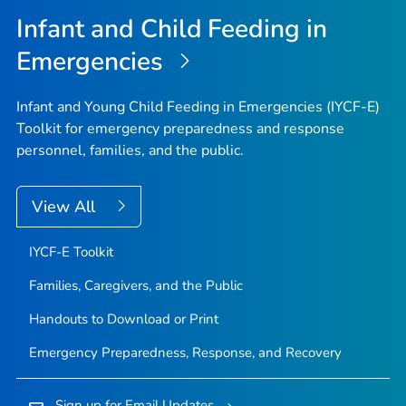
Infant and Child Feeding in
Emergencies
Infant and Young Child Feeding in Emergencies (IYCF-E)
Toolkit for emergency preparedness and response
personnel, families, and the public.
View All
IYCF-E Toolkit
Families, Caregivers, and the Public
Handouts to Download or Print
Emergency Preparedness, Response, and Recovery
Sign up for Email Updates