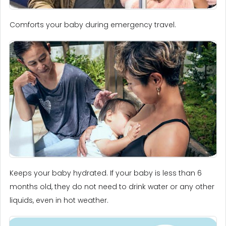
Comforts your baby during emergency travel.
Keeps your baby hydrated. If your baby is less than 6
months old, they do not need to drink water or any other
liquids, even in hot weather.