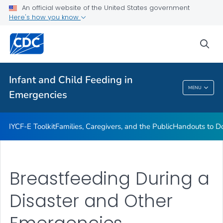
Handouts to Download or Print
An official website of the United States government
Here's how you know
Emergency Preparedness, Response, and Recovery
VIEW ALL
sea
Related Topics
Infant and Child Feeding in
MENU
Emergencies
Infant And Child Feeding In Emergencies
IYCF-E Toolkit
Families, Caregivers, and the Public
Handouts to Do
Breastfeeding During a
Disaster and Other