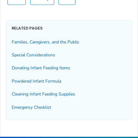
RELATED PAGES
Families, Caregivers, and the Public
Special Considerations
Donating Infant Feeding Items
Powdered Infant Formula
Cleaning Infant Feeding Supplies
Emergency Checklist