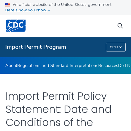
FAQs
An official website of the United States government
Here's how you know
Training
Inspection Checklists
sea
VIEW ALL
HOME
Import Permit Program
MENU
Import Permit Program
About
Regulations and Standard Interpretations
Resources
Do I N
Import Permit Policy
Statement: Date and
Conditions of the