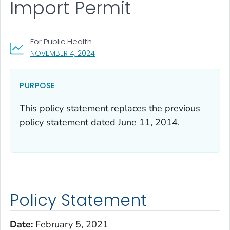
Import Permit
For Public Health
, VISIT LINK FOR DETAILS.
NOVEMBER 4, 2024
PURPOSE
This policy statement replaces the previous
policy statement dated June 11, 2014.
Policy Statement
Date:
February 5, 2021