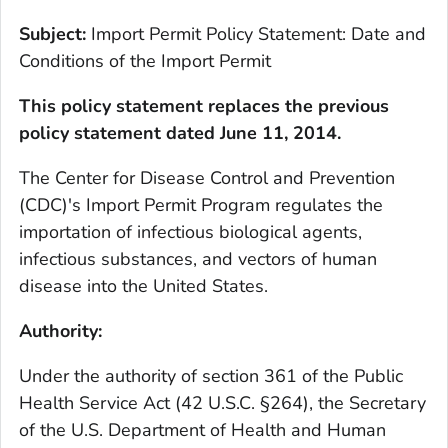
Subject:
Import Permit Policy Statement: Date and
Conditions of the Import Permit
This policy statement replaces the previous
policy statement dated June 11, 2014.
The Center for Disease Control and Prevention
(CDC)'s Import Permit Program regulates the
importation of infectious biological agents,
infectious substances, and vectors of human
disease into the United States.
Authority:
Under the authority of section 361 of the Public
Health Service Act (42 U.S.C. §264), the Secretary
of the U.S. Department of Health and Human