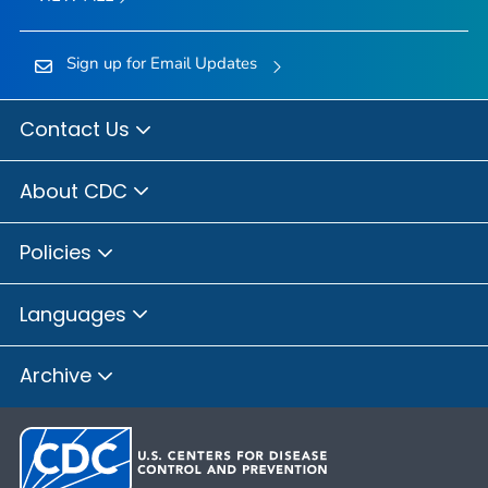
Sign up for Email Updates
Contact Us
About CDC
Policies
Languages
Archive