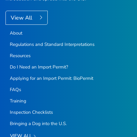
View All
About
Regulations and Standard Interpretations
Resources
Do I Need an Import Permit?
Applying for an Import Permit: BioPermit
FAQs
Training
Inspection Checklists
Bringing a Dog into the U.S.
VIEW ALL