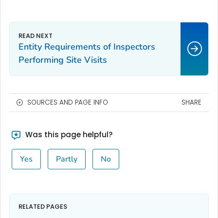
Entity Requirements of Inspectors
Performing Site Visits
SOURCES AND PAGE INFO
SHARE
Was this page helpful?
Yes
Partly
No
RELATED PAGES