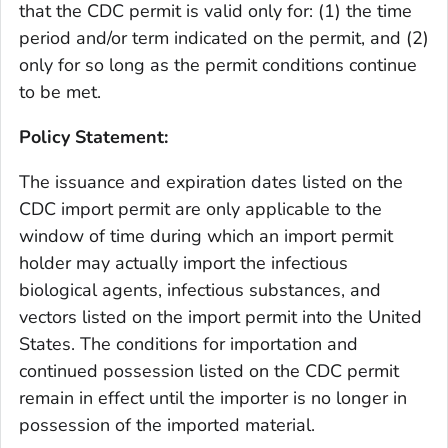
that the CDC permit is valid only for: (1) the time
period and/or term indicated on the permit, and (2)
only for so long as the permit conditions continue
to be met.
Policy Statement:
The issuance and expiration dates listed on the
CDC import permit are only applicable to the
window of time during which an import permit
holder may actually import the infectious
biological agents, infectious substances, and
vectors listed on the import permit into the United
States. The conditions for importation and
continued possession listed on the CDC permit
remain in effect until the importer is no longer in
possession of the imported material.