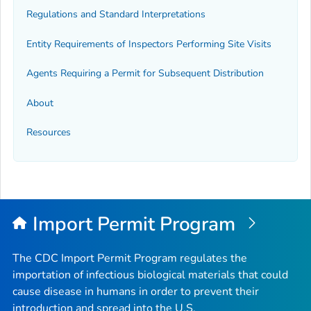
Regulations and Standard Interpretations
Entity Requirements of Inspectors Performing Site Visits
Agents Requiring a Permit for Subsequent Distribution
About
Resources
Import Permit Program
The CDC Import Permit Program regulates the
importation of infectious biological materials that could
cause disease in humans in order to prevent their
introduction and spread into the U.S.