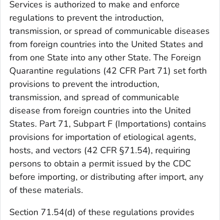
Services is authorized to make and enforce
regulations to prevent the introduction,
transmission, or spread of communicable diseases
from foreign countries into the United States and
from one State into any other State. The Foreign
Quarantine regulations (42 CFR Part 71) set forth
provisions to prevent the introduction,
transmission, and spread of communicable
disease from foreign countries into the United
States. Part 71, Subpart F (Importations) contains
provisions for importation of etiological agents,
hosts, and vectors (42 CFR §71.54), requiring
persons to obtain a permit issued by the CDC
before importing, or distributing after import, any
of these materials.
Section 71.54(d) of these regulations provides