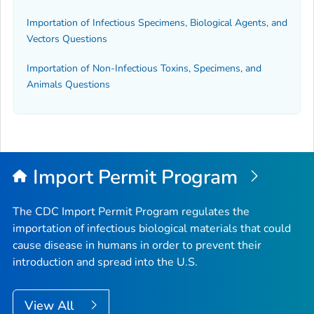
Importation of Infectious Specimens, Biological Agents, and
Vectors Questions
Importation of Non-Infectious Toxins, Specimens, and
Animals Questions
Import Permit Program
The CDC Import Permit Program regulates the
importation of infectious biological materials that could
cause disease in humans in order to prevent their
introduction and spread into the U.S.
View All