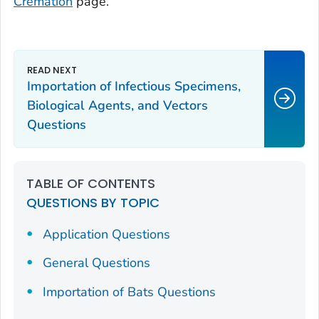
Cremation
page.
Importation of Infectious Specimens,
Biological Agents, and Vectors
Questions
TABLE OF CONTENTS
QUESTIONS BY TOPIC
Application Questions
General Questions
Importation of Bats Questions