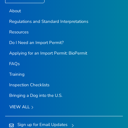
About
Regulations and Standard Interpretations
Resources
Do I Need an Import Permit?
Applying for an Import Permit: BioPermit
FAQs
Training
Inspection Checklists
Bringing a Dog into the U.S.
VIEW ALL
Sign up for Email Updates