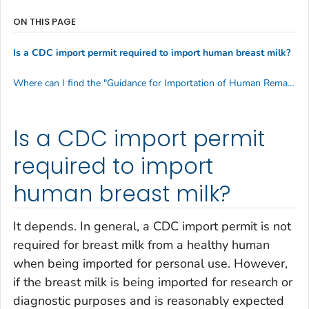
ON THIS PAGE
Is a CDC import permit required to import human breast milk?
Where can I find the "Guidance for Importation of Human Remains into the United States for Interment or Subsequent Cremation?"
Is a CDC import permit
required to import
human breast milk?
It depends. In general, a CDC import permit is not
required for breast milk from a healthy human
when being imported for personal use. However,
if the breast milk is being imported for research or
diagnostic purposes and is reasonably expected