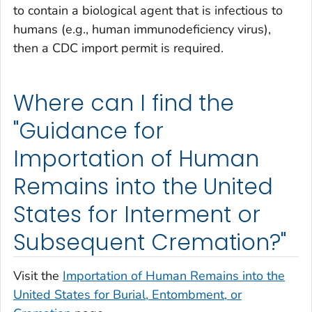
to contain a biological agent that is infectious to
humans (e.g., human immunodeficiency virus),
then a CDC import permit is required.
Where can I find the
"Guidance for
Importation of Human
Remains into the United
States for Interment or
Subsequent Cremation?"
Visit the
Importation of Human Remains into the
United States for Burial, Entombment, or