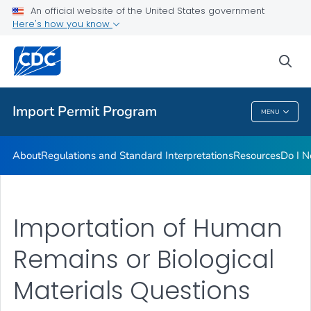
FAQs
An official website of the United States government
Here's how you know
Training
Inspection Checklists
sea
VIEW ALL
HOME
Import Permit Program
MENU
Import Permit Program
About
Regulations and Standard Interpretations
Resources
Do I N
Importation of Human
Remains or Biological
Materials Questions