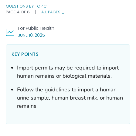
QUESTIONS BY TOPIC
PAGE 4 OF 8
|
ALL PAGES
For Public Health
, VISIT LINK FOR DETAILS.
JUNE 10, 2025
KEY POINTS
Import permits may be required to import
human remains or biological materials.
Follow the guidelines to import a human
urine sample, human breast milk, or human
remains.