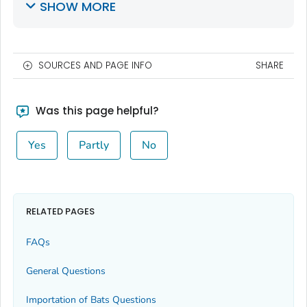
SHOW MORE
SOURCES AND PAGE INFO
SHARE
Was this page helpful?
Yes
Partly
No
RELATED PAGES
FAQs
General Questions
Importation of Bats Questions