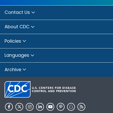
Contact Us
About CDC
Policies
Languages
Archive