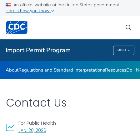
FAQs
An official website of the United States government
Here's how you know
Training
Inspection Checklists
sea
VIEW ALL
HOME
Import Permit Program
MENU
Import Permit Program
About
Regulations and Standard Interpretations
Resources
Do I N
Contact Us
For Public Health
, VISIT LINK FOR DETAILS.
JAN. 20, 2026