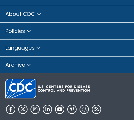
About CDC
Policies
Languages
Archive
HHS.gov
USA.gov