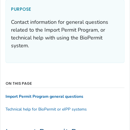
PURPOSE
Contact information for general questions
related to the Import Permit Program, or
technical help with using the BioPermit
system.
ON THIS PAGE
Import Permit Program general questions
Technical help for BioPermit or eIPP systems