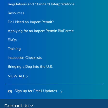
Regulations and Standard Interpretations
Resources
Do I Need an Import Permit?
Applying for an Import Permit: BioPermit
FAQs
Training
Inspection Checklists
Bringing a Dog into the U.S.
VIEW ALL
Sign up for Email Updates
Contact Us