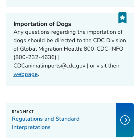
Importation of Dogs‎
Any questions regarding the importation of
dogs should be directed to the CDC Division
of Global Migration Health: 800-CDC-INFO
(800-232-4636) |
CDCanimalimports@cdc.gov | or visit their
webpage
.
Regulations and Standard
Interpretations