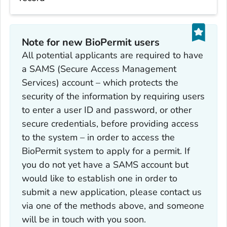
Note for new BioPermit users
All potential applicants are required to have
a SAMS (Secure Access Management
Services) account – which protects the
security of the information by requiring users
to enter a user ID and password, or other
secure credentials, before providing access
to the system – in order to access the
BioPermit system to apply for a permit. If
you do not yet have a SAMS account but
would like to establish one in order to
submit a new application, please contact us
via one of the methods above, and someone
will be in touch with you soon.