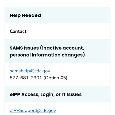
Help Needed
Contact
SAMS
Issues (inactive account,
personal information changes)
samshelp@cdc.gov
877-681-2901 (Option #5)
eIPP
Access, Login, or IT Issues
eIPPSupport@cdc.gov