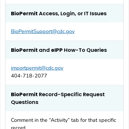
BioPermit
Access, Login, or IT Issues
BioPermitSupport@cdc.gov
BioPermit
and
eIPP
How-To Queries
importpermit@cdc.gov
404-718-2077
BioPermit
Record-Specific Request
Questions
Comment in the “Activity” tab for that specific
record