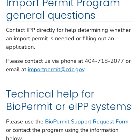
Import Permit Program
general questions
Contact IPP directly for help determining whether
an import permit is needed or filling out an
application.
Please contact us via phone at 404-718-2077 or
email at
importpermit@cdc.gov
.
Technical help for
BioPermit or eIPP systems
Please use the
BioPermit Support Request Form
or contact the program using the information
below.