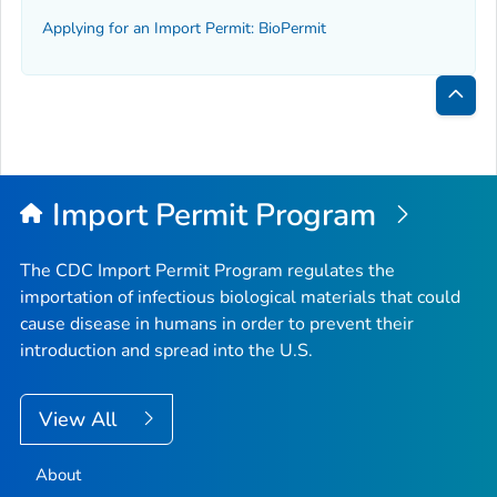
Applying for an Import Permit: BioPermit
Bac
to
Top
Import Permit Program
The CDC Import Permit Program regulates the
importation of infectious biological materials that could
cause disease in humans in order to prevent their
introduction and spread into the U.S.
View All
About