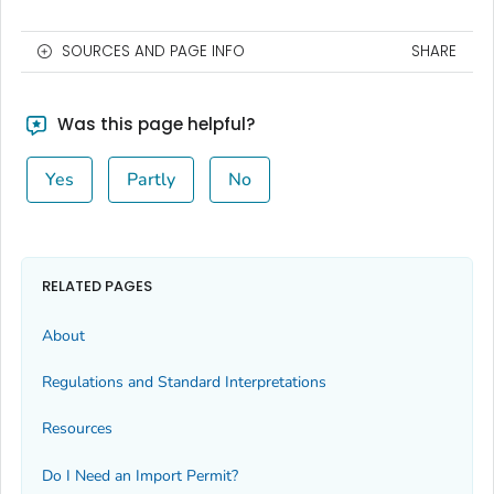
SOURCES AND PAGE INFO
SHARE
Was this page helpful?
Yes
Partly
No
RELATED PAGES
About
Regulations and Standard Interpretations
Resources
Do I Need an Import Permit?