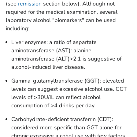
(see
remission
section below). Although not
required for the medical examination, several
laboratory alcohol "biomarkers" can be used
including:
Liver enzymes: a ratio of aspartate
aminotransferase (AST): alanine
aminotransferase (ALT)>2:1 is suggestive of
alcohol-induced liver disease.
Gamma-glutamyltransferase (GGT): elevated
levels can suggest excessive alcohol use. GGT
levels of >30U/IL can reflect alcohol
consumption of >4 drinks per day.
Carbohydrate-deficient transferrin (CDT):
considered more specific than GGT alone for
chronic excessive alcohol use with few factors