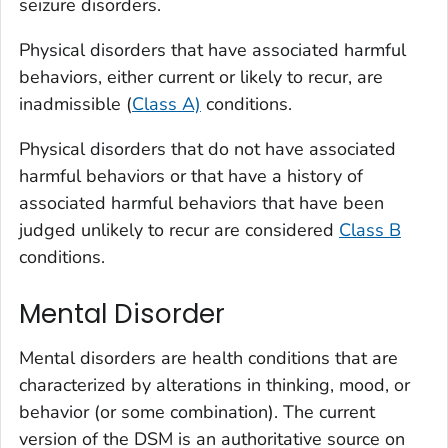
seizure disorders.
Physical disorders that have associated harmful
behaviors, either current or likely to recur, are
inadmissible (
Class A)
conditions.
Physical disorders that do not have associated
harmful behaviors or that have a history of
associated harmful behaviors that have been
judged unlikely to recur are considered
Class B
conditions.
Mental Disorder
Mental disorders are health conditions that are
characterized by alterations in thinking, mood, or
behavior (or some combination). The current
version of the DSM is an authoritative source on