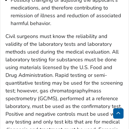
Possibly changing or adjusting the applicant's
medications, and therefore contributing to
remission of illness and reduction of associated
harmful behavior.
Civil surgeons must know the reliability and
validity of the laboratory tests and laboratory
methods used during the medical evaluation. All
laboratory testing for substances must be done
using materials licensed by the U.S. Food and
Drug Administration. Rapid testing or semi-
quantitative testing may be used for the screening
test; however, gas chromatography/mass
spectrometry (GC/MS), performed at a reference
laboratory, must be used as the confirmatory test.
Positive and negative controls must be used with
Bac
any testing and only test kits that are for medical
to