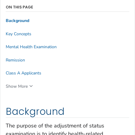
ON THIS PAGE
Background
Key Concepts
Mental Health Examination
Remission
Class A Applicants
Show More
Background
The purpose of the adjustment of status
examination is to identify health-related