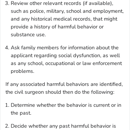
Review other relevant records (if available),
such as police, military, school and employment,
and any historical medical records, that might
provide a history of harmful behavior or
substance use.
Ask family members for information about the
applicant regarding social dysfunction, as well
as any school, occupational or law enforcement
problems.
If any associated harmful behaviors are identified,
the civil surgeon should then do the following:
Determine whether the behavior is current or in
the past.
Decide whether any past harmful behavior is