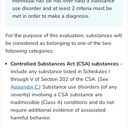
individual has (or has ever had) a substance
use disorder and at least 2 criteria must be
met in order to make a diagnosis.
For the purpose of this evaluation, substances will
be considered as belonging to one of the two
following categories:
Controlled Substances Act (CSA) substances
–
include any substance listed in Schedules I
through V of Section 202 of the CSA. (See
Appendix C.
) Substance use disorders (of any
severity) involving a CSA substance are
inadmissible (Class A) conditions and do not
require additional evidence of associated
harmful behavior.