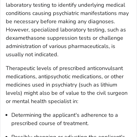
laboratory testing to identify underlying medical
conditions causing psychiatric manifestations may
be necessary before making any diagnoses.
However, specialized laboratory testing, such as
dexamethasone suppression tests or challenge
administration of various pharmaceuticals, is
usually not indicated.
Therapeutic levels of prescribed anticonvulsant
medications, antipsychotic medications, or other
medicines used in psychiatry (such as lithium
levels) might also be of value to the civil surgeon
or mental health specialist in:
Determining the applicant's adherence to a
prescribed course of treatment.