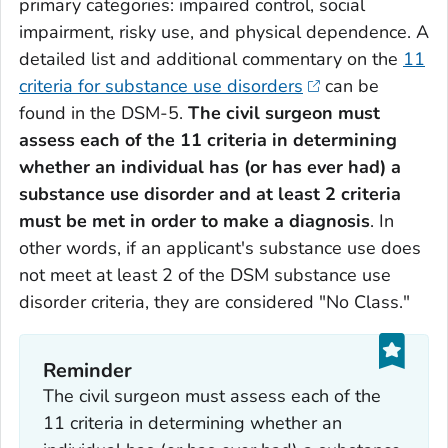
primary categories: impaired control, social
impairment, risky use, and physical dependence. A
detailed list and additional commentary on the
11
criteria for substance use disorders
can be
found in the DSM-5.
The civil surgeon must
assess each of the 11 criteria in determining
whether an individual has (or has ever had) a
substance use disorder and at least 2 criteria
must be met in order to make a diagnosis
. In
other words, if an applicant's substance use does
not meet at least 2 of the DSM substance use
disorder criteria, they are considered "No Class."
Reminder
The civil surgeon must assess each of the
11 criteria in determining whether an