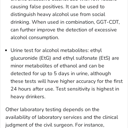
causing false positives. It can be used to
distinguish heavy alcohol use from social
drinking. When used in combination, GGT-CDT,
can further improve the detection of excessive
alcohol consumption.
Urine test for alcohol metabolites: ethyl
glucuronide (EtG) and ethyl sulfonate (EtS) are
minor metabolites of ethanol and can be
detected for up to 5 days in urine, although
these tests will have higher accuracy for the first
24 hours after use. Test sensitivity is highest in
heavy drinkers.
Other laboratory testing depends on the
availability of laboratory services and the clinical
judgment of the civil surgeon. For instance,