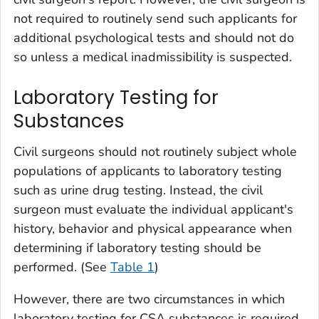
not required to routinely send such applicants for
additional psychological tests and should not do
so unless a medical inadmissibility is suspected.
Laboratory Testing for
Substances
Civil surgeons should not routinely subject whole
populations of applicants to laboratory testing
such as urine drug testing. Instead, the civil
surgeon must evaluate the individual applicant's
history, behavior and physical appearance when
determining if laboratory testing should be
performed. (See
Table 1
)
However, there are two circumstances in which
laboratory testing for
CSA
substances
is required