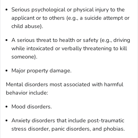
Serious psychological or physical injury to the
applicant or to others (e.g., a suicide attempt or
child abuse).
A serious threat to health or safety (e.g., driving
while intoxicated or verbally threatening to kill
someone).
Major property damage.
Mental disorders most associated with harmful
behavior include:
Mood disorders.
Anxiety disorders that include post-traumatic
stress disorder, panic disorders, and phobias.