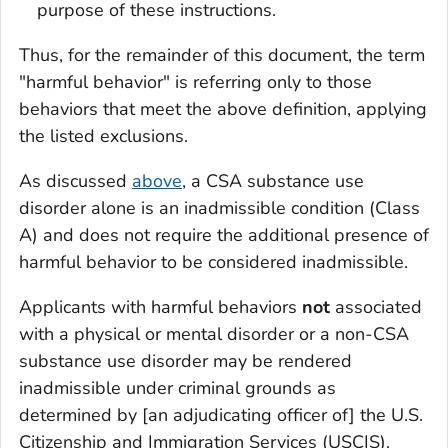
purpose of these instructions.
Thus, for the remainder of this document, the term
"harmful behavior" is referring only to those
behaviors that meet the above definition, applying
the listed exclusions.
As discussed
above
, a CSA substance use
disorder alone is an inadmissible condition (Class
A) and does not require the additional presence of
harmful behavior to be considered inadmissible.
Applicants with harmful behaviors
not
associated
with a physical or mental disorder or a non-CSA
substance use disorder may be rendered
inadmissible under criminal grounds as
determined by [an adjudicating officer of] the U.S.
Citizenship and Immigration Services (USCIS).