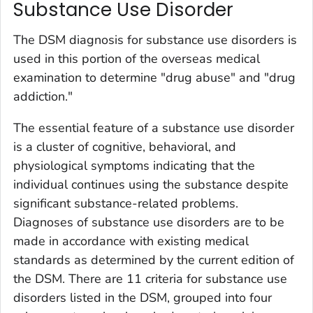
Substance Use Disorder
The DSM diagnosis for substance use disorders is
used in this portion of the overseas medical
examination to determine "drug abuse" and "drug
addiction."
The essential feature of a substance use disorder
is a cluster of cognitive, behavioral, and
physiological symptoms indicating that the
individual continues using the substance despite
significant substance-related problems.
Diagnoses of substance use disorders are to be
made in accordance with existing medical
standards as determined by the current edition of
the DSM. There are 11 criteria for substance use
disorders listed in the DSM, grouped into four