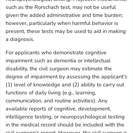
such as the Rorschach test, may not be useful
given the added administrative and time burden;
however, particularly when harmful behavior is
present, these tests may be used to aid in making
a diagnosis.
For applicants who demonstrate cognitive
impairment such as dementia or intellectual
disability, the civil surgeon may estimate the
degree of impairment by assessing the applicant's
(1) level of knowledge and (2) ability to carry out
functions of daily living (e.g., learning,
communication, and routine activities). Any
available reports of cognitive, development,
intelligence testing, or neuropsychological testing
in the medical record should be included with the
civil surgeon's report.
However, the civil surgeon is