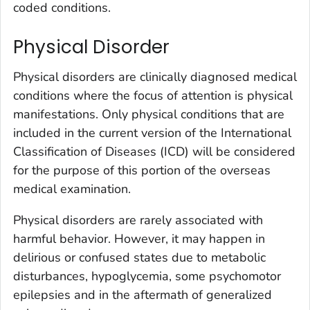
coded conditions.
Physical Disorder
Physical disorders are clinically diagnosed medical
conditions where the focus of attention is physical
manifestations. Only physical conditions that are
included in the current version of the International
Classification of Diseases (ICD) will be considered
for the purpose of this portion of the overseas
medical examination.
Physical disorders are rarely associated with
harmful behavior. However, it may happen in
delirious or confused states due to metabolic
disturbances, hypoglycemia, some psychomotor
epilepsies and in the aftermath of generalized