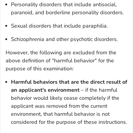
Personality disorders that include antisocial,
paranoid, and borderline personality disorders.
Sexual disorders that include paraphilia.
Schizophrenia and other psychotic disorders.
However, the following are excluded from the
above definition of "harmful behavior" for the
purpose of this examination:
Harmful behaviors that are the direct result of
an applicant's environment
– if the harmful
behavior would likely cease completely if the
applicant was removed from the current
environment, that harmful behavior is not
considered for the purpose of these instructions.