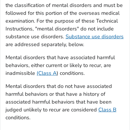
the classification of mental disorders and must be
followed for this portion of the overseas medical
examination. For the purpose of these Technical
Instructions, "mental disorders" do not include
substance use disorders.
Substance use disorders
are addressed separately, below.
Mental disorders that have associated harmful
behaviors, either current or likely to recur, are
inadmissible
(Class A
) conditions.
Mental disorders that do not have associated
harmful behaviors or that have a history of
associated harmful behaviors that have been
judged unlikely to recur are considered
Class B
conditions.