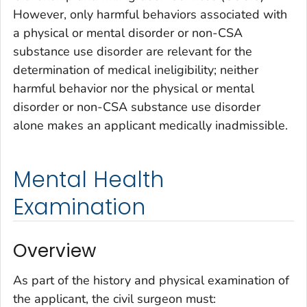
However, only harmful behaviors associated with
a physical or mental disorder or non-CSA
substance use disorder are relevant for the
determination of medical ineligibility; neither
harmful behavior nor the physical or mental
disorder or non-CSA substance use disorder
alone makes an applicant medically inadmissible.
Mental Health
Examination
Overview
As part of the history and physical examination of
the applicant, the civil surgeon must: