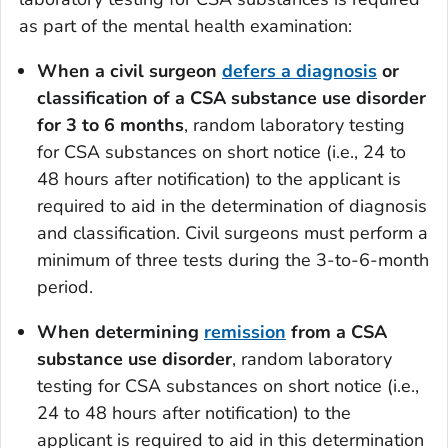
as part of the mental health examination:
When a civil surgeon
defers
a diagnosis
or
classification of a CSA substance use disorder
for 3 to 6 months
, random laboratory testing
for CSA substances on short notice (i.e., 24 to
48 hours after notification) to the applicant is
required to aid in the determination of diagnosis
and classification. Civil surgeons must perform a
minimum of three tests during the 3-to-6-month
period.
When determining
remission
from a CSA
substance use disorder
, random laboratory
testing for CSA substances on short notice (i.e.,
24 to 48 hours after notification) to the
applicant is required to aid in this determination