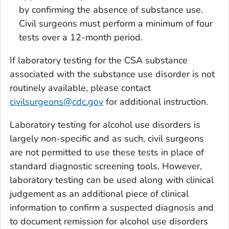
by confirming the absence of substance use.
Civil surgeons must perform a minimum of four
tests over a 12-month period.
If laboratory testing for the CSA substance
associated with the substance use disorder is not
routinely available, please contact
civilsurgeons@cdc.gov
for additional instruction.
Laboratory testing for alcohol use disorders is
largely non-specific and as such, civil surgeons
are not permitted to use these tests in place of
standard diagnostic screening tools. However,
laboratory testing can be used along with clinical
judgement as an additional piece of clinical
information to confirm a suspected diagnosis and
to document remission for alcohol use disorders