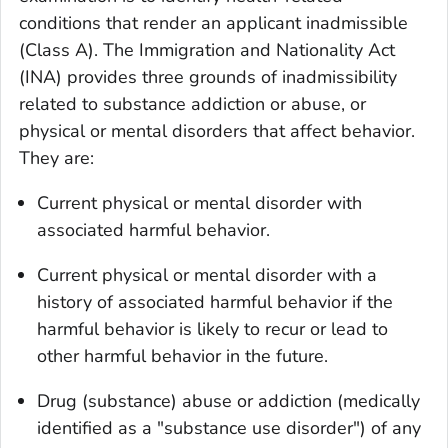
conditions that render an applicant
inadmissible
(Class A)
. The Immigration and Nationality Act
(INA) provides three grounds of inadmissibility
related to substance addiction or abuse, or
physical or mental disorders that affect behavior.
They are:
Current physical or mental disorder with
associated harmful behavior.
Current physical or mental disorder with a
history of associated harmful behavior if the
harmful behavior is likely to recur or lead to
other harmful behavior in the future.
Drug (substance) abuse or addiction (medically
identified as a "substance use disorder") of any