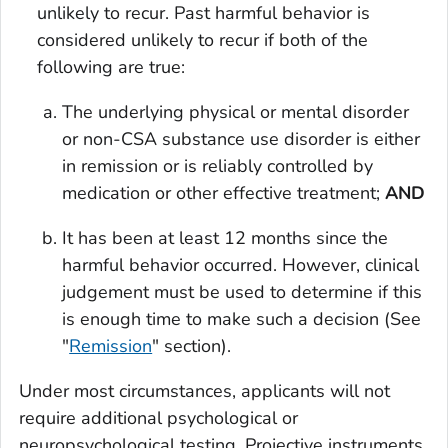
unlikely to recur. Past harmful behavior is
considered unlikely to recur if
both
of the
following are true:
The underlying physical or mental disorder
or non-CSA substance use disorder is either
in remission or is reliably controlled by
medication or other effective treatment;
AND
It has been at least 12 months since the
harmful behavior occurred. However, clinical
judgement must be used to determine if this
is enough time to make such a decision (See
"
Remission
" section).
Under most circumstances, applicants will not
require additional psychological or
neuropsychological testing. Projective instruments,