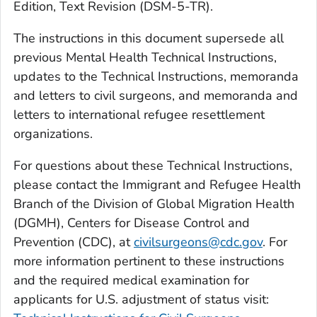
Edition, Text Revision (DSM-5-TR).
The instructions in this document supersede all
previous Mental Health Technical Instructions,
updates to the Technical Instructions, memoranda
and letters to civil surgeons, and memoranda and
letters to international refugee resettlement
organizations.
For questions about these Technical Instructions,
please contact the Immigrant and Refugee Health
Branch of the Division of Global Migration Health
(DGMH), Centers for Disease Control and
Prevention (CDC), at
civilsurgeons@cdc.gov
. For
more information pertinent to these instructions
and the required medical examination for
applicants for U.S. adjustment of status visit: