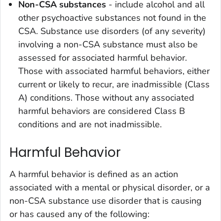
Non-CSA substances
- include alcohol and all
other psychoactive substances not found in the
CSA. Substance use disorders (of any severity)
involving a non-CSA substance must also be
assessed for associated harmful behavior.
Those with associated harmful behaviors, either
current or likely to recur, are inadmissible (Class
A) conditions. Those without any associated
harmful behaviors are considered Class B
conditions and are not inadmissible.
Harmful Behavior
A harmful behavior is defined as an action
associated with a mental or physical disorder, or a
non-CSA substance use disorder that is causing
or has caused any of the following: