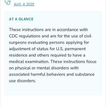
, VISIT LINK FOR DETAILS.
AUG. 4, 2025
AT A GLANCE
These instructions are in accordance with
CDC regulations and are for the use of civil
surgeons evaluating persons applying for
adjustment of status for U.S. permanent
residence and others required to have a
medical examination. These instructions focus
on physical or mental disorders with
associated harmful behaviors and substance
use disorders.