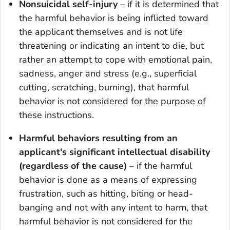
Nonsuicidal self-injury
– if it is determined that
the harmful behavior is being inflicted toward
the applicant themselves and is not life
threatening or indicating an intent to die, but
rather an attempt to cope with emotional pain,
sadness, anger and stress (e.g., superficial
cutting, scratching, burning), that harmful
behavior is not considered for the purpose of
these instructions.
Harmful behaviors resulting from an
applicant's significant intellectual disability
(regardless of the cause)
– if the harmful
behavior is done as a means of expressing
frustration, such as hitting, biting or head-
banging and not with any intent to harm, that
harmful behavior is not considered for the