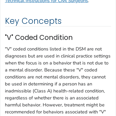
Technical Instructions for Civil Surgeons
.
Key Concepts
"V" Coded Condition
"V" coded conditions listed in the DSM are not
diagnoses but are used in clinical practice settings
when the focus is on a behavior that is not due to
a mental disorder. Because these "V" coded
conditions are not mental disorders, they cannot
be used in determining if a person has an
inadmissible (Class A) health-related condition,
regardless of whether there is an associated
harmful behavior. However, treatment might be
recommended for behaviors associated with "V"