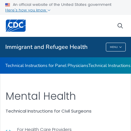
Refugee Immunization Information Systems Exchange
An official website of the United States government
(RIISE) Project
Here's how you know
VIEW ALL
sea
Public Health
Immigrant and Refugee Health
MENU
Immigrant And Refugee Health
Technical Instructions for Panel Physicians
Technical Instructions
Mental Health
Technical Instructions for Civil Surgeons
For Health Care Providers