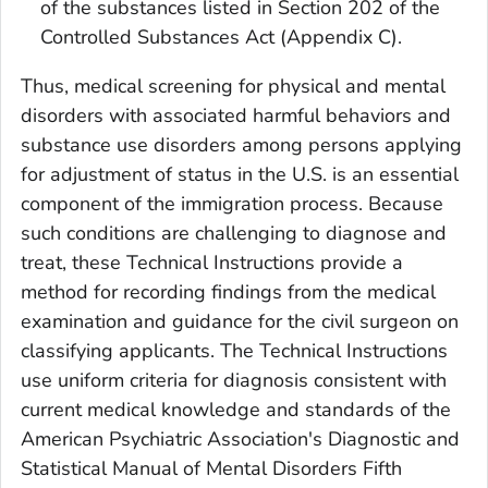
of the substances listed in Section 202 of the
Controlled Substances Act (Appendix C).
Thus, medical screening for physical and mental
disorders with associated harmful behaviors and
substance use disorders among persons applying
for adjustment of status in the U.S. is an essential
component of the immigration process. Because
such conditions are challenging to diagnose and
treat, these Technical Instructions provide a
method for recording findings from the medical
examination and guidance for the civil surgeon on
classifying applicants. The Technical Instructions
use uniform criteria for diagnosis consistent with
current medical knowledge and standards of the
American Psychiatric Association's Diagnostic and
Statistical Manual of Mental Disorders Fifth