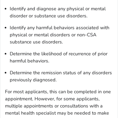
Identify and diagnose any physical or mental
disorder or substance use disorders.
Identify any harmful behaviors associated with
physical or mental disorders or non-CSA
substance use disorders.
Determine the likelihood of recurrence of prior
harmful behaviors.
Determine the remission status of any disorders
previously diagnosed.
For most applicants, this can be completed in one
appointment. However, for some applicants,
multiple appointments or consultations with a
mental health specialist may be needed to make