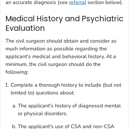
an accurate diagnosis (see
referral
section below).
Medical History and Psychiatric
Evaluation
The civil surgeon should obtain and consider as
much information as possible regarding the
applicant's medical and behavioral history. At a
minimum, the civil surgeon should do the
following:
Complete a thorough history to include (but not
limited to) questions about:
The applicant's history of diagnosed mental
or physical disorders.
The applicant's use of CSA and non-CSA