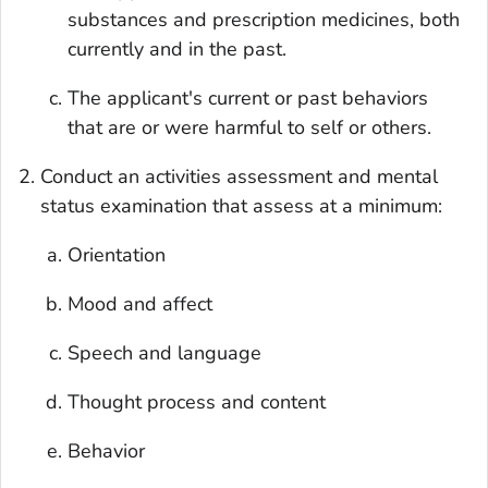
substances and prescription medicines, both
currently and in the past.
The applicant's current or past behaviors
that are or were harmful to self or others.
Conduct an activities assessment and mental
status examination that assess at a minimum:
Orientation
Mood and affect
Speech and language
Thought process and content
Behavior