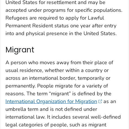
United States for resettlement and may be
accepted under programs for specific populations.
Refugees are required to apply for Lawful
Permanent Resident status one year after entry
into and physical presence in the United States.
Migrant
A person who moves away from their place of
usual residence, whether within a country or
across an international border, temporarily or
permanently. People migrate for a variety of
reasons. The term “migrant” is defined by the
International Organization for Migration
as an
umbrella term and is not defined under
international law. It includes several well-defined
legal categories of people, such as migrant