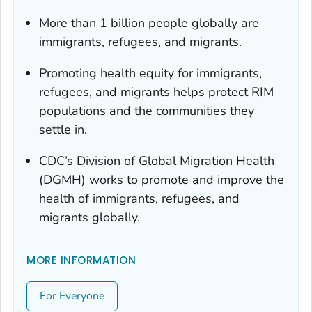
More than 1 billion people globally are
immigrants, refugees, and migrants.
Promoting health equity for immigrants,
refugees, and migrants helps protect RIM
populations and the communities they
settle in.
CDC’s Division of Global Migration Health
(DGMH) works to promote and improve the
health of immigrants, refugees, and
migrants globally.
MORE INFORMATION
For Everyone