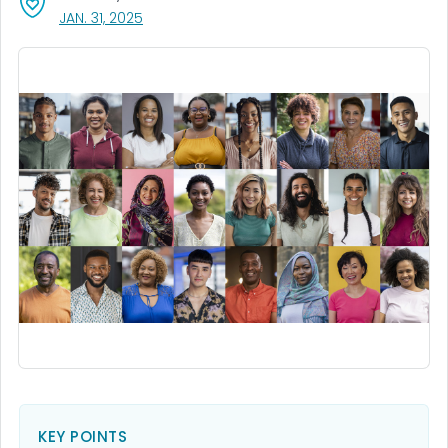
, VISIT LINK FOR DETAILS.
JAN. 31, 2025
KEY POINTS