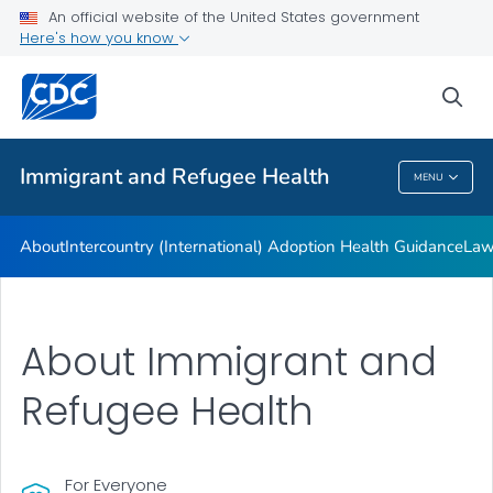
An official website of the United States government
Here's how you know
Health Care Providers
sea
Public Health
Immigrant and Refugee Health
MENU
Immigrant And Refugee Health
About
Intercountry (International) Adoption Health Guidance
Law
About Immigrant and
Refugee Health
For Everyone