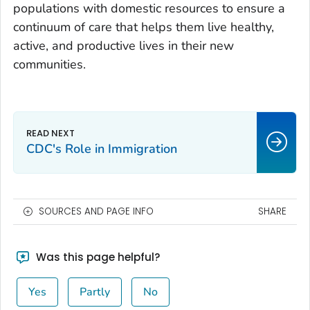
populations with domestic resources to ensure a
continuum of care that helps them live healthy,
active, and productive lives in their new
communities.
CDC's Role in Immigration
SOURCES AND PAGE INFO
SHARE
Was this page helpful?
Yes
Partly
No