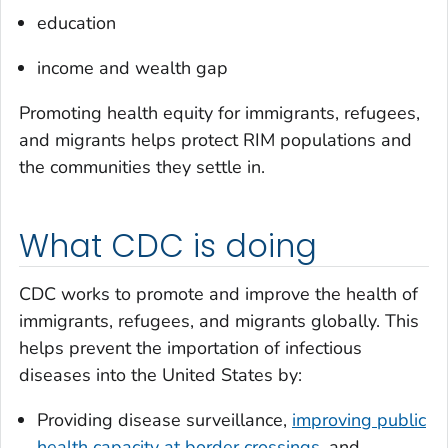
education
income and wealth gap
Promoting health equity for immigrants, refugees,
and migrants helps protect RIM populations and
the communities they settle in.
What CDC is doing
CDC works to promote and improve the health of
immigrants, refugees, and migrants globally. This
helps prevent the importation of infectious
diseases into the United States by:
Providing disease surveillance,
improving public
health capacity at border crossings
, and