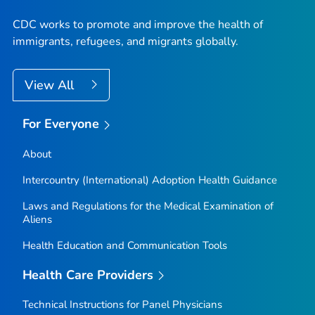
CDC works to promote and improve the health of
immigrants, refugees, and migrants globally.
View All
For Everyone
About
Intercountry (International) Adoption Health Guidance
Laws and Regulations for the Medical Examination of
Aliens
Health Education and Communication Tools
Health Care Providers
Technical Instructions for Panel Physicians