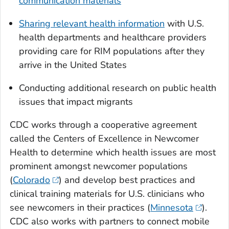
communication materials
Sharing relevant health information
with U.S.
health departments and healthcare providers
providing care for RIM populations after they
arrive in the United States
Conducting additional research on public health
issues that impact migrants
CDC works through a cooperative agreement
called the Centers of Excellence in Newcomer
Health to determine which health issues are most
prominent amongst newcomer populations
(
Colorado
) and develop best practices and
clinical training materials for U.S. clinicians who
see newcomers in their practices (
Minnesota
).
CDC also works with partners to connect mobile