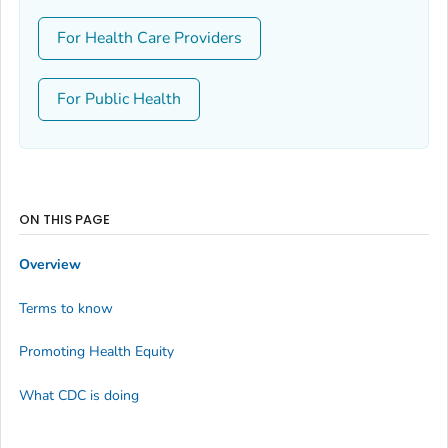
For Health Care Providers
For Public Health
ON THIS PAGE
Overview
Terms to know
Promoting Health Equity
What CDC is doing