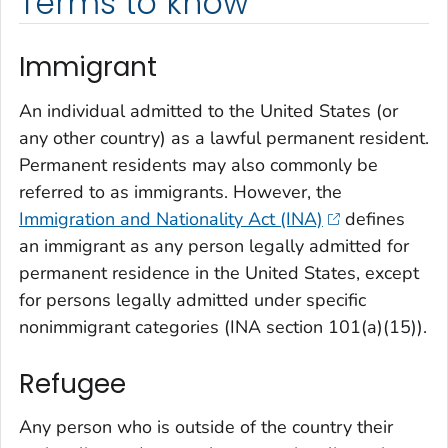
Terms to know
Immigrant
An individual admitted to the United States (or
any other country) as a lawful permanent resident.
Permanent residents may also commonly be
referred to as immigrants. However, the
Immigration and Nationality Act (INA)
defines
an immigrant as any person legally admitted for
permanent residence in the United States, except
for persons legally admitted under specific
nonimmigrant categories (INA section 101(a)(15)).
Refugee
Any person who is outside of the country their