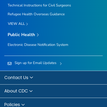
Technical Instructions for Civil Surgeons
Refugee Health Overseas Guidance
VIEW ALL
Public Health
Electronic Disease Notification System
Sign up for Email Updates
Contact Us
About CDC
Policies