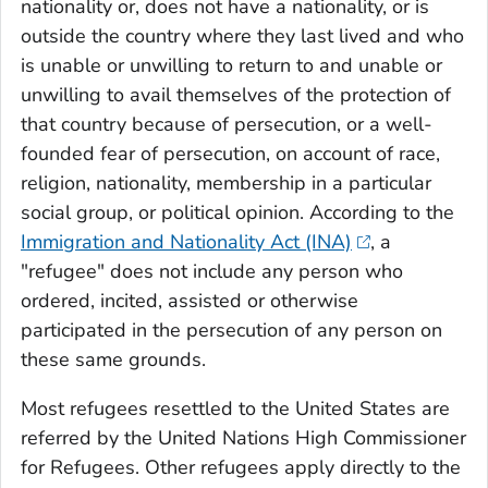
nationality or, does not have a nationality, or is
outside the country where they last lived and who
is unable or unwilling to return to and unable or
unwilling to avail themselves of the protection of
that country because of persecution, or a well-
founded fear of persecution, on account of race,
religion, nationality, membership in a particular
social group, or political opinion. According to the
Immigration and Nationality Act (INA)
, a
"refugee" does not include any person who
ordered, incited, assisted or otherwise
participated in the persecution of any person on
these same grounds.
Most refugees resettled to the United States are
referred by the United Nations High Commissioner
for Refugees. Other refugees apply directly to the