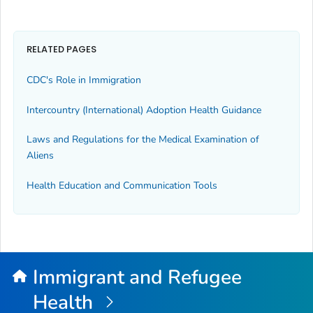
RELATED PAGES
CDC's Role in Immigration
Intercountry (International) Adoption Health Guidance
Laws and Regulations for the Medical Examination of
Aliens
Health Education and Communication Tools
Immigrant and Refugee
Health