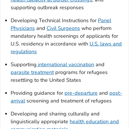
supporting outbreak responses
Developing Technical Instructions for
Panel
Physicians
and
Civil Surgeons
who perform
mandatory health screenings of applicants for
U.S. residency in accordance with
U.S. laws and
regulations
Supporting
international vaccination
and
parasite treatment
programs for refugees
resettling to the United States
Providing guidance for
pre-departure
and
post-
arrival
screening and treatment of refugees
Developing and sharing culturally and
linguistically appropriate
health education and