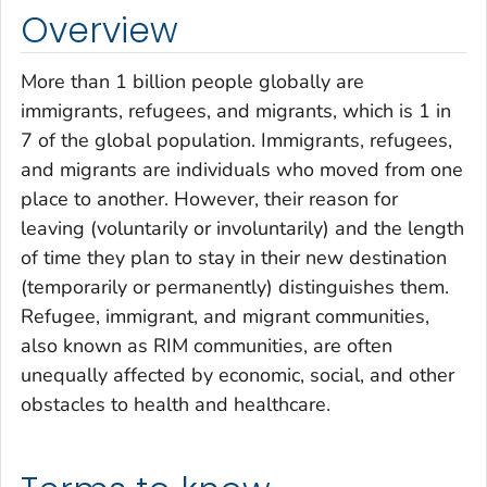
Overview
More than 1 billion people globally are
immigrants, refugees, and migrants, which is 1 in
7 of the global population. Immigrants, refugees,
and migrants are individuals who moved from one
place to another. However, their reason for
leaving (voluntarily or involuntarily) and the length
of time they plan to stay in their new destination
(temporarily or permanently) distinguishes them.
Refugee, immigrant, and migrant communities,
also known as RIM communities, are often
unequally affected by economic, social, and other
obstacles to health and healthcare.