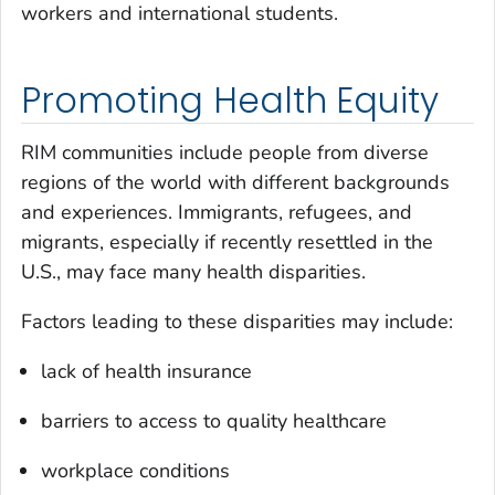
workers and international students.
Promoting Health Equity
RIM communities include people from diverse
regions of the world with different backgrounds
and experiences. Immigrants, refugees, and
migrants, especially if recently resettled in the
U.S., may face many health disparities.
Factors leading to these disparities may include:
lack of health insurance
barriers to access to quality healthcare
workplace conditions