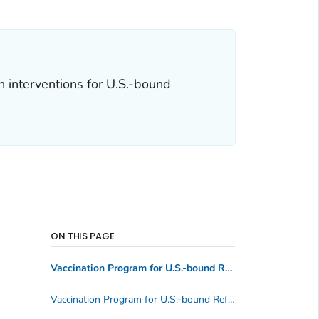
 interventions for U.S.-bound
ON THIS PAGE
Vaccination Program for U.S.-bound Refugees and Visa 93 (V93) Applicants
Vaccination Program for U.S.-bound Refugees and V93s: Full Immunization Schedule (updated August 2023)