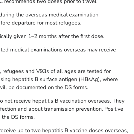
DC recommends two doses prior to travel.
 during the overseas medical examination,
ore departure for most refugees.
cally given 1–2 months after the first dose.
ed medical examinations overseas may receive
n, refugees and V93s of all ages are tested for
y using hepatitis B surface antigen (HBsAg), where
 will be documented on the DS forms.
 not receive hepatitis B vaccination overseas. They
fection and about transmission prevention. Positive
 the DS forms.
ceive up to two hepatitis B vaccine doses overseas,