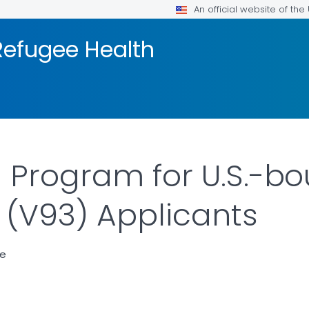
An official website of th
efugee Health
 Program for U.S.-b
 (V93) Applicants
ce