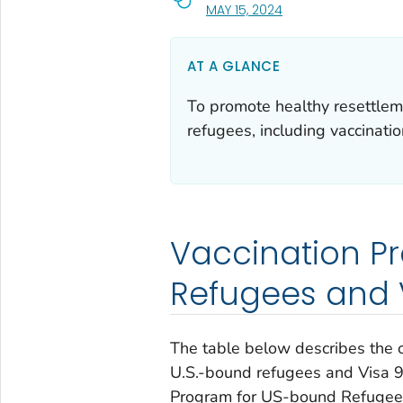
, VISIT LINK FOR DETA
MAY 15, 2024
AT A GLANCE
To promote healthy resettlem
refugees, including vaccinatio
Vaccination P
Refugees and V
The table below describes the
U.S.-bound refugees and Visa 93
Program for US-bound Refugees