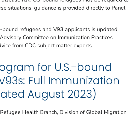
ese situations, guidance is provided directly to Panel
S-bound refugees and V93 applicants is updated
 Advisory Committee on Immunization Practices
vice from CDC subject matter experts.
rogram for U.S.-bound
93s: Full Immunization
ated August 2023)
Refugee Health Branch, Division of Global Migration