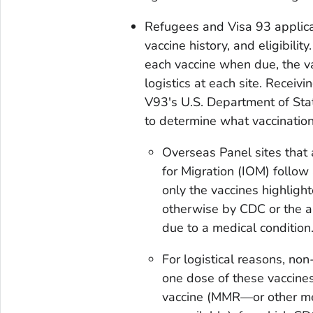
Refugees and Visa 93 applica
vaccine history, and eligibilit
each vaccine when due, the v
logistics at each site. Receivi
V93's U.S. Department of St
to determine what vaccinatio
Overseas Panel sites that
for Migration (IOM) follow
only the vaccines highligh
otherwise by CDC or the ap
due to a medical condition
For logistical reasons, no
one dose of these vaccine
vaccine (MMR—or other me