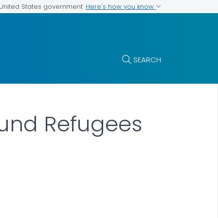
Here's how you know
e United States government
SEARCH
ound Refugees