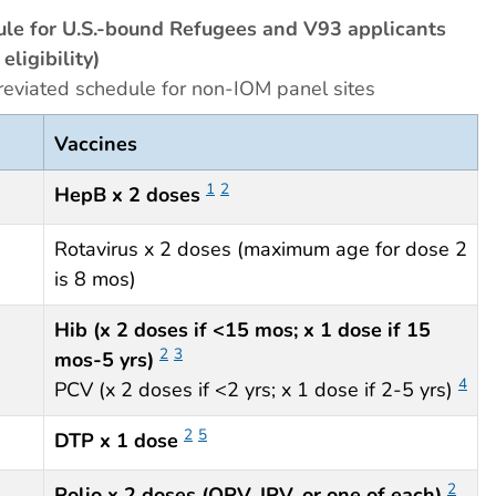
le for U.S.-bound Refugees and V93 applicants
eligibility)
reviated schedule for non-IOM panel sites
Vaccines
1
2
HepB x 2 doses
Rotavirus x 2 doses (maximum age for dose 2
is 8 mos)
Hib (x 2 doses if <15 mos; x 1 dose if 15
2
3
mos-5 yrs)
4
PCV (x 2 doses if <2 yrs; x 1 dose if 2-5 yrs)
2
5
DTP x 1 dose
2
Polio x 2 doses (OPV, IPV, or one of each)