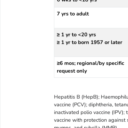
7 yrs to adult
≥ 1 yr to <20 yrs
≥ 1 yr to born 1957 or later
≥6 mos; regional/by specific
request only
Hepatitis B (HepB); Haemophilu
vaccine (PCV);
diphtheria, tetan
inactivated polio vaccine (IPV);
vaccine with protection agains
mumps, and rubella (MMR)