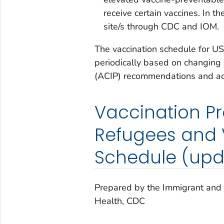
receive certain vaccines. In th
site/s through CDC and IOM.
The vaccination schedule for U
periodically based on changing
(ACIP) recommendations and ad
Vaccination P
Refugees and V
Schedule (upd
Prepared by the Immigrant and 
Health, CDC