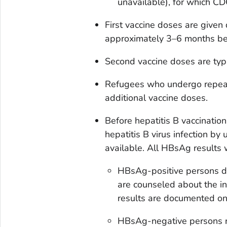
unavailable), for which C
First vaccine doses are given
approximately 3–6 months bef
Second vaccine doses are typi
Refugees who undergo repeat
additional vaccine doses.
Before hepatitis B vaccinatio
hepatitis B virus infection b
available. All HBsAg results
HBsAg-positive persons do
are counseled about the in
results are documented on
HBsAg-negative persons re