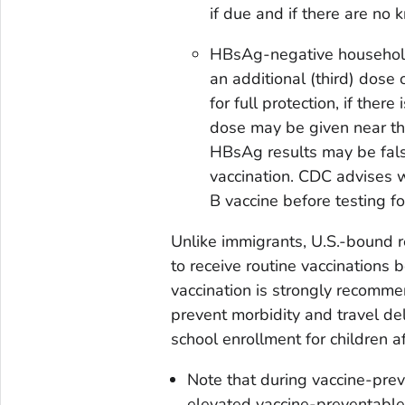
if due and if there are no 
HBsAg-negative household
an additional (third) dose 
for full protection, if ther
dose may be given near th
HBsAg results may be falsel
vaccination. CDC advises w
B vaccine before testing f
Unlike immigrants, U.S.-bound r
to receive routine vaccinations 
vaccination is strongly recomme
prevent morbidity and travel del
school enrollment for children aft
Note that during vaccine-prev
elevated vaccine-preventable