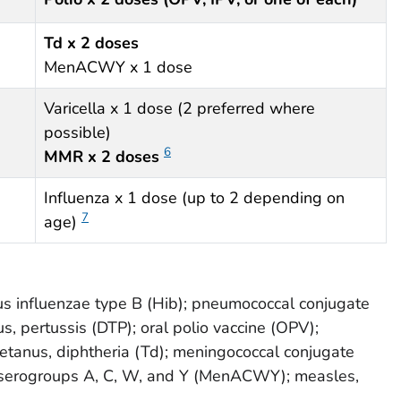
Td x 2 doses
MenACWY x 1 dose
Varicella x 1 dose (2 preferred where
possible)
6
MMR x 2 doses
Influenza x 1 dose (up to 2 depending on
7
age)
s influenzae type B (Hib); pneumococcal conjugate
us, pertussis (DTP); oral polio vaccine (OPV);
 tetanus, diphtheria (Td); meningococcal conjugate
t serogroups A, C, W, and Y (MenACWY); measles,