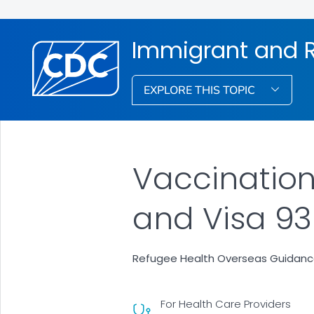
Immigrant and R
EXPLORE THIS TOPIC
Vaccination
and Visa 93
Refugee Health Overseas Guidan
For Health Care Providers