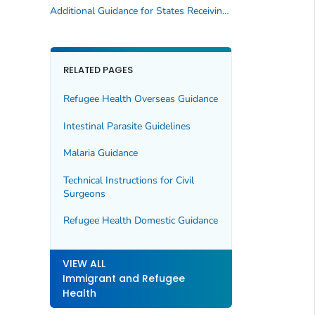
Additional Guidance for States Receiving US-bound Refugees and V93 Applicants
RELATED PAGES
Refugee Health Overseas Guidance
Intestinal Parasite Guidelines
Malaria Guidance
Technical Instructions for Civil
Surgeons
Refugee Health Domestic Guidance
VIEW ALL
Immigrant and Refugee
Health