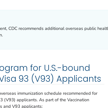
ILS.
ent, CDC recommends additional overseas public health
n.
rogram for U.S.-bound
isa 93 (V93) Applicants
 overseas immunization schedule recommended for
 (V93) applicants. As part of the Vaccination
 and V93 applicants: