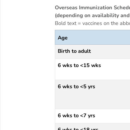
Overseas Immunization Schedu
(depending on availability and 
Bold text = vaccines on the abb
Age
Birth to adult
6 wks to <15 wks
6 wks to <5 yrs
6 wks to <7 yrs
6 wks to <18 yrs