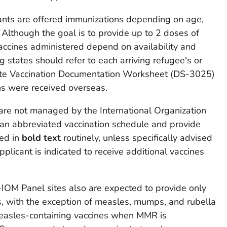
nts are offered immunizations depending on age,
y. Although the goal is to provide up to 2 doses of
accines administered depend on availability and
ng states should refer to each arriving refugee's or
ate Vaccination Documentation Worksheet (DS-3025)
ns were received overseas.
 are not managed by the International Organization
 an abbreviated vaccination schedule and provide
ted in
bold text
routinely, unless specifically advised
plicant is indicated to receive additional vaccines
.
n-IOM Panel sites also are expected to provide only
s, with the exception of measles, mumps, and rubella
asles-containing vaccines when MMR is