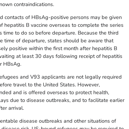
known contraindications.
 contacts of HBsAg-positive persons may be given
of hepatitis B vaccine overseas to complete the series
e is time to do so before departure. Because the third
e time of departure, states should be aware that
y positive within the first month after hepatitis B
aiting at least 30 days following receipt of hepatitis
or HBsAg.
efugees and V93 applicants are not legally required
before travel to the United States. However,
nded and is offered overseas to protect health,
ays due to disease outbreaks, and to facilitate earlier
er arrival.
entable disease outbreaks and other situations of
 disease risk, US-bound refugees may be required to