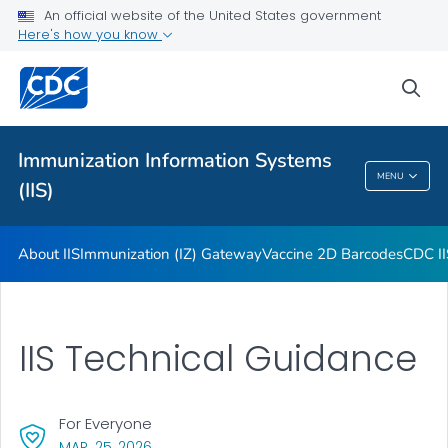
Immunization Information Systems Annual Report (IISAR)
An official website of the United States government
Here's how you know
Functional Standards: Introduction
Information on Vaccine Data Code Sets
sea
Core Data Elements
VIEW ALL
Immunization Information Systems
MENU
(IIS)
Immunization Information Systems (IIS)
About IIS
Immunization (IZ) Gateway
Vaccine 2D Barcodes
CDC II
IIS Technical Guidance
For Everyone
, VISIT LINK FOR DETAILS.
MAR. 25, 2026