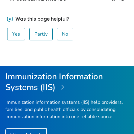
Was this page helpful?
Yes
Partly
No
Immunization Information
Systems (IIS)
Immunization information systems (IIS) help providers,
families, and public health officials by consolidating
immunization information into one reliable source.