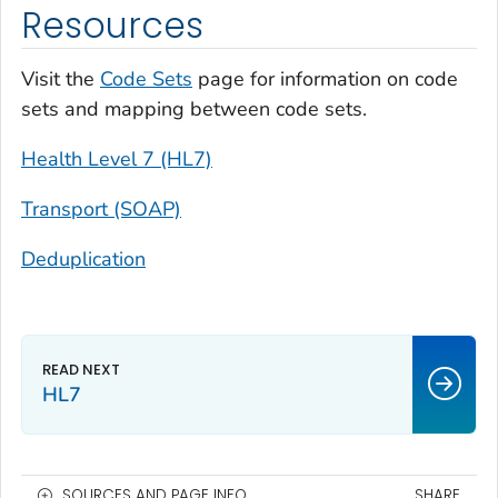
Resources
Visit the
Code Sets
page for information on code
sets and mapping between code sets.
Health Level 7 (HL7)
Transport (SOAP)
Deduplication
HL7
SOURCES AND PAGE INFO
SHARE