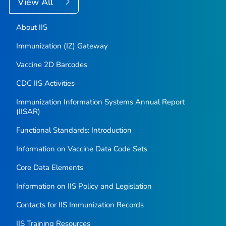
View All
About IIS
Immunization (IZ) Gateway
Vaccine 2D Barcodes
CDC IIS Activities
Immunization Information Systems Annual Report
(IISAR)
Functional Standards: Introduction
Information on Vaccine Data Code Sets
Core Data Elements
Information on IIS Policy and Legislation
Contacts for IIS Immunization Records
IIS Training Resources