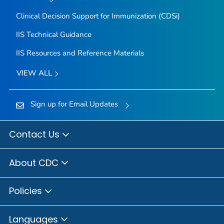
Clinical Decision Support for Immunization (CDSi)
IIS Technical Guidance
IIS Resources and Reference Materials
VIEW ALL
Sign up for Email Updates
Contact Us
About CDC
Policies
Languages