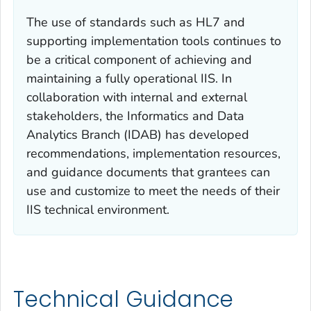
The use of standards such as HL7 and
supporting implementation tools continues to
be a critical component of achieving and
maintaining a fully operational IIS. In
collaboration with internal and external
stakeholders, the Informatics and Data
Analytics Branch (IDAB) has developed
recommendations, implementation resources,
and guidance documents that grantees can
use and customize to meet the needs of their
IIS technical environment.
Technical Guidance