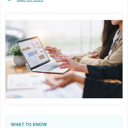
WHAT TO KNOW