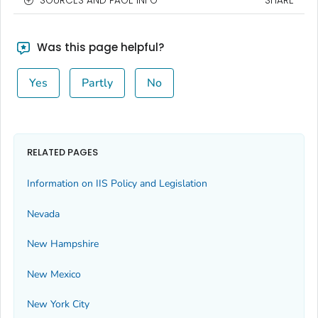
SOURCES AND PAGE INFO
SHARE
Was this page helpful?
Yes
Partly
No
RELATED PAGES
Information on IIS Policy and Legislation
Nevada
New Hampshire
New Mexico
New York City