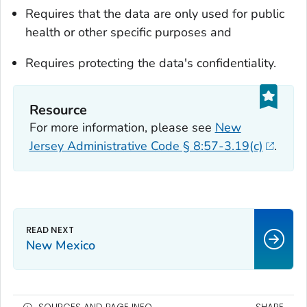
Requires that the data are only used for public
health or other specific purposes and
Requires protecting the data's confidentiality.
Resource
For more information, please see
New
Jersey Administrative Code § 8:57-3.19(c)
.
New Mexico