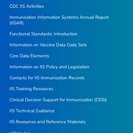
CDC IIS Activities
Immunization Information Systems Annual Report
(IISAR)
Functional Standards: Introduction
Information on Vaccine Data Code Sets
Core Data Elements
Information on IIS Policy and Legislation
Contacts for IIS Immunization Records
IIS Training Resources
Clinical Decision Support for Immunization (CDSi)
IIS Technical Guidance
IIS Resources and Reference Materials