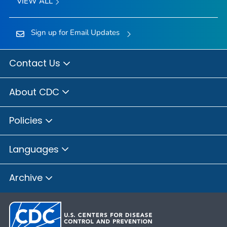
VIEW ALL
Sign up for Email Updates
Contact Us
About CDC
Policies
Languages
Archive