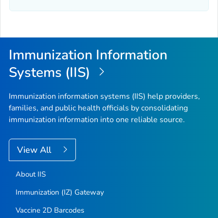
Immunization Information
Systems (IIS)
Immunization information systems (IIS) help providers,
families, and public health officials by consolidating
immunization information into one reliable source.
View All
About IIS
Immunization (IZ) Gateway
Vaccine 2D Barcodes