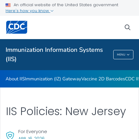
Immunization Information Systems Annual Report (IISAR)
An official website of the United States government
Here's how you know
Functional Standards: Introduction
Information on Vaccine Data Code Sets
sea
Core Data Elements
VIEW ALL
Immunization Information Systems
MENU
(IIS)
Immunization Information Systems (IIS)
About IIS
Immunization (IZ) Gateway
Vaccine 2D Barcodes
CDC II
IIS Policies: New Jersey
For Everyone
, VISIT LINK FOR DETAILS.
APR. 16, 2026