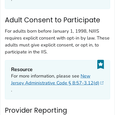
Adult Consent to Participate
For adults born before January 1, 1998, NJIIS
requires explicit consent with opt-in by law. These
adults must give explicit consent, or opt in, to
participate in the IIS.
Resource
For more information, please see
New
Jersey Administrative Code § 8:57-3.12(d)
.
Provider Reporting