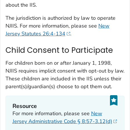
about the IIS.
The jurisdiction is authorized by law to operate
NJIIS. For more information, please see
New
Jersey Statutes 26:4-134
.
Child Consent to Participate
For children born on or after January 1, 1998,
NJIIS requires implicit consent with opt-out by law.
These children are included in the IIS unless their
parent(s)/guardian(s) choose to opt them out.
Resource
For more information, please see
New
Jersey Administrative Code § 8:57-3.12(d)
.