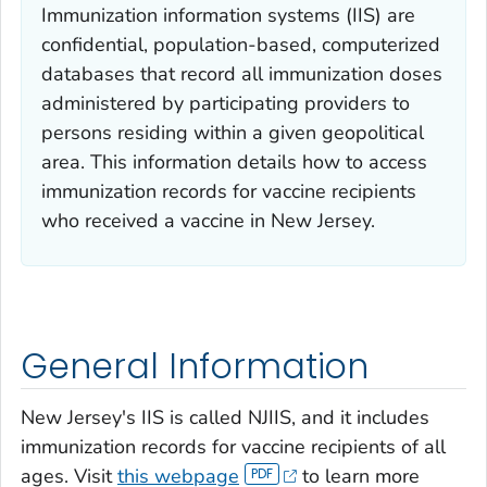
Immunization information systems (IIS) are
confidential, population-based, computerized
databases that record all immunization doses
administered by participating providers to
persons residing within a given geopolitical
area. This information details how to access
immunization records for vaccine recipients
who received a vaccine in New Jersey.
General Information
New Jersey's IIS is called NJIIS, and it includes
immunization records for vaccine recipients of all
ages. Visit
this webpage
to learn more