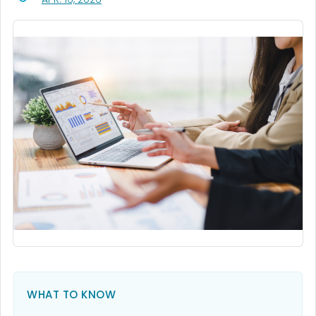
WHAT TO KNOW