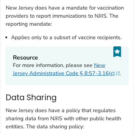
New Jersey does have a mandate for vaccination
providers to report immunizations to NJIIS. The
reporting mandate:
Applies only to a subset of vaccine recipients.
Resource
For more information, please see
New
Jersey Administrative Code § 8:57-3.16(c)
.
Data Sharing
New Jersey does have a policy that regulates
sharing data from NJIIS with other public health
entities. The data sharing policy: