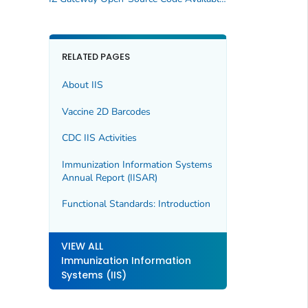
RELATED PAGES
About IIS
Vaccine 2D Barcodes
CDC IIS Activities
Immunization Information Systems
Annual Report (IISAR)
Functional Standards: Introduction
VIEW ALL
Immunization Information
Systems (IIS)