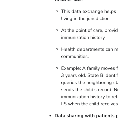
This data exchange helps 
living in the jurisdiction.
At the point of care, prov
immunization history.
Health departments can ma
communities.
Example: A family moves fr
3 years old. State B identi
queries the neighboring sta
sends the child’s record. N
immunization history to ref
IIS when the child receives
Data sharing with patients