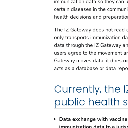
immunization data so they can u
certain diseases in the communi
health decisions and preparati
The IZ Gateway does not read or 
only transports immunization d
data through the IZ Gateway an
users agree to the movement and
Gateway moves data; it does
n
acts as a database or data repos
Currently, the
public health 
Data exchange with vaccine
immunization data to a juris