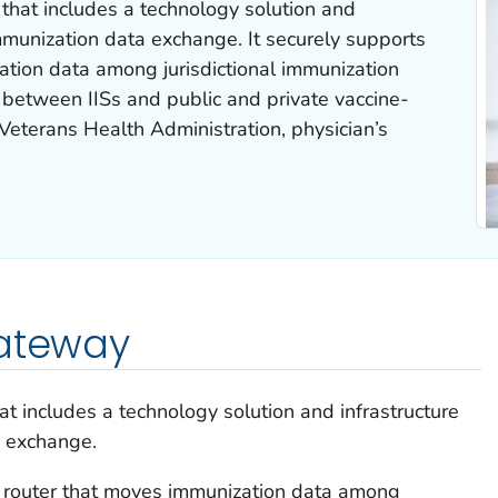
that includes a technology solution and
 immunization data exchange. It securely supports
ation data among jurisdictional immunization
 between IISs and public and private vaccine-
 Veterans Health Administration, physician’s
Gateway
t includes a technology solution and infrastructure
a exchange.
 router that moves immunization data among