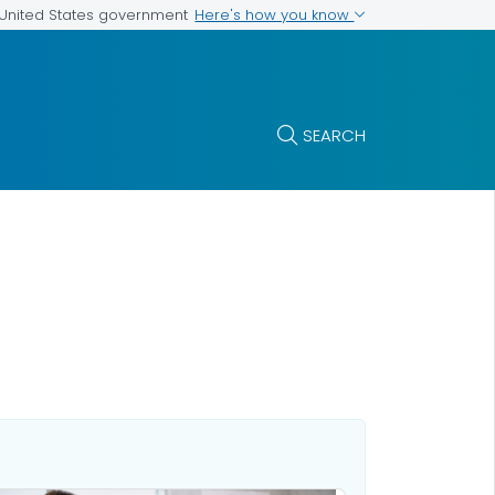
Here's how you know
e United States government
SEARCH