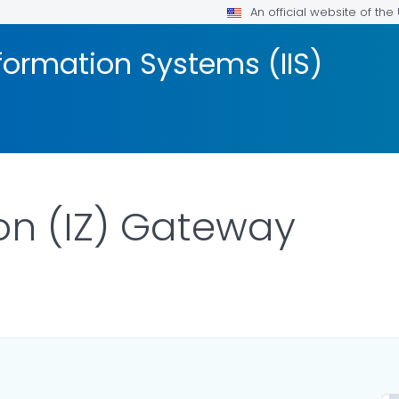
An official website of th
formation Systems (IIS)
on (IZ) Gateway
AILS.