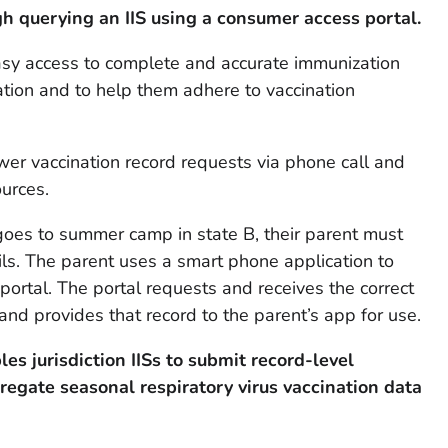
h querying an IIS using a consumer access portal.
asy access to complete and accurate immunization
nation and to help them adhere to vaccination
ewer vaccination record requests via phone call and
urces.
oes to summer camp in state B, their parent must
ls. The parent uses a smart phone application to
ortal. The portal requests and receives the correct
and provides that record to the parent’s app for use.
les jurisdiction IISs to submit record-level
gregate
seasonal respiratory virus
vaccination data