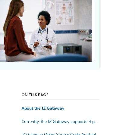
ON THIS PAGE
About the IZ Gateway
Currently, the IZ Gateway supports 4 public health scenarios
IZ Gateway Open-Source Code Available on GitHub