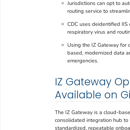
Jurisdictions can opt to a
routing service to streaml
CDC uses deidentified IIS 
respiratory virus and routi
Using the IZ Gateway for 
based, modernized data ar
emergencies.
IZ Gateway O
Available on G
The IZ Gateway is a cloud-base
consolidated integration hub to
standardized, repeatable onboa