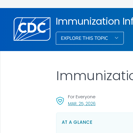
Immunization In
EXPLORE THIS TOPIC
Immunizati
For Everyone
, VISIT LINK FOR DET
MAR. 25, 2026
AT A GLANCE