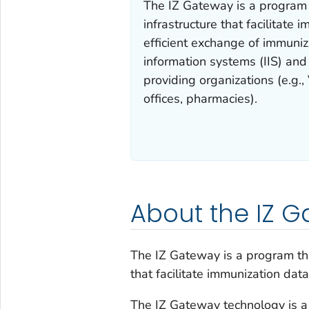
The IZ Gateway is a program 
infrastructure that facilitate
efficient exchange of immuniz
information systems (IIS) and
providing organizations (e.g.,
offices, pharmacies).
About the IZ 
The IZ Gateway is a program tha
that facilitate immunization dat
The IZ Gateway technology is a