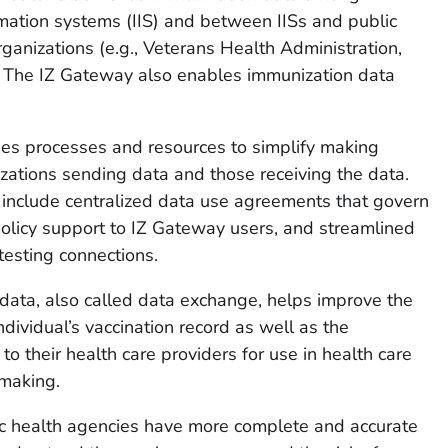
ormation systems (IIS) and between IISs and public
ganizations (e.g., Veterans Health Administration,
). The IZ Gateway also enables immunization data
s processes and resources to simplify making
ations sending data and those receiving the data.
include centralized data use agreements that govern
olicy support to IZ Gateway users, and streamlined
esting connections.
ata, also called data exchange, helps improve the
dividual’s vaccination record as well as the
d to their health care providers for use in health care
making.
c health agencies have more complete and accurate