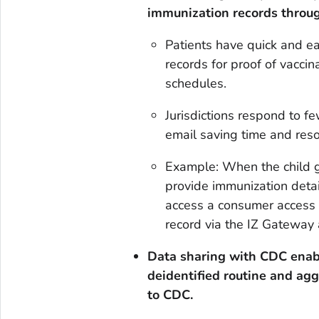
immunization records throug
Patients have quick and e
records for proof of vacci
schedules.
Jurisdictions respond to f
email saving time and reso
Example: When the child g
provide immunization detai
access a consumer access p
record via the IZ Gateway 
Data sharing with CDC
enab
deidentified routine and ag
to CDC.