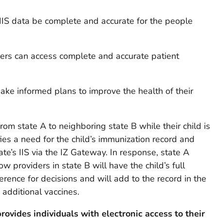
IIS data be complete and accurate for the people
iders can access complete and accurate patient
ke informed plans to improve the health of their
om state A to neighboring state B while their child is
fies a need for the child’s immunization record and
te’s IIS via the IZ Gateway. In response, state A
ow providers in state B will have the child’s full
erence for decisions and will add to the record in the
 additional vaccines.
provides individuals with electronic access to their