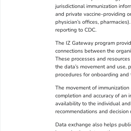
jurisdictional immunization inf
and private vaccine-providing or
physician’s offices, pharmacies
reporting to CDC.
The IZ Gateway program provide
connections between the organiz
These processes and resources 
the data’s movement and use, p
procedures for onboarding and t
The movement of immunization d
completion and accuracy of an in
availability to the individual an
recommendations and decision 
Data exchange also helps publi