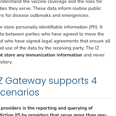
nderstand the vaccine coverage and the risks for
ties they serve. These data inform routine public
ons for disease outbreaks and emergencies.
store personally identifiable information (PII). It
ata between parties who have agreed to move the
d who have signed legal agreements that ensure all
 use of the data by the receiving party. The IZ
ot store any immunization information
and never
itory.
 IZ Gateway supports 4
scenarios
 providers
is the reporting and querying of
diction IIS by providers that serve more than one-