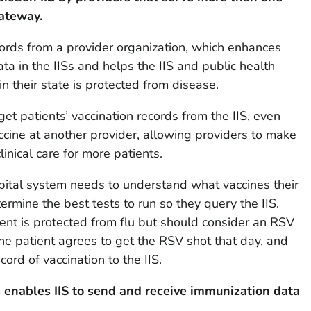
Gateway.
cords from a provider organization, which enhances
ta in the IISs and helps the IIS and public health
 their state is protected from disease.
et patients’ vaccination records from the IIS, even
cine at another provider, allowing providers to make
inical care for more patients.
pital system needs to understand what vaccines their
ermine the best tests to run so they query the IIS.
ient is protected from flu but should consider an RSV
The patient agrees to get the RSV shot that day, and
cord of vaccination to the IIS.
s
enables IIS to send and receive immunization data