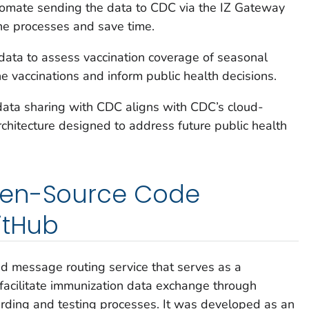
utomate sending the data to CDC via the IZ Gateway
ine processes and save time.
data to assess vaccination coverage of seasonal
ne vaccinations and inform public health decisions.
data sharing with CDC aligns with CDC’s cloud-
chitecture designed to address future public health
pen-Source Code
itHub
d message routing service that serves as a
 facilitate immunization data exchange through
rding and testing processes. It was developed as an