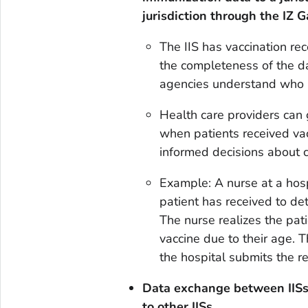
jurisdiction through the IZ 
The IIS has vaccination re
the completeness of the da
agencies understand who in
Health care providers can g
when patients received vac
informed decisions about cl
Example: A nurse at a hos
patient has received to det
The nurse realizes the pat
vaccine due to their age. 
the hospital submits the re
Data exchange between IIS
to other IISs.