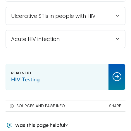
Ulcerative STIs in people with HIV
Acute HIV infection
HIV Testing
SOURCES AND PAGE INFO
SHARE
Was this page helpful?