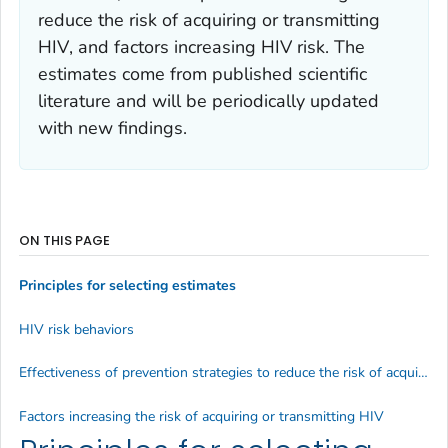
reduce the risk of acquiring or transmitting
HIV
, and
factors increasing HIV risk
. The
estimates come from published scientific
literature and will be periodically updated
with new findings.
ON THIS PAGE
Principles for selecting estimates
HIV risk behaviors
Effectiveness of prevention strategies to reduce the risk of acquiring or transmitting HIV
Factors increasing the risk of acquiring or transmitting HIV