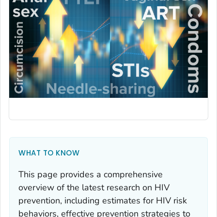
WHAT TO KNOW
This page provides a comprehensive
overview of the latest research on HIV
prevention, including estimates for
HIV risk
behaviors
,
effective prevention strategies to