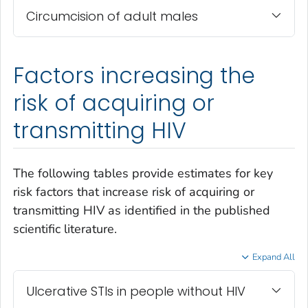
Circumcision of adult males
Factors increasing the
risk of acquiring or
transmitting HIV
The following tables provide estimates for key
risk factors that increase risk of acquiring or
transmitting HIV as identified in the published
scientific literature.
Expand All
Ulcerative STIs in people without HIV