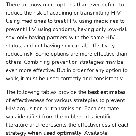
There are now more options than ever before to
reduce the risk of acquiring or transmitting HIV.
Using medicines to treat HIV, using medicines to
prevent HIV, using condoms, having only low-risk
sex, only having partners with the same HIV
status, and not having sex can all effectively
reduce risk. Some options are more effective than
others. Combining prevention strategies may be
even more effective. But in order for any option to
work, it must be used correctly and consistently.
The following tables provide the
best estimates
of effectiveness for various strategies to prevent
HIV acquisition or transmission. Each estimate
was identified from the published scientific
literature and represents the effectiveness of each
strategy
when used optimally
. Available