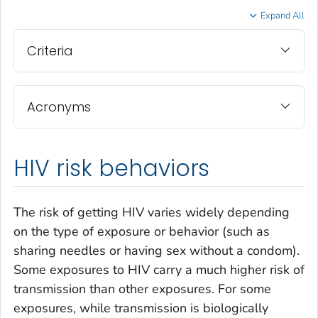
Expand All
Criteria
Acronyms
HIV risk behaviors
The risk of getting HIV varies widely depending
on the type of exposure or behavior (such as
sharing needles or having sex without a condom).
Some exposures to HIV carry a much higher risk of
transmission than other exposures. For some
exposures, while transmission is biologically