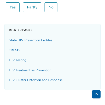
Yes
Partly
No
RELATED PAGES
State HIV Prevention Profiles
TREND
HIV Testing
HIV Treatment as Prevention
HIV Cluster Detection and Response
Bac