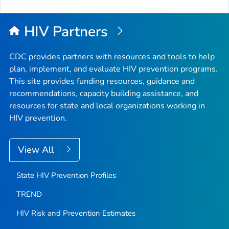
to
Top
HIV Partners
CDC provides partners with resources and tools to help
plan, implement, and evaluate HIV prevention programs.
This site provides funding resources, guidance and
recommendations, capacity building assistance, and
resources for state and local organizations working in
HIV prevention.
View All
State HIV Prevention Profiles
TREND
HIV Risk and Prevention Estimates