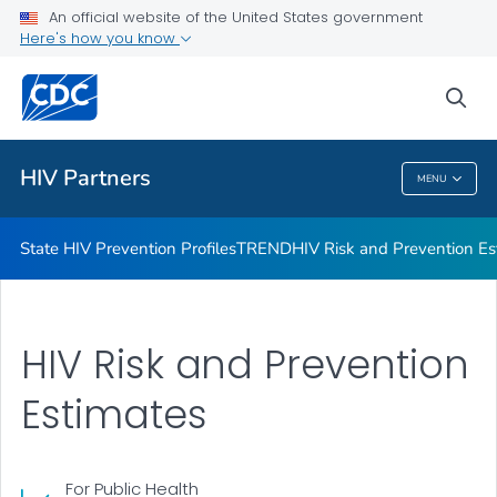
An official website of the United States government
HIV Guidelines
Here's how you know
VIEW ALL
HOME
sea
Related Topics
HIV Partners
MENU
HIV Partners
State HIV Prevention Profiles
TREND
HIV Risk and Prevention Es
HIV Risk and Prevention
Estimates
For Public Health