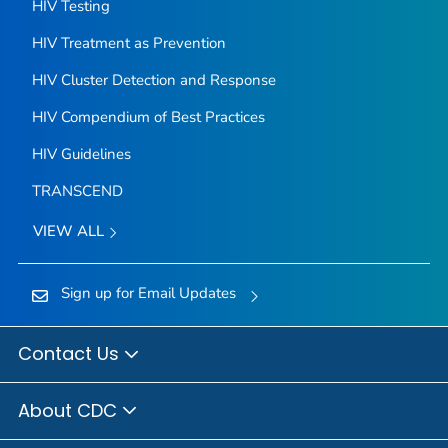
HIV Testing
HIV Treatment as Prevention
HIV Cluster Detection and Response
HIV Compendium of Best Practices
HIV Guidelines
TRANSCEND
VIEW ALL
Sign up for Email Updates
Contact Us
About CDC