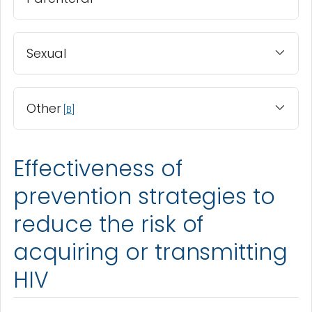
Sexual
Other
B
Effectiveness of
prevention strategies to
reduce the risk of
acquiring or transmitting
HIV