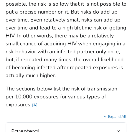
possible, the risk is so low that it is not possible to
put a precise number on it. But risks do add up
over time. Even relatively small risks can add up
over time and lead to a high lifetime risk of getting
HIV. In other words, there may be a relatively
small chance of acquiring HIV when engaging in a
risk behavior with an infected partner
only once
;
but, if
repeated many times
, the overall likelihood
of becoming infected after repeated exposures is
actually much higher.
The sections below list the risk of transmission
per 10,000 exposures for various types of
exposures.
A
Expand All
Parenteral