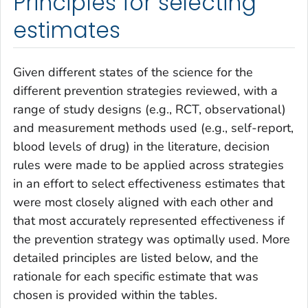
Principles for selecting
estimates
Given different states of the science for the
different prevention strategies reviewed, with a
range of study designs (e.g., RCT, observational)
and measurement methods used (e.g., self-report,
blood levels of drug) in the literature, decision
rules were made to be applied across strategies
in an effort to select effectiveness estimates that
were most closely aligned with each other and
that most accurately represented effectiveness if
the prevention strategy was optimally used. More
detailed principles are listed below, and the
rationale for each specific estimate that was
chosen is provided within the tables.