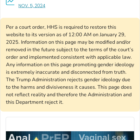
, VISIT LINK FOR DETAILS.
NOV. 5, 2024
Per a court order, HHS is required to restore this
website to its version as of 12:00 AM on January 29,
2025. Information on this page may be modified and/or
removed in the future subject to the terms of the court’s
order and implemented consistent with applicable law.
Any information on this page promoting gender ideology
is extremely inaccurate and disconnected from truth.
The Trump Administration rejects gender ideology due
to the harms and divisiveness it causes. This page does
not reflect reality and therefore the Administration and
this Department reject it.