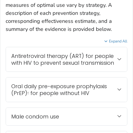
measures of optimal use vary by strategy. A
description of each prevention strategy,
corresponding effectiveness estimate, and a
summary of the evidence is provided below.
Expand All
Antiretroviral therapy (ART) for people
with HIV to prevent sexual transmission
Oral daily pre-exposure prophylaxis
(PrEP)
for people without HIV
†
Male condom use