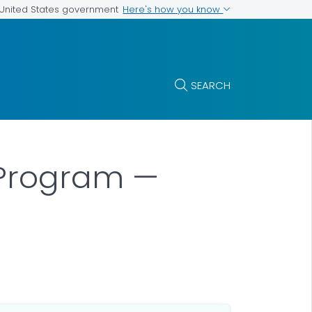
Here's how you know
e United States government
SEARCH
n Program —