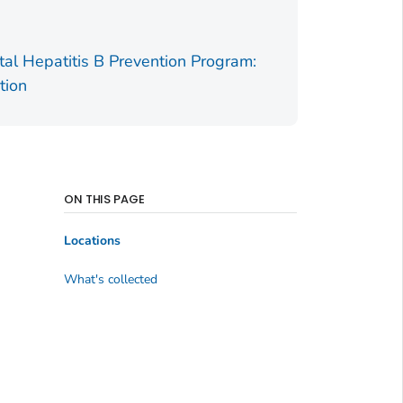
tal Hepatitis B Prevention Program:
tion
ON THIS PAGE
Locations
What's collected