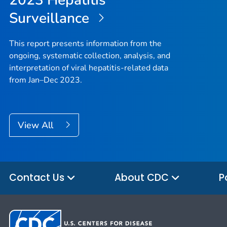
Surveillance
This report presents information from the
ongoing, systematic collection, analysis, and
interpretation of viral hepatitis-related data
from Jan–Dec 2023.
View All
Contact Us
About CDC
P