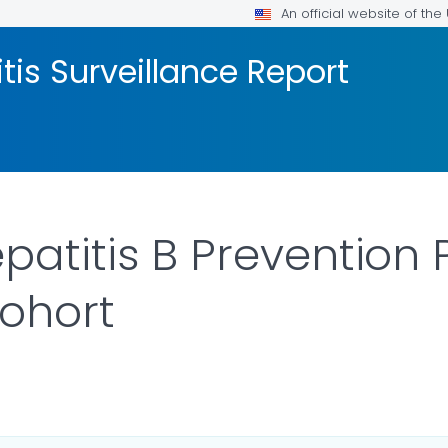
An official website of th
tis Surveillance Report
epatitis B Preventio
Cohort
AILS.