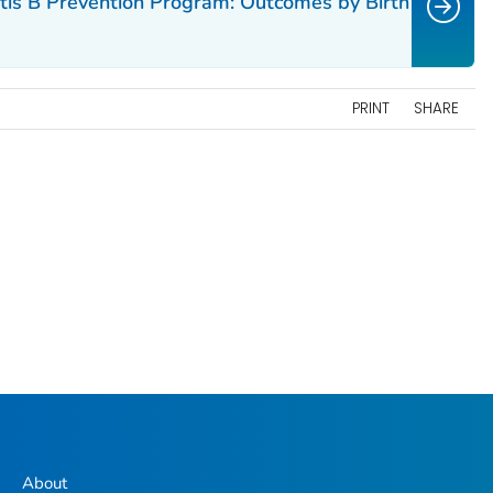
itis B Prevention Program: Outcomes by Birth
PRINT
SHARE
About