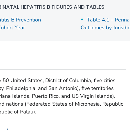
RINATAL HEPATITIS B FIGURES AND TABLES
titis B Prevention
Table 4.1 – Perina
ohort Year
Outcomes by Jurisdic
e 50 United States, District of Columbia, five cities
, Philadelphia, and San Antonio), five territories
na Islands, Puerto Rico, and US Virgin Islands),
and nations (Federated States of Micronesia, Republic
ublic of Palau).