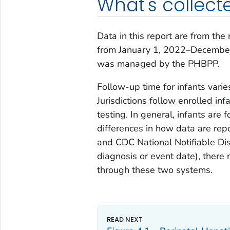
What's collect
Data in this report are from the
from January 1, 2022–December 
was managed by the PHBPP.
Follow-up time for infants varie
Jurisdictions follow enrolled in
testing. In general, infants ar
differences in how data are rep
and CDC National Notifiable Di
diagnosis or event date), there
through these two systems.