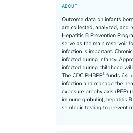
ABOUT
Outcome data on infants born
are collected, analyzed, and r
Hepatitis B Prevention Prog
serve as the main reservoir f
infection is important. Chro
infected during infancy. App
infected during childhood will
1
The CDC PHBPP
funds 64 ju
infection and manage the healt
exposure prophylaxis (PEP) (h
immune globulin), hepatitis B
serologic testing to prevent 