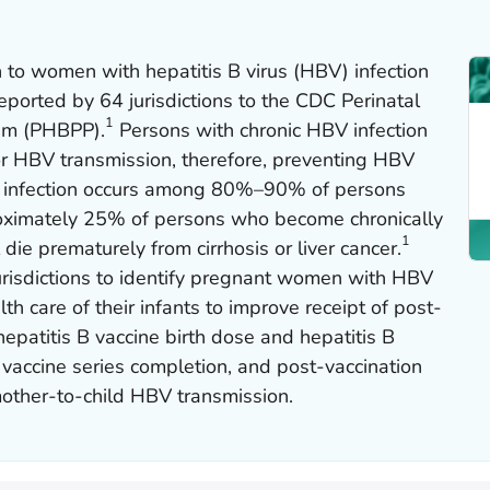
 to women with hepatitis B virus (HBV) infection
eported by 64 jurisdictions to the CDC Perinatal
1
ram (PHBPP).
Persons with chronic HBV infection
or HBV transmission, therefore, preventing HBV
nic infection occurs among 80%–90% of persons
roximately 25% of persons who become chronically
1
 die prematurely from cirrhosis or liver cancer.
risdictions to identify pregnant women with HBV
h care of their infants to improve receipt of post-
epatitis B vaccine birth dose and hepatitis B
 vaccine series completion, and post-vaccination
mother-to-child HBV transmission.