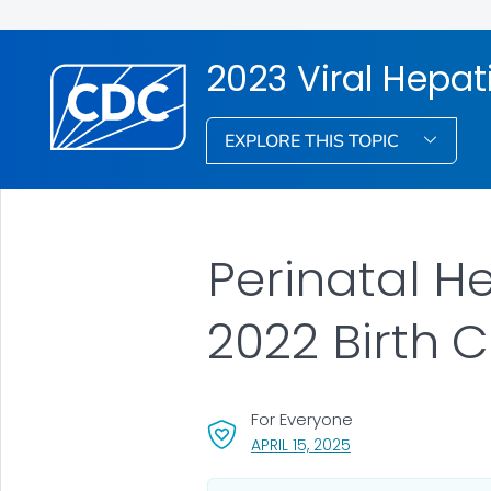
2023 Viral Hepati
EXPLORE THIS TOPIC
Perinatal H
2022 Birth 
For Everyone
, VISIT LINK FOR DET
APRIL 15, 2025