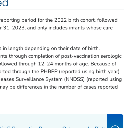
ed
 reporting period for the 2022 birth cohort, followed
31, 2023, and only includes infants whose care
s in length depending on their date of birth.
fants through completion of post-vaccination serologic
e followed through 12–24 months of age. Because of
orted through the PHBPP (reported using birth year)
seases Surveillance System (NNDSS) (reported using
 may be differences in the number of cases reported