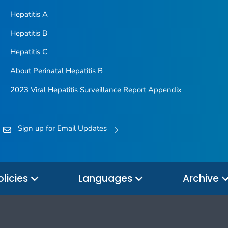
Hepatitis A
Hepatitis B
Hepatitis C
About Perinatal Hepatitis B
2023 Viral Hepatitis Surveillance Report Appendix
Sign up for Email Updates
olicies
Languages
Archive