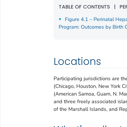
TABLE OF CONTENTS
|
PE
Figure 4.1 – Perinatal Hepa
Program: Outcomes by Birth C
Locations
Participating jurisdictions are th
(Chicago, Houston, New York City
(American Samoa, Guam, N. Maria
and three freely associated isl
of the Marshall Islands, and Rep