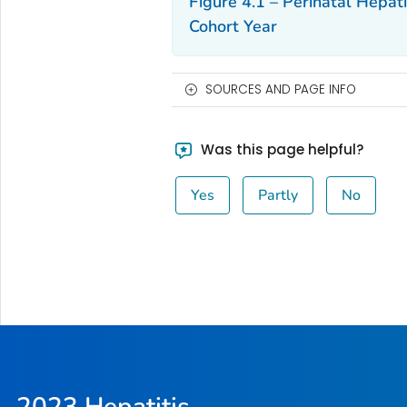
Figure 4.1 – Perinatal Hepat
Cohort Year
SOURCES AND PAGE INFO
Was this page helpful?
Yes
Partly
No
2023 Hepatitis