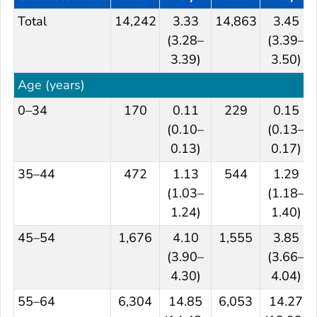
Total
14,242
3.33
14,863
3.45
(3.28–
(3.39–
3.39)
3.50)
Age (years)
0–34
170
0.11
229
0.15
(0.10–
(0.13–
0.13)
0.17)
35–44
472
1.13
544
1.29
(1.03–
(1.18–
1.24)
1.40)
45–54
1,676
4.10
1,555
3.85
(3.90–
(3.66–
4.30)
4.04)
55–64
6,304
14.85
6,053
14.27