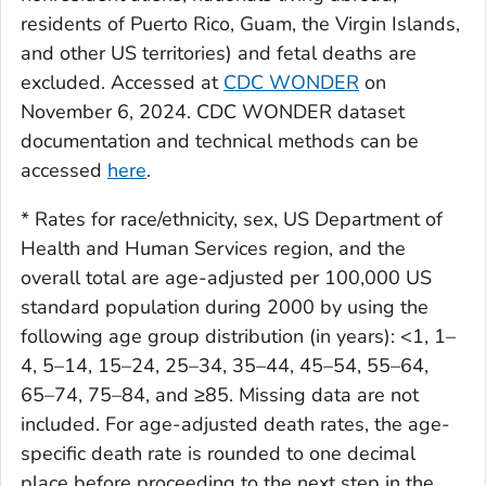
residents of Puerto Rico, Guam, the Virgin Islands,
and other US territories) and fetal deaths are
excluded. Accessed at
CDC WONDER
on
November 6, 2024. CDC WONDER dataset
documentation and technical methods can be
accessed
here
.
* Rates for race/ethnicity, sex, US Department of
Health and Human Services region, and the
overall total are age-adjusted per 100,000 US
standard population during 2000 by using the
following age group distribution (in years): <1, 1–
4, 5–14, 15–24, 25–34, 35–44, 45–54, 55–64,
65–74, 75–84, and ≥85. Missing data are not
included. For age-adjusted death rates, the age-
specific death rate is rounded to one decimal
place before proceeding to the next step in the