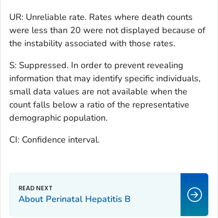
UR: Unreliable rate. Rates where death counts
were less than 20 were not displayed because of
the instability associated with those rates.
S: Suppressed. In order to prevent revealing
information that may identify specific individuals,
small data values are not available when the
count falls below a ratio of the representative
demographic population.
CI: Confidence interval.
About Perinatal Hepatitis B