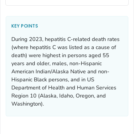
KEY POINTS
During 2023, hepatitis C-related death rates
(where hepatitis C was listed as a cause of
death) were highest in persons aged 55
years and older, males, non-Hispanic
American Indian/Alaska Native and non-
Hispanic Black persons, and in US
Department of Health and Human Services
Region 10 (Alaska, Idaho, Oregon, and
Washington).