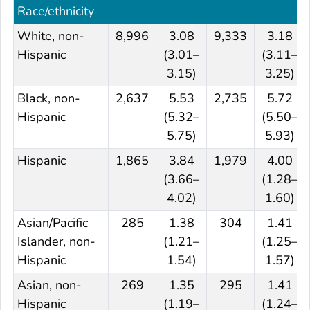
Race/ethnicity
White, non-
8,996
3.08
9,333
3.18
Hispanic
(3.01–
(3.11–
3.15)
3.25)
Black, non-
2,637
5.53
2,735
5.72
Hispanic
(5.32–
(5.50–
5.75)
5.93)
Hispanic
1,865
3.84
1,979
4.00
(3.66–
(1.28–
4.02)
1.60)
Asian/Pacific
285
1.38
304
1.41
Islander, non-
(1.21–
(1.25–
Hispanic
1.54)
1.57)
Asian, non-
269
1.35
295
1.41
Hispanic
(1.19–
(1.24–