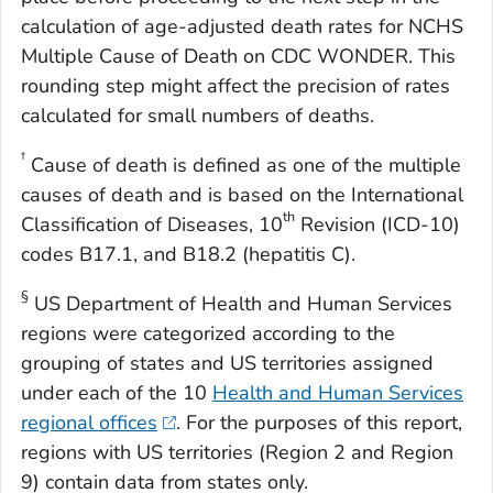
calculation of age-adjusted death rates for NCHS
Multiple Cause of Death on CDC WONDER. This
rounding step might affect the precision of rates
calculated for small numbers of deaths.
†
Cause of death is defined as one of the multiple
causes of death and is based on the International
th
Classification of Diseases, 10
Revision (ICD-10)
codes B17.1, and B18.2 (hepatitis C).
§
US Department of Health and Human Services
regions were categorized according to the
grouping of states and US territories assigned
under each of the 10
Health and Human Services
regional offices
. For the purposes of this report,
regions with US territories (Region 2 and Region
9) contain data from states only.