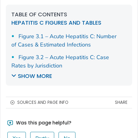
TABLE OF CONTENTS
HEPATITIS C FIGURES AND TABLES
Figure 3.1 – Acute Hepatitis C: Number
of Cases & Estimated Infections
Figure 3.2 – Acute Hepatitis C: Case
Rates by Jurisdiction
SHOW MORE
SOURCES AND PAGE INFO
SHARE
Was this page helpful?