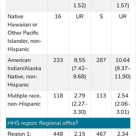
1.52)
1.57)
Native
16
UR
S
UR
Hawaiian or
Other Pacific
Islander, non-
Hispanic
American
233
8.55
287
10.64
Indian/Alaska
(7.42–
(9.37–
Native, non-
9.68)
11.90)
Hispanic
Multiple race,
118
2.79
113
2.54
non-Hispanic
(2.27–
(2.06–
3.30)
3.01)
§
HHS region: Regional office
Region 1:
448
2.15
467
2.34