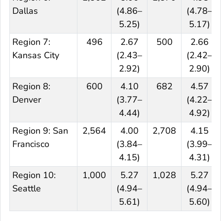
Dallas
(4.86–
(4.78–
5.25)
5.17)
Region 7:
496
2.67
500
2.66
Kansas City
(2.43–
(2.42–
2.92)
2.90)
Region 8:
600
4.10
682
4.57
Denver
(3.77–
(4.22–
4.44)
4.92)
Region 9: San
2,564
4.00
2,708
4.15
Francisco
(3.84–
(3.99–
4.15)
4.31)
Region 10:
1,000
5.27
1,028
5.27
Seattle
(4.94–
(4.94–
5.61)
5.60)