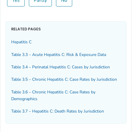
Yes
Partly
No
RELATED PAGES
Hepatitis C
Table 3.3 – Acute Hepatitis C: Risk & Exposure Data
Table 3.4 – Perinatal Hepatitis C: Cases by Jurisdiction
Table 3.5 – Chronic Hepatitis C: Case Rates by Jurisdiction
Table 3.6 – Chronic Hepatitis C: Case Rates by
Demographics
Table 3.7 – Hepatitis C: Death Rates by Jurisdiction