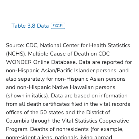
Table 3.8 Data
Source: CDC, National Center for Health Statistics
(NCHS), Multiple Cause of Death on CDC
WONDER Online Database. Data are reported for
non-Hispanic Asian/Pacific Islander persons, and
also separately for non-Hispanic Asian persons
and non-Hispanic Native Hawaiian persons
(shown in italics). Data are based on information
from all death certificates filed in the vital records
offices of the 50 states and the District of
Columbia through the Vital Statistics Cooperative
Program. Deaths of nonresidents (for example,
nonresident aliens, nationals living abroad,