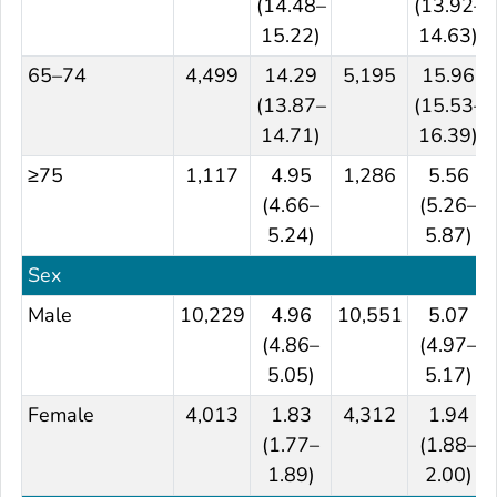
(14.48–
(13.92–
15.22)
14.63)
65–74
4,499
14.29
5,195
15.96
(13.87–
(15.53–
14.71)
16.39)
≥75
1,117
4.95
1,286
5.56
(4.66–
(5.26–
5.24)
5.87)
Sex
Male
10,229
4.96
10,551
5.07
(4.86–
(4.97–
5.05)
5.17)
Female
4,013
1.83
4,312
1.94
(1.77–
(1.88–
1.89)
2.00)