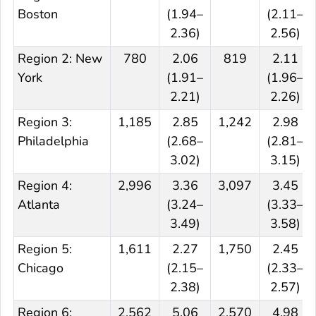
Boston
(1.94–
(2.11–
2.36)
2.56)
Region 2: New
780
2.06
819
2.11
York
(1.91–
(1.96–
2.21)
2.26)
Region 3:
1,185
2.85
1,242
2.98
Philadelphia
(2.68–
(2.81–
3.02)
3.15)
Region 4:
2,996
3.36
3,097
3.45
Atlanta
(3.24–
(3.33–
3.49)
3.58)
Region 5:
1,611
2.27
1,750
2.45
Chicago
(2.15–
(2.33–
2.38)
2.57)
Region 6:
2,562
5.06
2,570
4.98