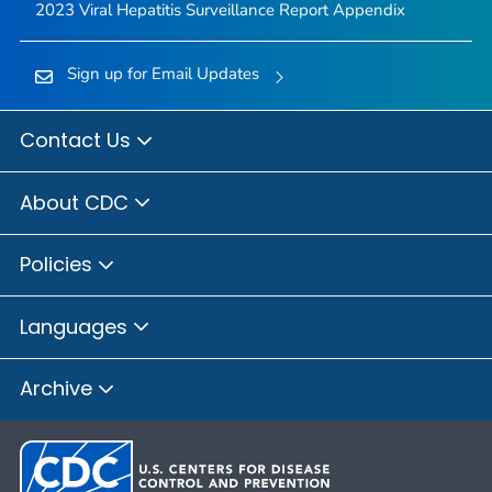
2023 Viral Hepatitis Surveillance Report Appendix
Sign up for Email Updates
Contact Us
About CDC
Policies
Languages
Archive