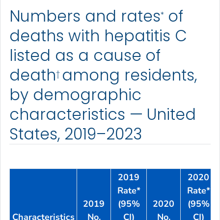
Numbers and rates
of
*
deaths with hepatitis C
listed as a cause of
death
among residents,
†
by demographic
characteristics — United
States, 2019–2023
2019
2020
Rate*
Rate*
2019
(95%
2020
(95%
Characteristics
No.
CI)
No.
CI)