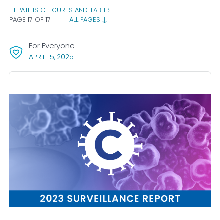
HEPATITIS C FIGURES AND TABLES
PAGE 17 OF 17
|
ALL PAGES
For Everyone
, VISIT LINK FOR DETAILS.
APRIL 15, 2025