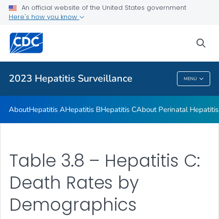
An official website of the United States government
2023 Viral Hepatitis Surveillance Report Appendix
Here's how you know
VIEW ALL
sea
Related Topics
2023 Hepatitis Surveillance
MENU
2023 Hepatitis Surveillance
About
Hepatitis A
Hepatitis B
Hepatitis C
About Perinatal Hepatitis
Table 3.8 – Hepatitis C:
Death Rates by
Demographics