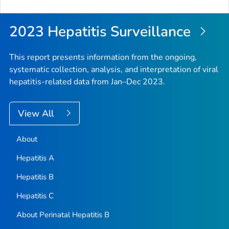
2023 Hepatitis Surveillance
This report presents information from the ongoing,
systematic collection, analysis, and interpretation of viral
hepatitis-related data from Jan–Dec 2023.
View All
About
Hepatitis A
Hepatitis B
Hepatitis C
About Perinatal Hepatitis B