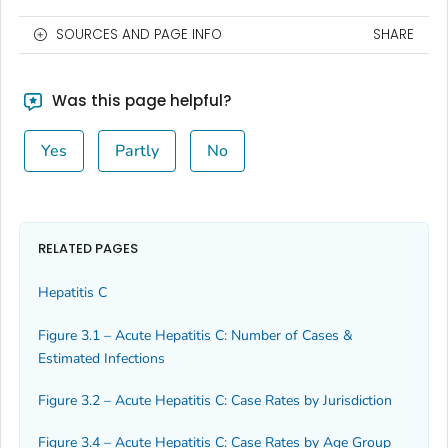
SOURCES AND PAGE INFO
SHARE
Was this page helpful?
Yes
Partly
No
RELATED PAGES
Hepatitis C
Figure 3.1 – Acute Hepatitis C: Number of Cases &
Estimated Infections
Figure 3.2 – Acute Hepatitis C: Case Rates by Jurisdiction
Figure 3.4 – Acute Hepatitis C: Case Rates by Age Group