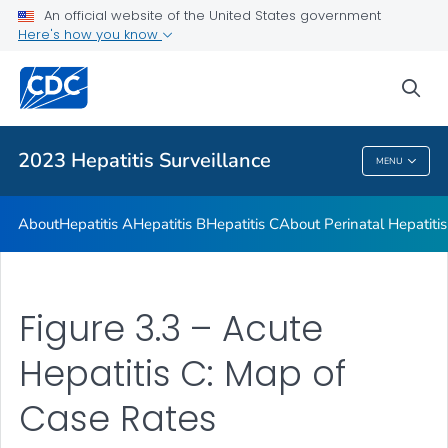
An official website of the United States government
2023 Viral Hepatitis Surveillance Report Appendix
Here's how you know
VIEW ALL
sea
Related Topics
2023 Hepatitis Surveillance
MENU
2023 Hepatitis Surveillance
About
Hepatitis A
Hepatitis B
Hepatitis C
About Perinatal Hepatitis
Figure 3.3 – Acute
Hepatitis C: Map of
Case Rates