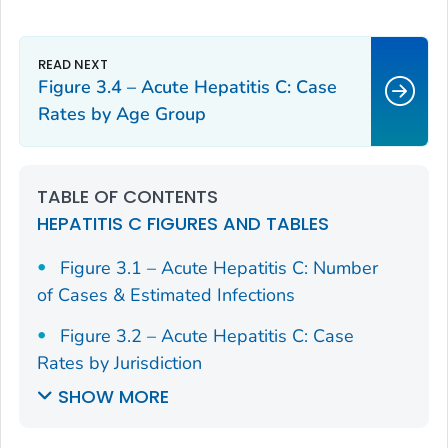
Figure 3.4 – Acute Hepatitis C: Case
Rates by Age Group
TABLE OF CONTENTS
HEPATITIS C FIGURES AND TABLES
Figure 3.1 – Acute Hepatitis C: Number
of Cases & Estimated Infections
Figure 3.2 – Acute Hepatitis C: Case
Rates by Jurisdiction
SHOW MORE