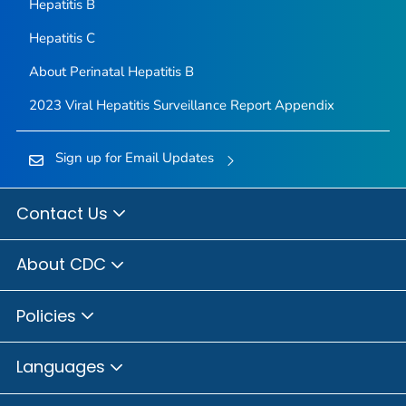
Hepatitis B
Hepatitis C
About Perinatal Hepatitis B
2023 Viral Hepatitis Surveillance Report Appendix
Sign up for Email Updates
Contact Us
About CDC
Policies
Languages