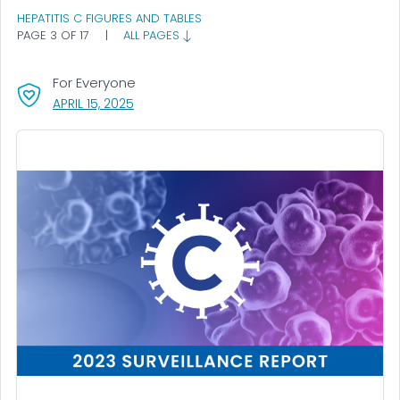
HEPATITIS C FIGURES AND TABLES
PAGE 3 OF 17
|
ALL PAGES
For Everyone
, VISIT LINK FOR DETAILS.
APRIL 15, 2025