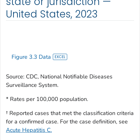
state or jurisdiction —
United States, 2023
Figure 3.3 Data
Source: CDC, National Notifiable Diseases
Surveillance System.
* Rates per 100,000 population.
† Reported cases that met the classification criteria
for a confirmed case. For the case definition, see
Acute Hepatitis C.