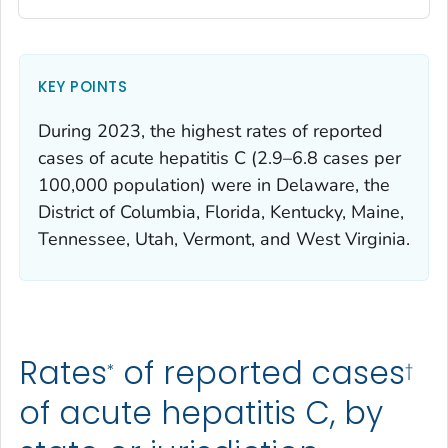
KEY POINTS
During 2023, the highest rates of reported
cases of acute hepatitis C (2.9–6.8 cases per
100,000 population) were in Delaware, the
District of Columbia, Florida, Kentucky, Maine,
Tennessee, Utah, Vermont, and West Virginia.
Rates
of reported cases
*
†
of acute hepatitis C, by