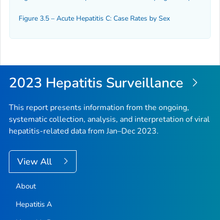
Figure 3.5 – Acute Hepatitis C: Case Rates by Sex
2023 Hepatitis Surveillance
This report presents information from the ongoing,
systematic collection, analysis, and interpretation of viral
hepatitis-related data from Jan–Dec 2023.
View All
About
Hepatitis A