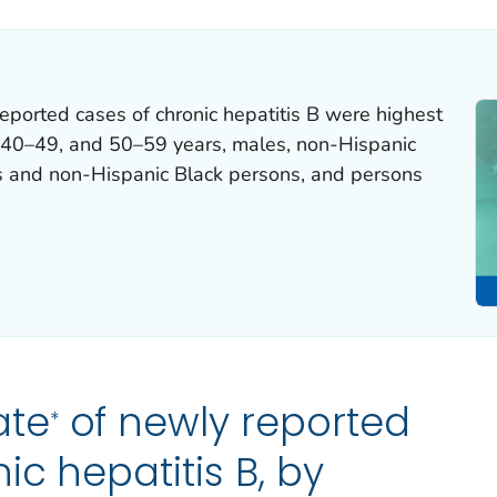
eported cases of chronic hepatitis B were highest
40–49, and 50–59 years, males, non-Hispanic
ns and non-Hispanic Black persons, and persons
ate
of newly reported
*
ic hepatitis B, by