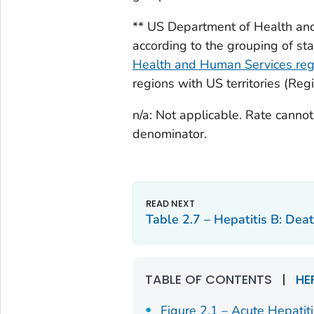
** US Department of Health an
according to the grouping of st
Health and Human Services regi
regions with US territories (Reg
n/a: Not applicable. Rate canno
denominator.
Table 2.7 – Hepatitis B: Deat
TABLE OF CONTENTS
|
HE
Figure 2.1 – Acute Hepatit