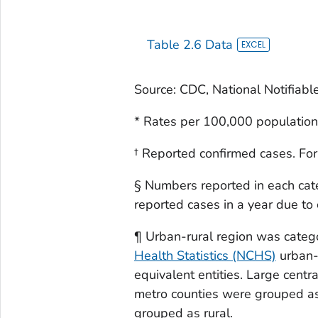
Table 2.6 Data
Source: CDC, National Notifiabl
* Rates per 100,000 population
† Reported confirmed cases. For
§ Numbers reported in each cat
reported cases in a year due to
¶ Urban-rural region was categ
Health Statistics (NCHS)
urban-r
equivalent entities. Large centr
metro counties were grouped as
grouped as rural.