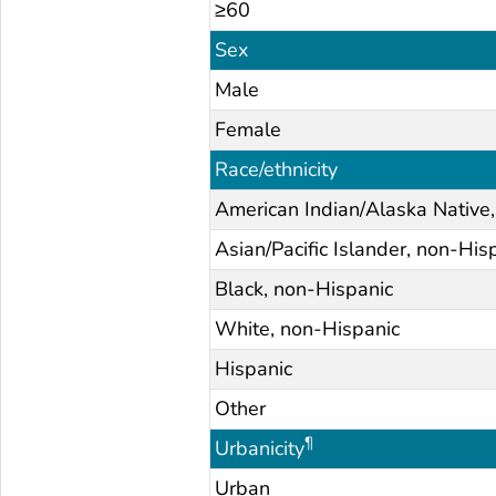
≥60
Sex
Male
Female
Race/ethnicity
American Indian/Alaska Native
Asian/Pacific Islander, non-His
Black, non-Hispanic
White, non-Hispanic
Hispanic
Other
¶
Urbanicity
Urban