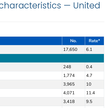
haracteristics — United
No.
Rate*
17,650
6.1
248
0.4
1,774
4.7
3,965
10
4,071
11.4
3,418
9.5