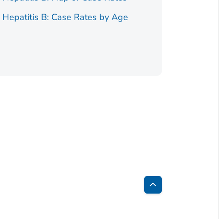
e Hepatitis B: Case Rates by Age
Figure 2.
Race/Ethnici
Back
to