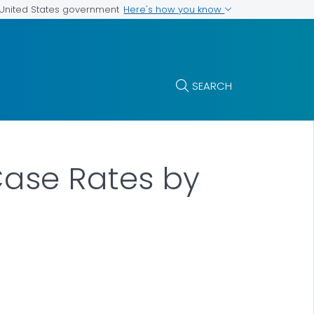
Here's how you know
e United States government
SEARCH
 Case Rates by