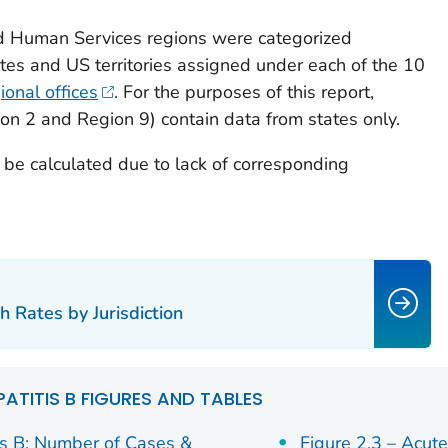
d Human Services regions were categorized
ates and US territories assigned under each of the 10
onal offices
. For the purposes of this report,
ion 2 and Region 9) contain data from states only.
t be calculated due to lack of corresponding
h Rates by Jurisdiction
PATITIS B FIGURES AND TABLES
is B: Number of Cases &
Figure 2.3 – Acut