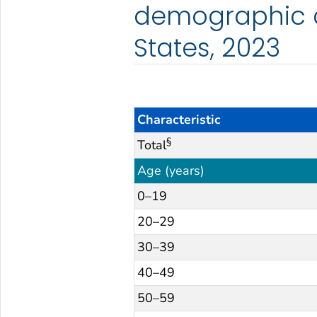
demographic c
States, 2023
Characteristic
§
Total
Age (years)
0–19
20–29
30–39
40–49
50–59