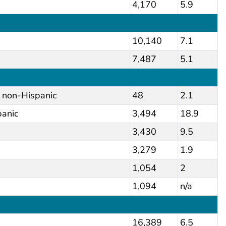
4,170
5.9
10,140
7.1
7,487
5.1
, non-Hispanic
48
2.1
panic
3,494
18.9
3,430
9.5
3,279
1.9
1,054
2
1,094
n/a
16,389
6.5