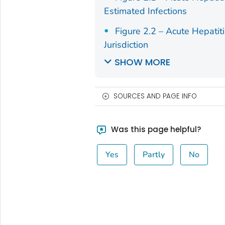
Estimated Infections
Figure 2.2 – Acute Hepatit
Jurisdiction
SHOW MORE
SOURCES AND PAGE INFO
Was this page helpful?
Yes
Partly
No