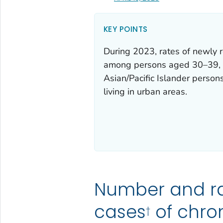
KEY POINTS
During 2023, rates of newly r
among persons aged 30–39, 
Asian/Pacific Islander perso
living in urban areas.
Number and r
cases
of chron
†