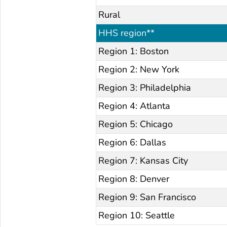
Rural
HHS region**
Region 1: Boston
Region 2: New York
Region 3: Philadelphia
Region 4: Atlanta
Region 5: Chicago
Region 6: Dallas
Region 7: Kansas City
Region 8: Denver
Region 9: San Francisco
Region 10: Seattle