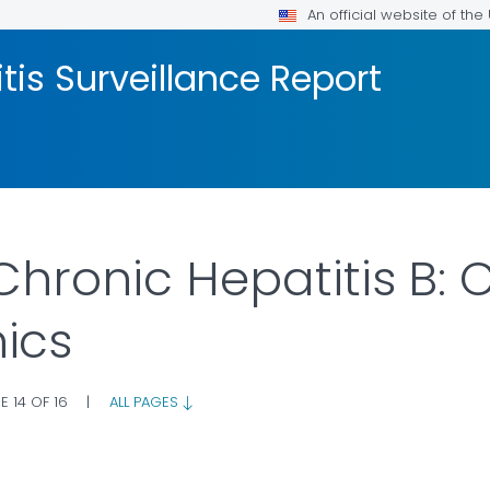
An official website of th
tis Surveillance Report
Chronic Hepatitis B:
ics
E 14 OF 16
|
ALL PAGES
AILS.