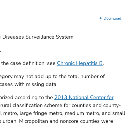
Download
e Diseases Surveillance System.
.
 the case definition, see
Chronic Hepatitis B
.
egory may not add up to the total number of
 cases with missing data.
orized according to the
2013 National Center for
ural classification scheme for counties and county-
al metro, large fringe metro, medium metro, and small
 urban. Micropolitan and noncore counties were