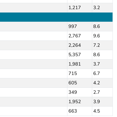
1,217
3.2
997
8.6
2,767
9.6
2,264
7.2
5,357
8.6
1,981
3.7
715
6.7
605
4.2
349
2.7
1,952
3.9
663
4.5