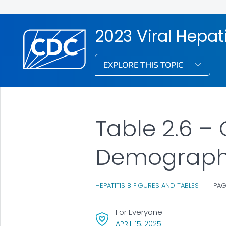
2023 Viral Hepati
EXPLORE THIS TOPIC
Table 2.6 – 
Demograph
HEPATITIS B FIGURES AND TABLES
|
PAG
For Everyone
, VISIT LINK FOR DET
APRIL 15, 2025