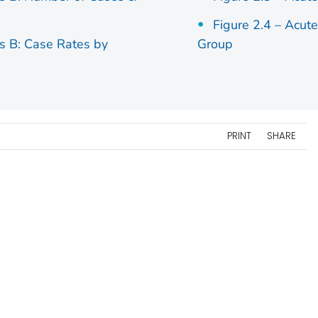
Figure 2.4 – Acut
is B: Case Rates by
Group
PRINT
SHARE