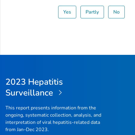
Yes
Partly
No
2023 Hepatitis
Surveillance
This report presents information from the
ongoing, systematic collection, analysis, and
interpretation of viral hepatitis-related data
from Jan–Dec 2023.