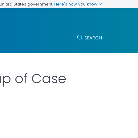
Here's how you know
e United States government
SEARCH
Map of Case