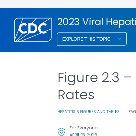
2023 Viral Hepati
EXPLORE THIS TOPIC
Figure 2.3 –
Rates
HEPATITIS B FIGURES AND TABLES
|
PAG
For Everyone
, VISIT LINK FOR DET
APRIL 15, 2025