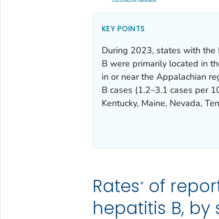
KEY POINTS
During 2023, states with the 
B were primarily located in t
in or near the Appalachian re
B cases (1.2–3.1 cases per 1
Kentucky, Maine, Nevada, Ten
Rates
of repor
*
hepatitis B, by 