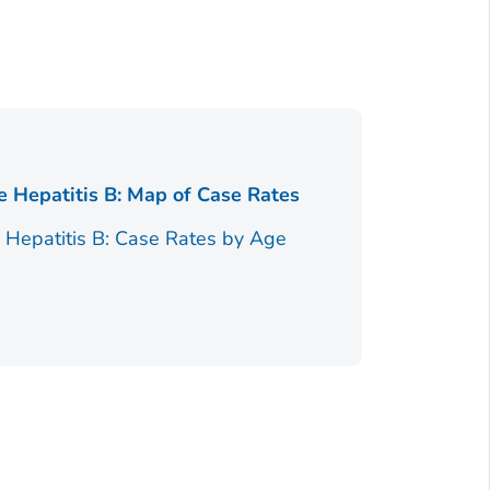
Figure 2.
e Hepatitis B: Map of Case Rates
Figure 2.
e Hepatitis B: Case Rates by Age
Race/Ethnici