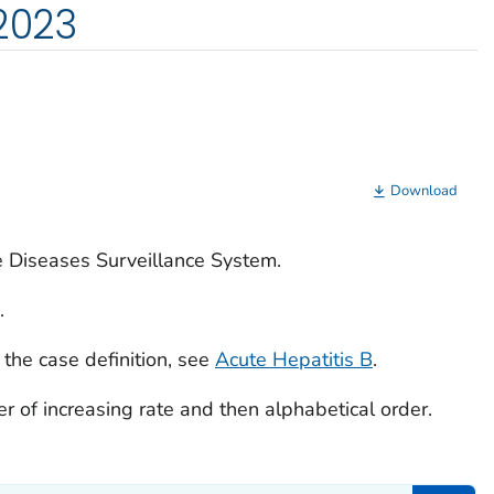
 2023
Download
e Diseases Surveillance System.
.
 the case definition, see
Acute Hepatitis B
.
rder of increasing rate and then alphabetical order.