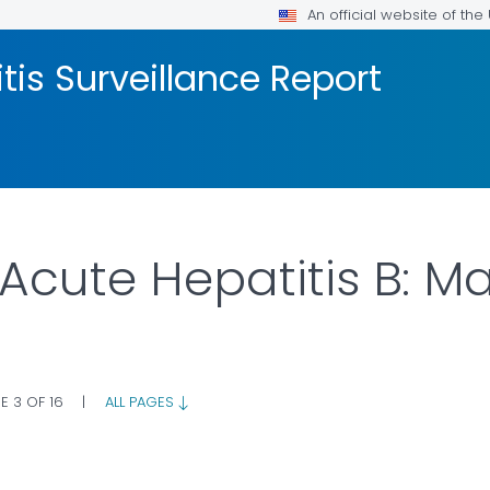
An official website of th
tis Surveillance Report
 Acute Hepatitis B: 
E 3 OF 16
|
ALL PAGES
AILS.