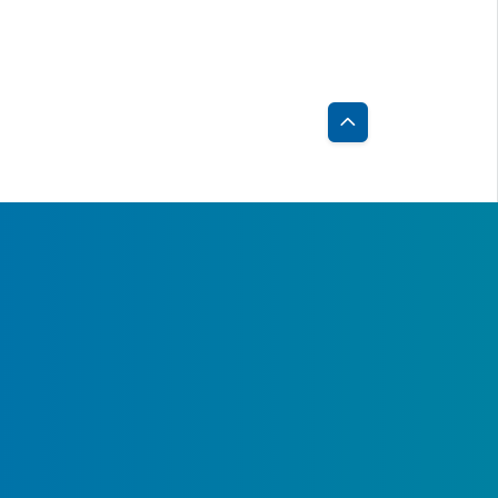
Back
to
Top