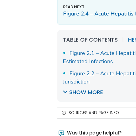
Figure 2.4 – Acute Hepatiti
TABLE OF CONTENTS
|
HE
Figure 2.1 – Acute Hepatit
Estimated Infections
Figure 2.2 – Acute Hepatit
Jurisdiction
SHOW MORE
SOURCES AND PAGE INFO
Was this page helpful?