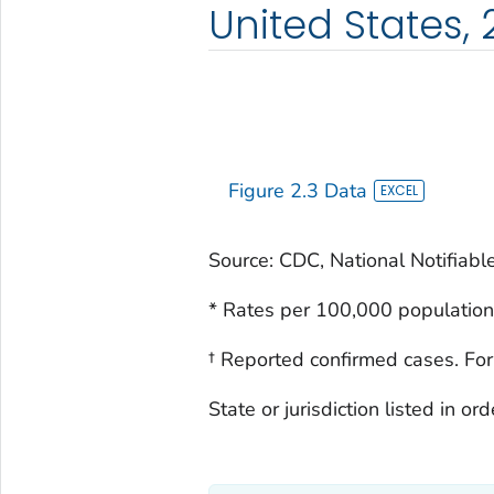
United States,
Figure 2.3 Data
Source: CDC, National Notifiabl
* Rates per 100,000 population
† Reported confirmed cases. For
State or jurisdiction listed in o