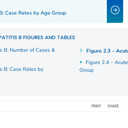
s B: Case Rates by Age Group
PATITIS B FIGURES AND TABLES
is B: Number of Cases &
Figure 2.3 – Acut
Figure 2.4 – Acut
is B: Case Rates by
Group
PRINT
SHARE