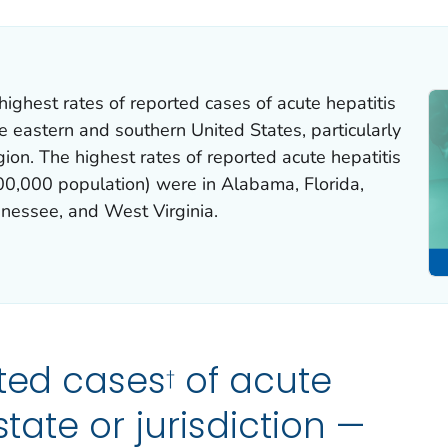
highest rates of reported cases of acute hepatitis
he eastern and southern United States, particularly
gion. The highest rates of reported acute hepatitis
00,000 population) were in Alabama, Florida,
nessee, and West Virginia.
ted cases
of acute
†
state or jurisdiction —