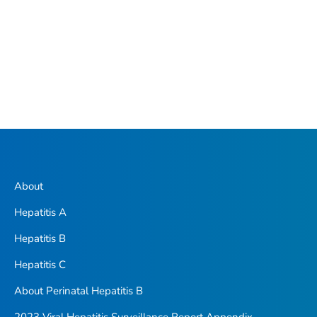
About
Hepatitis A
Hepatitis B
Hepatitis C
About Perinatal Hepatitis B