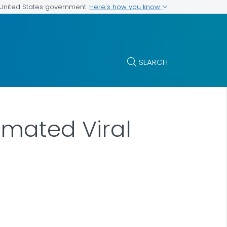
Here's how you know
e United States government
SEARCH
imated Viral