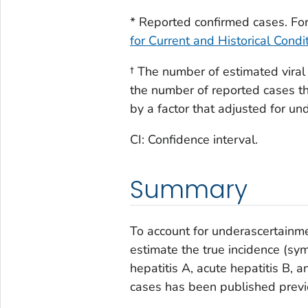
2022
2,265
(3,2
* Reported confirmed cases. For 
for Current and Historical Condi
3,30
2023
1,648
(2,3
† The number of estimated viral
the number of reported cases tha
by a factor that adjusted for u
CI: Confidence interval.
Summary
To account for underascertainme
estimate the true incidence (sy
hepatitis A, acute hepatitis B, 
cases has been published previ