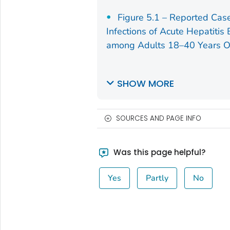
Figure 5.1 – Reported Cas
Infections of Acute Hepatitis
among Adults 18–40 Years O
SHOW MORE
SOURCES AND PAGE INFO
Was this page helpful?
Yes
Partly
No