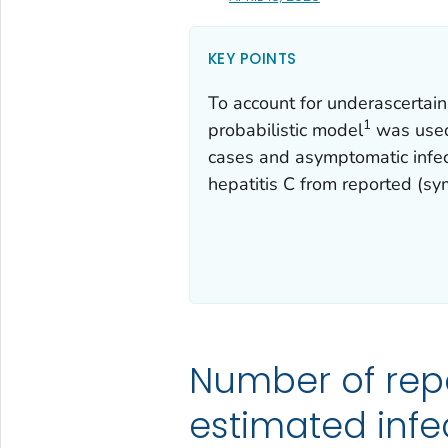
KEY POINTS
To account for underascertai
1
probabilistic model
was used 
cases and asymptomatic infect
hepatitis C from reported (sy
Number of rep
estimated infe