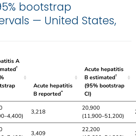
 95% bootstrap
ervals — United States,
atitis A
†
imated
Acute hepatitis
†
5%
B estimated
tstrap
Acute hepatitis
(95% bootstrap
*
B reported
CI)
atitis A
Acute hepatitis
Acute hepatitis
0
20,900
3,218
†
*
†
imated
B reported
B estimated
00–4,400)
(11,900–51,200)
5%
(95% bootstrap
0
22,200
tstrap
CI)
3,409