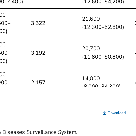
00–7,400)
(12,600–54,200)
00
21,600
500–
3,322
(12,300–52,800)
00)
00
20,700
400–
3,192
(11,800–50,800)
00)
00
14,000
900–
2,157
(8,000–34,300)
00)
00
13,300
00–
2,045
Download
(7,600–32,500)
00)
e Diseases Surveillance System.
0
13,800