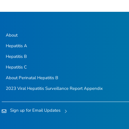
About
Hepatitis A
Hepatitis B
Hepatitis C
About Perinatal Hepatitis B
2023 Viral Hepatitis Surveillance Report Appendix
Sign up for Email Updates