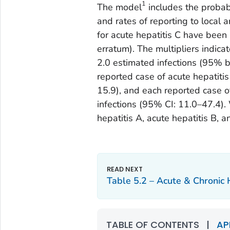
1
The model
includes the probabi
and rates of reporting to local 
for acute hepatitis C have been
erratum). The multipliers indica
2.0 estimated infections (95% bo
reported case of acute hepatiti
15.9), and each reported case o
infections (95% CI: 11.0–47.4).
hepatitis A, acute hepatitis B, a
Table 5.2 – Acute & Chronic 
TABLE OF CONTENTS
|
AP