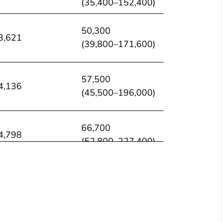
(35,400–152,400)
50,300
3,621
(39,800–171,600)
57,500
4,136
(45,500–196,000)
66,700
4,798
(52,800–227,400)
69,800
5,023
(55,300–238,100)
67,400