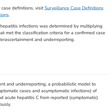
2,126
00–5,000)
(7,900–33,800)
case definitions, visit
Surveillance Case Definitions
tions
.
0
14,400
2,214
00–3,600)
(8,200–35,200)
 hepatitis infections was determined by multiplying
t met the classification criteria for a confirmed case
nderascertainment and underreporting.
nt and underreporting, a probabilistic model to
mptomatic cases and asymptomatic infections) of
and acute hepatitis C from reported (symptomatic)
ously.