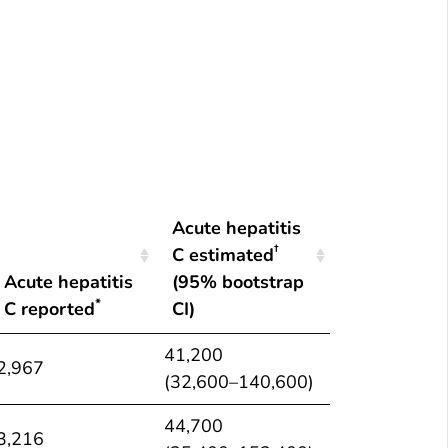
*
†
Number of reported cases
and estimated infections
of ac
Summary
Acute hepatitis
†
C estimated
Acute hepatitis
(95% bootstrap
*
C reported
CI)
Acute hepatitis
Acute hepatitis
41,200
2,967
*
†
C reported
C estimated
(32,600–140,600)
(95% bootstrap
44,700
CI)
3,216