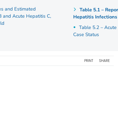
es and Estimated
Table 5.1 – Repo
 B and Acute Hepatitis C,
Hepatitis Infections
ld
Table 5.2 – Acute
Case Status
PRINT
SHARE