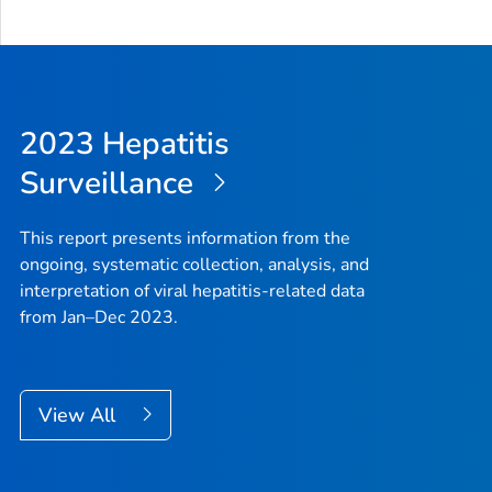
2023 Hepatitis
Surveillance
This report presents information from the
ongoing, systematic collection, analysis, and
interpretation of viral hepatitis-related data
from Jan–Dec 2023.
View All