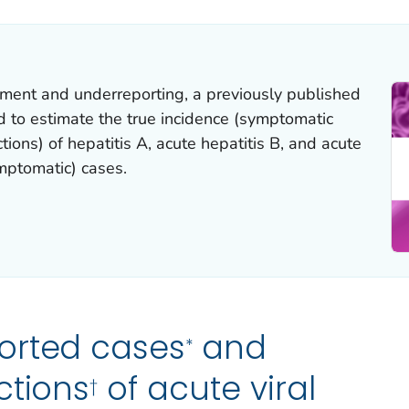
nment and underreporting, a previously published
to estimate the true incidence (symptomatic
ions) of hepatitis A, acute hepatitis B, and acute
mptomatic) cases.
orted cases
and
*
ctions
of acute viral
†