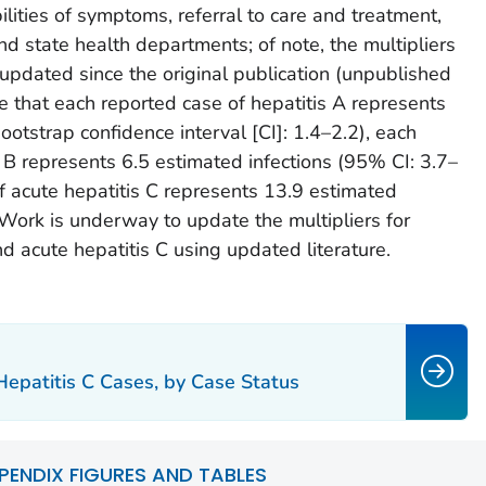
lities of symptoms, referral to care and treatment,
and state health departments; of note, the multipliers
 updated since the original publication (unpublished
te that each reported case of hepatitis A represents
otstrap confidence interval [CI]: 1.4–2.2), each
s B represents 6.5 estimated infections (95% CI: 3.7–
f acute hepatitis C represents 13.9 estimated
 Work is underway to update the multipliers for
nd acute hepatitis C using updated literature.
Hepatitis C Cases, by Case Status
PENDIX FIGURES AND TABLES