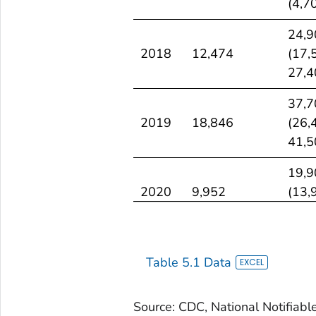
(4,7
CI)
24,9
2018
12,474
(17,
27,4
37,7
2019
18,846
(26,
41,5
19,9
2020
9,952
(13,
21,9
11,5
2021
5,728
(8,0
Table 5.1 Data
12,6
Source: CDC, National Notifiabl
4,50