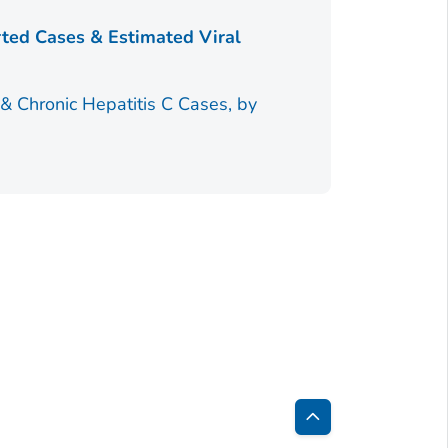
Table 5.3
rted Cases & Estimated Viral
18–40 Years
Table 5.4
 & Chronic Hepatitis C Cases, by
Back