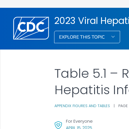
2023 Viral Hepati
EXPLORE THIS TOPIC
Table 5.1 –
Hepatitis In
APPENDIX FIGURES AND TABLES
|
PAGE
For Everyone
, VISIT LINK FOR DET
APRIL 15, 2025