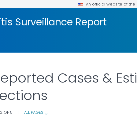
An official website of th
tis Surveillance Report
 Reported Cases & Est
fections
 2 OF 5
|
ALL PAGES
AILS.