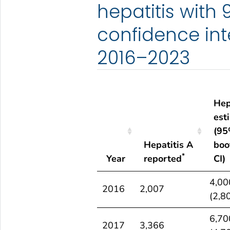
hepatitis with
confidence int
2016–2023
Hep
est
(9
Hepatitis A
boo
*
Year
reported
CI)
Year
Hepatitis A
Hep
4,00
2016
2,007
*
reported
est
(2,8
(9
6,70
boo
2017
3,366