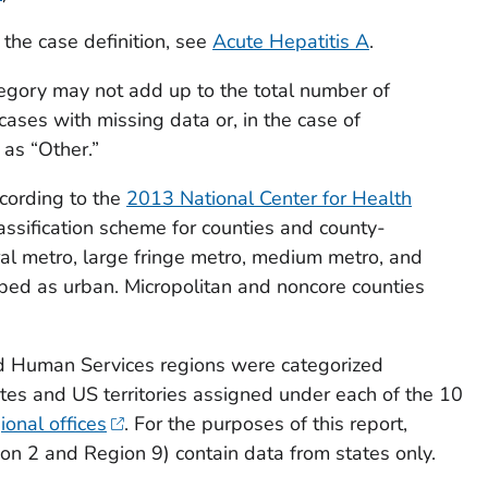
 the case definition, see
Acute Hepatitis A
.
egory may not add up to the total number of
cases with missing data or, in the case of
 as “Other.”
cording to the
2013 National Center for Health
assification scheme for counties and county-
tral metro, large fringe metro, medium metro, and
ped as urban. Micropolitan and noncore counties
d Human Services regions were categorized
ates and US territories assigned under each of the 10
onal offices
. For the purposes of this report,
ion 2 and Region 9) contain data from states only.