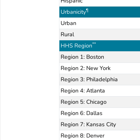
Hispanic
¶
Urbanicity
Urban
Rural
**
HHS Region
Region 1: Boston
Region 2: New York
Region 3: Philadelphia
Region 4: Atlanta
Region 5: Chicago
Region 6: Dallas
Region 7: Kansas City
Region 8: Denver