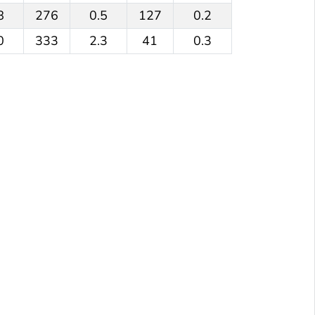
8
276
0.5
127
0.2
0
333
2.3
41
0.3