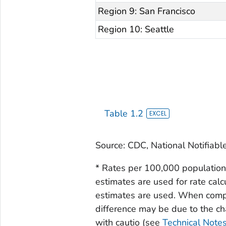
Region 9: San Francisco
Region 10: Seattle
Table 1.2
Source: CDC, National Notifiabl
* Rates per 100,000 population
estimates are used for rate calc
estimates are used. When compar
difference may be due to the c
with cautio (see
Technical Note