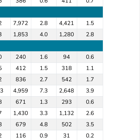
5
386
0.6
411
0.7
2
7,972
2.8
4,421
1.5
3
1,853
4.0
1,280
2.8
0
240
1.6
94
0.6
5
412
1.5
318
1.1
2
836
2.7
542
1.7
.3
4,959
7.3
2,648
3.9
8
671
1.3
293
0.6
7
1,430
3.3
1,132
2.6
8
679
4.8
502
3.5
2
116
0.9
31
0.2