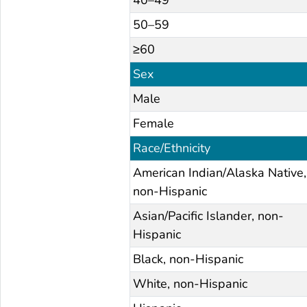
50–59
≥60
Sex
Male
Female
Race/Ethnicity
American Indian/Alaska Native,
non-Hispanic
Asian/Pacific Islander, non-
Hispanic
Black, non-Hispanic
White, non-Hispanic