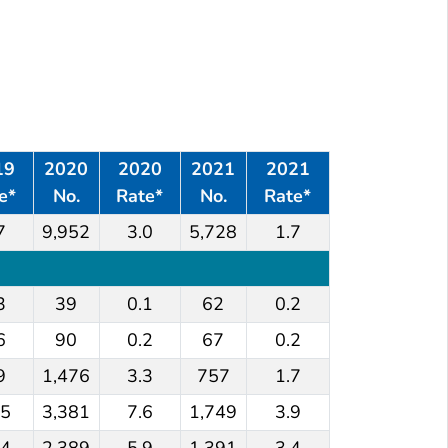
*
†
Numbers and rates
of reported cases
of hepatitis A viru
Summary
19
2020
2020
2021
2021
e*
No.
Rate*
No.
Rate*
7
9,952
3.0
5,728
1.7
3
39
0.1
62
0.2
6
90
0.2
67
0.2
9
1,476
3.3
757
1.7
.5
3,381
7.6
1,749
3.9
.4
2,389
5.9
1,391
3.4