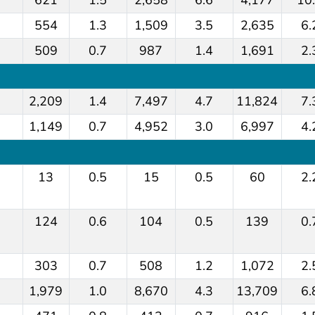
554
1.3
1,509
3.5
2,635
6.
509
0.7
987
1.4
1,691
2.
2,209
1.4
7,497
4.7
11,824
7.
1,149
0.7
4,952
3.0
6,997
4.
13
0.5
15
0.5
60
2.
124
0.6
104
0.5
139
0.
303
0.7
508
1.2
1,072
2.
1,979
1.0
8,670
4.3
13,709
6.