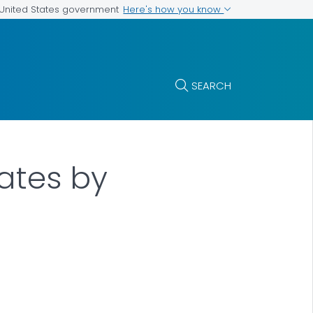
Here's how you know
e United States government
SEARCH
Rates by