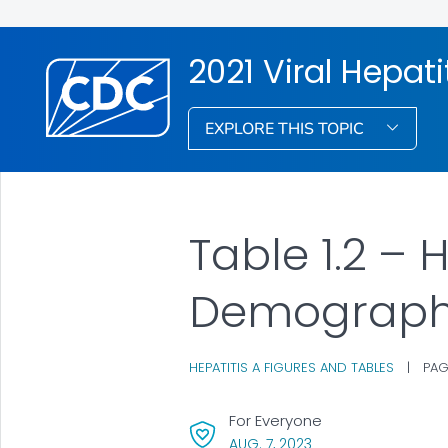
2021 Viral Hepati
EXPLORE THIS TOPIC
Table 1.2 – 
Demograph
HEPATITIS A FIGURES AND TABLES
|
PAG
For Everyone
, VISIT LINK FOR DETAI
AUG. 7, 2023