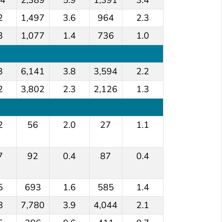
2
1,497
3.6
964
2.3
3
1,077
1.4
736
1.0
3
6,141
3.8
3,594
2.2
2
3,802
2.3
2,126
1.3
2
56
2.0
27
1.1
7
92
0.4
87
0.4
5
693
1.6
585
1.4
8
7,780
3.9
4,044
2.1