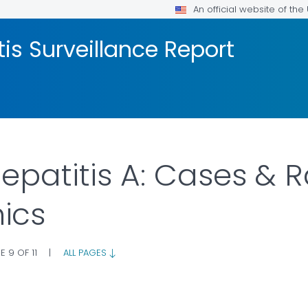
An official website of th
tis Surveillance Report
Hepatitis A: Cases & 
ics
E 9 OF 11
|
ALL PAGES
LS.