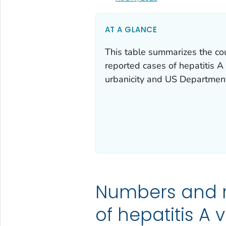
AT A GLANCE
This table summarizes the co
reported cases of hepatitis A 
urbanicity and US Departmen
Numbers and 
of hepatitis A v