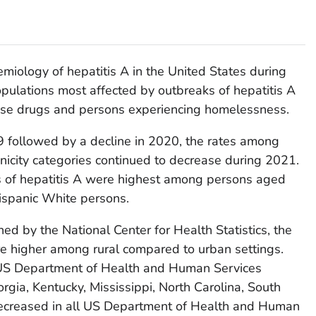
miology of hepatitis A in the United States during
opulations most affected by outbreaks of hepatitis A
se drugs and persons experiencing homelessness.
9 followed by a decline in 2020, the rates among
nicity categories continued to decrease during 2021.
es of hepatitis A were highest among persons aged
ispanic White persons.
ned by the National Center for Health Statistics, the
re higher among rural compared to urban settings.
 US Department of Health and Human Services
rgia, Kentucky, Mississippi, North Carolina, South
decreased in all US Department of Health and Human