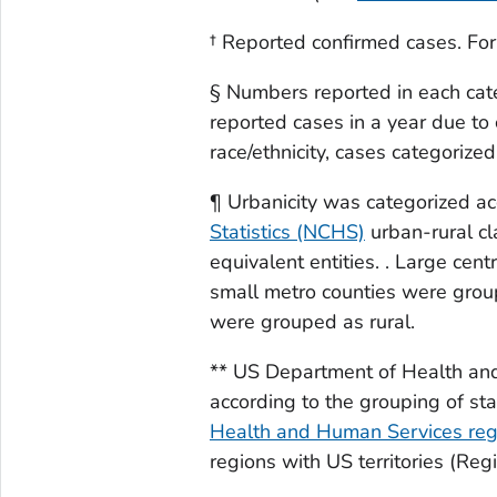
† Reported confirmed cases. For
§ Numbers reported in each cat
reported cases in a year due to 
race/ethnicity, cases categorized
¶ Urbanicity was categorized ac
Statistics (NCHS)
urban-rural cl
equivalent entities. . Large cen
small metro counties were grou
were grouped as rural.
** US Department of Health an
according to the grouping of st
Health and Human Services regi
regions with US territories (Reg