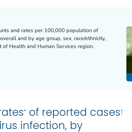
unts and rates per 100,000 population of
overall and by age group, sex, race/ethnicity,
t of Health and Human Services region.
rates
of reported cases
*
†
irus infection, by