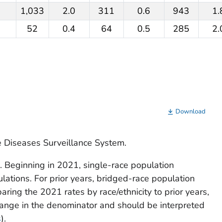
1,033
2.0
311
0.6
943
1.
52
0.4
64
0.5
285
2.
Download
e Diseases Surveillance System.
. Beginning in 2021, single-race population
ulations. For prior years, bridged-race population
ing the 2021 rates by race/ethnicity to prior years,
hange in the denominator and should be interpreted
s
).