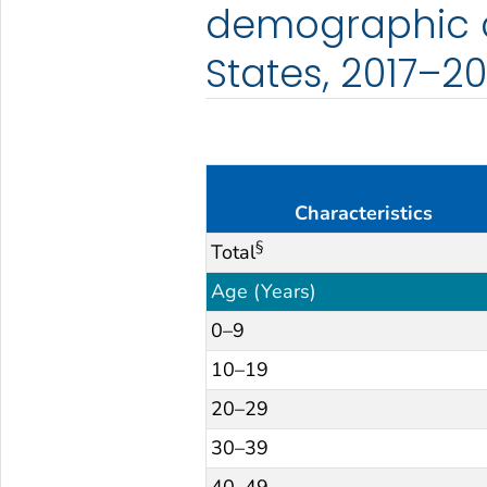
demographic c
States, 2017–20
Characteristics
§
Total
Age (Years)
0–9
10–19
20–29
30–39
40–49