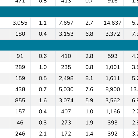
471
0.8
413
0.7
916
1.
3,055
1.1
7,657
2.7
14,637
5.
180
0.4
3,153
6.8
3,372
7.
91
0.6
410
2.8
593
4.
289
1.0
235
0.8
1,001
3.
159
0.5
2,498
8.1
1,611
5.
438
0.7
5,030
7.6
8,900
13
855
1.6
3,074
5.9
3,562
6.
157
0.4
407
1.0
1,166
2.
46
0.3
273
1.9
393
2.
246
2.1
172
1.4
392
3.