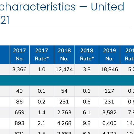
haracteristics — United
21
2017
2017
2018
2018
2019
20
No.
Rate*
No.
Rate*
No.
Rat
3,366
1.0
12,474
3.8
18,846
5.
40
0.1
54
0.1
127
0.
86
0.2
231
0.6
231
0.
659
1.4
2,763
6.1
3,582
7.
893
2.1
4,268
9.8
6,400
14
621
1.5
2,658
6.6
4,177
10