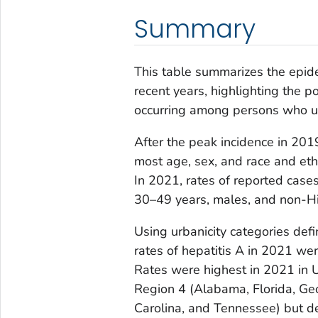
Summary
This table summarizes the epide
recent years, highlighting the p
occurring among persons who u
After the peak incidence in 201
most age, sex, and race and eth
In 2021, rates of reported cas
30–49 years, males, and non-H
Using urbanicity categories defi
rates of hepatitis A in 2021 we
Rates were highest in 2021 in
Region 4 (Alabama, Florida, Geo
Carolina, and Tennessee) but 