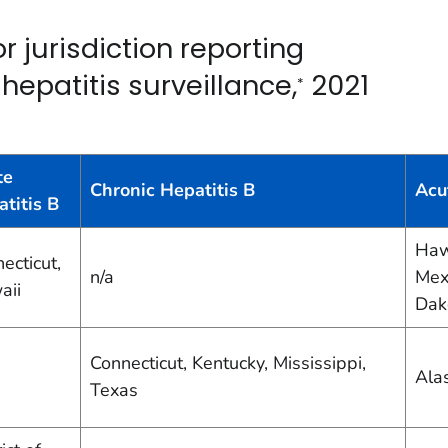
 jurisdiction reporting
 hepatitis surveillance,
2021
*
te
Chronic Hepatitis B
Acu
titis B
Haw
ecticut,
n/a
Mex
aii
Dak
Connecticut, Kentucky, Mississippi,
Ala
Texas