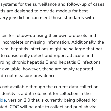
t systems for the surveillance and follow-up of cases
dards are designed to provide models for best
every jurisdiction can meet those standards with
ases for follow-up using their own protocols and
incomplete or missing information. Additionally, the
viral hepatitis infections might be so large that not
to consistently detect and report all acute and
ding chronic hepatitis B and hepatitis C infections
re available; however, these are newly reported
nd do not measure prevalence.
s not available through the current data collection
ntity is a data element for collection in the
ide
, version 2.0 that is currently being piloted for
d, CDC will be able to collect and publish viral