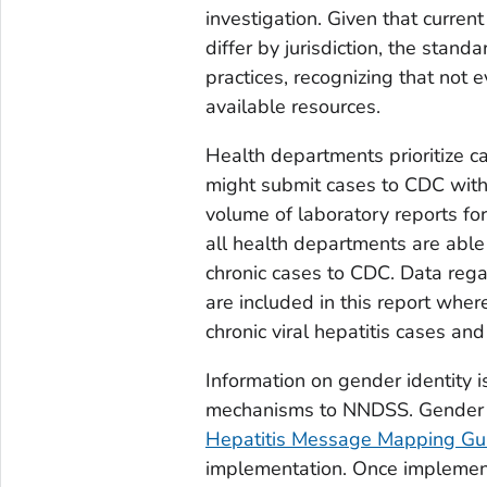
investigation. Given that curren
differ by jurisdiction, the stan
practices, recognizing that not 
available resources.
Health departments prioritize c
might submit cases to CDC with 
volume of laboratory reports for 
all health departments are able 
chronic cases to CDC. Data regar
are included in this report whe
chronic viral hepatitis cases a
Information on gender identity i
mechanisms to NNDSS. Gender ide
Hepatitis Message Mapping Gu
implementation. Once implemente