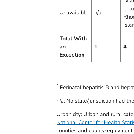
Distr
Colu
Unavailable
n/a
Rho
Isla
Total With
an
1
4
Exception
*
Perinatal hepatitis B and hepati
n/a: No state/jurisdiction had th
Urbanicity: Urban and rural ca
National Center for Health Stat
counties and county-equivalent e