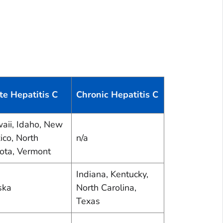
te Hepatitis C
Chronic Hepatitis C
aii, Idaho, New
ico, North
n/a
ota, Vermont
Indiana, Kentucky,
ska
North Carolina,
Texas