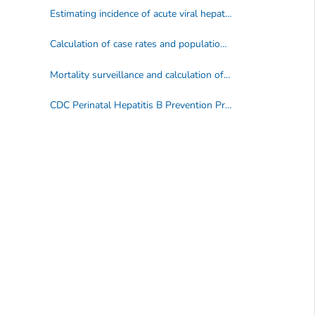
Estimating incidence of acute viral hepatitis
Calculation of case rates and population denominators
Mortality surveillance and calculation of mortality rates
CDC Perinatal Hepatitis B Prevention Program surveillance