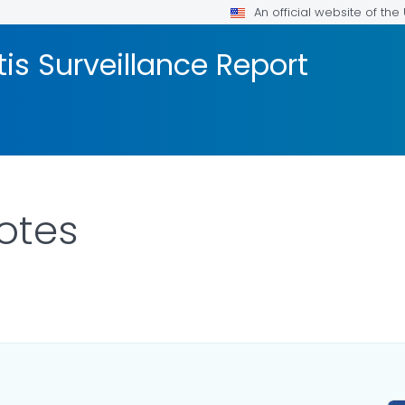
An official website of th
tis Surveillance Report
otes
ILS.