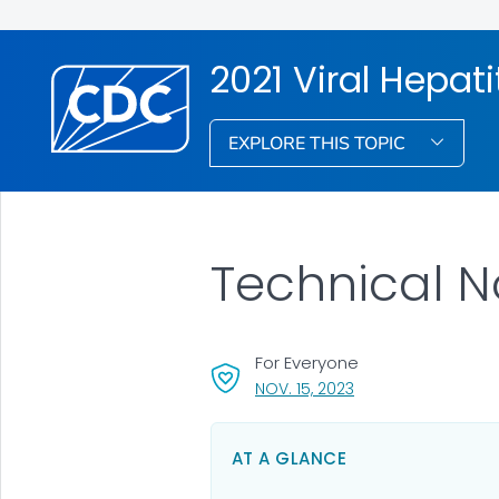
2021 Viral Hepati
EXPLORE THIS TOPIC
Technical N
For Everyone
, VISIT LINK FOR DETA
NOV. 15, 2023
AT A GLANCE