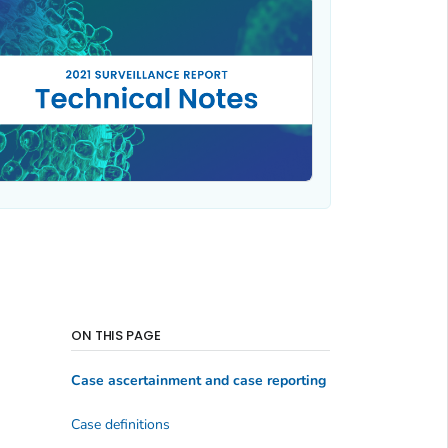
ON THIS PAGE
Case ascertainment and case reporting
Case definitions