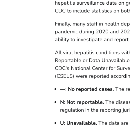
hepatitis surveillance data on 
CDC to include statistics on bo
Finally, many staff in health 
pandemic during 2020 and 2021,
ability to investigate and report v
All viral hepatitis conditions w
Reportable or Data Unavailable f
CDC's National Center for Surve
(CSELS) were reported according
—
:
No reported cases.
The re
N
:
Not reportable.
The diseas
regulation in the reporting juri
U
:
Unavailable.
The data are 