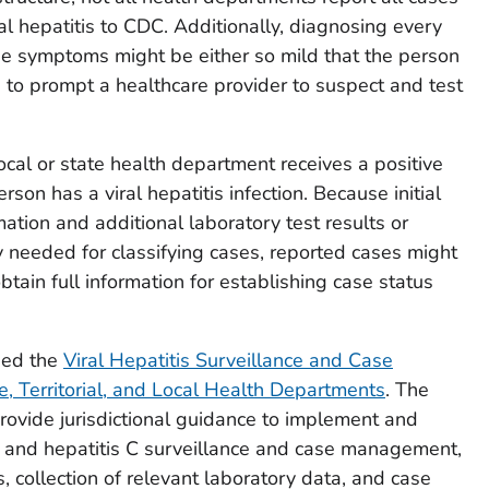
iral hepatitis to CDC. Additionally, diagnosing every
se symptoms might be either so mild that the person
 to prompt a healthcare provider to suspect and test
cal or state health department receives a positive
erson has a viral hepatitis infection. Because initial
mation and additional laboratory test results or
y needed for classifying cases, reported cases might
btain full information for establishing case status
sed the
Viral Hepatitis Surveillance and Case
, Territorial, and Local Health Departments
. The
rovide jurisdictional guidance to implement and
B, and hepatitis C surveillance and case management,
, collection of relevant laboratory data, and case