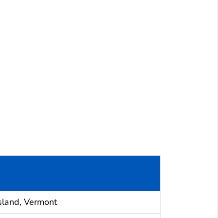
sland, Vermont