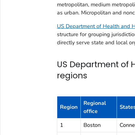
metropolitan, medium metropoli
as urban. Micropolitan and nonc
US Department of Health and H
structure for grouping jurisdicti
directly serve state and local or
US Department of 
regions
Regional
Region
States
office
1
Boston
Conne