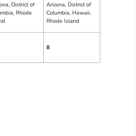
ona, District of
Arizona, District of
umbia, Rhode
Columbia, Hawaii,
and
Rhode Island
8