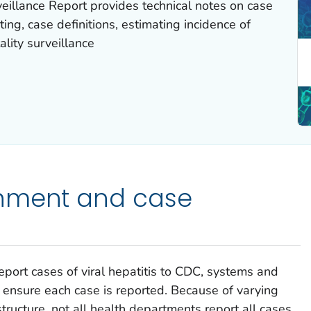
eillance Report provides technical notes on case
ing, case definitions, estimating incidence of
ality surveillance
nment and case
eport cases of viral hepatitis to CDC, systems and
 ensure each case is reported. Because of varying
structure, not all health departments report all cases