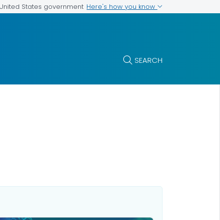
Here's how you know
e United States government
SEARCH