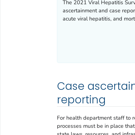
The 2021 Viral Hepatitis Surv
ascertainment and case report
acute viral hepatitis, and mort
Case ascertai
reporting
For health department staff to r
processes must be in place that
state laws, resources, and infra