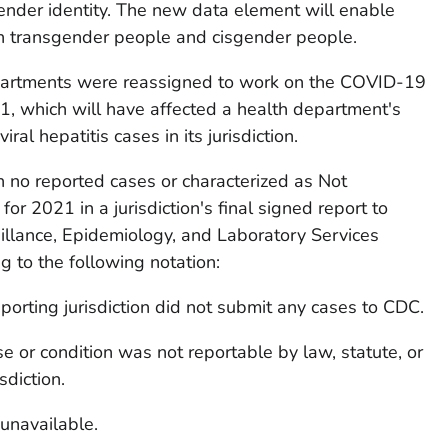
gender identity. The new data element will enable
th transgender people and cisgender people.
departments were reassigned to work on the COVID-19
 which will have affected a health department's
iral hepatitis cases in its jurisdiction.
ith no reported cases or characterized as Not
or 2021 in a jurisdiction's final signed report to
illance, Epidemiology, and Laboratory Services
 to the following notation:
porting jurisdiction did not submit any cases to CDC.
e or condition was not reportable by law, statute, or
sdiction.
unavailable.