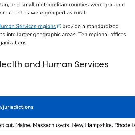
tan, and small metropolitan counties were grouped
ore counties were grouped as rural.
uman Services regions
provide a standardized
ons into larger geographic areas. Ten regional offices
ganizations.
Health and Human Services
/jurisdictions
cticut, Maine, Massachusetts, New Hampshire, Rhode I