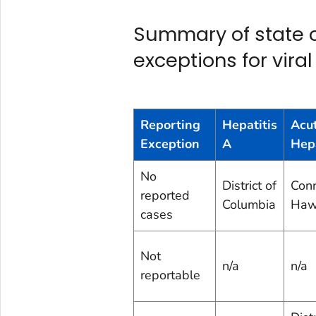
Summary of state or
exceptions for viral
Reporting
Hepatitis
Acu
Exception
A
Hepa
No
District of
Conn
reported
Columbia
Haw
cases
Not
n/a
n/a
reportable