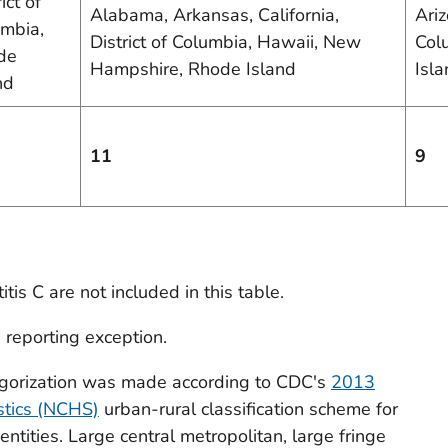
ict of
Alabama, Arkansas, California,
Ariz
mbia,
District of Columbia, Hawaii, New
Col
de
Hampshire, Rhode Island
Isl
nd
11
9
tis C are not included in this table.
e reporting exception.
tegorization was made according to CDC's
2013
istics (NCHS)
urban-rural classification scheme for
ntities. Large central metropolitan, large fringe