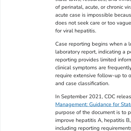
of perinatal, acute, or chronic v
acute case is impossible becau
does not seek care or too vague
for viral hepatitis.
Case reporting begins when a lo
laboratory report, indicating a p
reporting provides limited infor
clinical symptoms are frequentl
require extensive follow-up to o
and case classification.
In September 2021, CDC relea
Management: Guidance for State
purpose of the document is to p
improve hepatitis A, hepatitis 
including reporting requirements