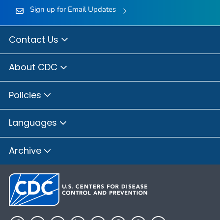
Sign up for Email Updates
Contact Us
About CDC
Policies
Languages
Archive