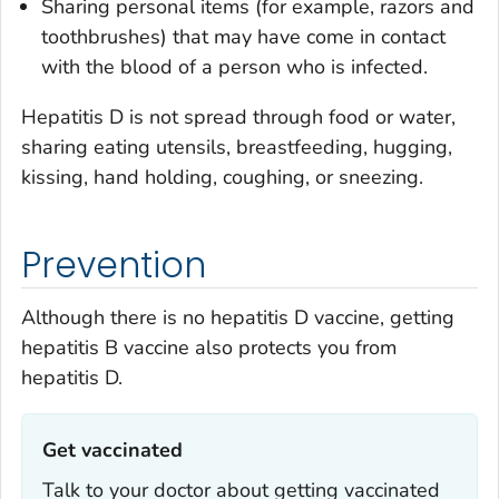
Sharing personal items (for example, razors and
toothbrushes) that may have come in contact
with the blood of a person who is infected.
Hepatitis D is not spread through food or water,
sharing eating utensils, breastfeeding, hugging,
kissing, hand holding, coughing, or sneezing.
Prevention
Although there is no hepatitis D vaccine, getting
hepatitis B vaccine also protects you from
hepatitis D.
Get vaccinated‎
Talk to your doctor about getting vaccinated