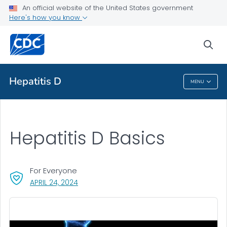
An official website of the United States government
Health Topics A-Z
Here's how you know
Outbreaks
sea
About CDC
Hepatitis D
MENU
Hepatitis D
Hepatitis D Basics
For Everyone
, VISIT LINK FOR DETAILS.
APRIL 24, 2024