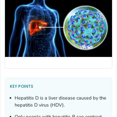
KEY POINTS
Hepatitis D is a liver disease caused by the
hepatitis D virus (HDV).
Only people with hepatitis B can contract