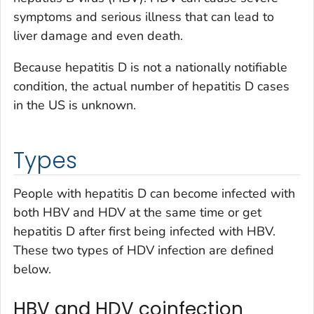
symptoms and serious illness that can lead to
liver damage and even death.
Because hepatitis D is not a nationally notifiable
condition, the actual number of hepatitis D cases
in the US is unknown.
Types
People with hepatitis D can become infected with
both HBV and HDV at the same time or get
hepatitis D after first being infected with HBV.
These two types of HDV infection are defined
below.
HBV and HDV coinfection