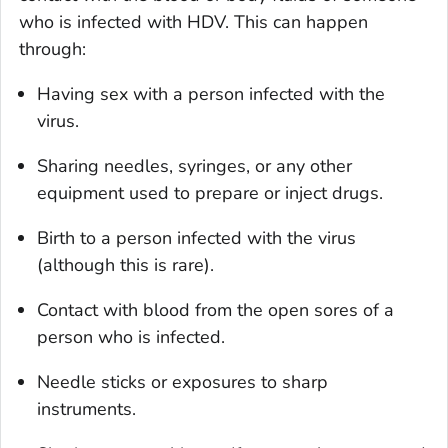
who is infected with HDV. This can happen
through:
Having sex with a person infected with the
virus.
Sharing needles, syringes, or any other
equipment used to prepare or inject drugs.
Birth to a person infected with the virus
(although this is rare).
Contact with blood from the open sores of a
person who is infected.
Needle sticks or exposures to sharp
instruments.