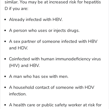
similar. You may be at increased risk for hepatitis
D if you are:
Already infected with HBV.
A person who uses or injects drugs.
A sex partner of someone infected with HBV
and HDV.
Coinfected with human immunodeficiency virus
(HIV) and HBV.
A man who has sex with men.
A household contact of someone with HDV
infection.
A health care or public safety worker at risk for