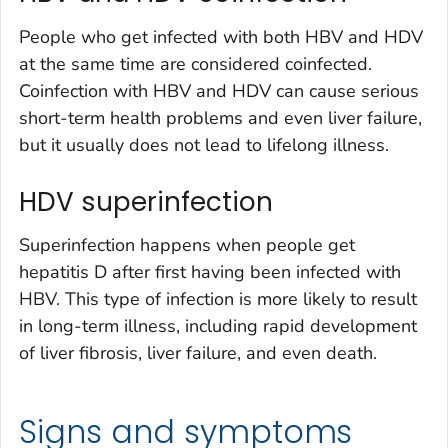
People who get infected with both HBV and HDV
at the same time are considered coinfected.
Coinfection with HBV and HDV can cause serious
short-term health problems and even liver failure,
but it usually does not lead to lifelong illness.
HDV superinfection
Superinfection happens when people get
hepatitis D after first having been infected with
HBV. This type of infection is more likely to result
in long-term illness, including rapid development
of liver fibrosis, liver failure, and even death.
Signs and symptoms