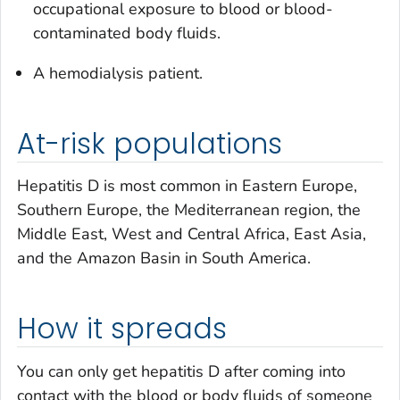
occupational exposure to blood or blood-
contaminated body fluids.
A hemodialysis patient.
At-risk populations
Hepatitis D is most common in Eastern Europe,
Southern Europe, the Mediterranean region, the
Middle East, West and Central Africa, East Asia,
and the Amazon Basin in South America.
How it spreads
You can only get hepatitis D after coming into
contact with the blood or body fluids of someone