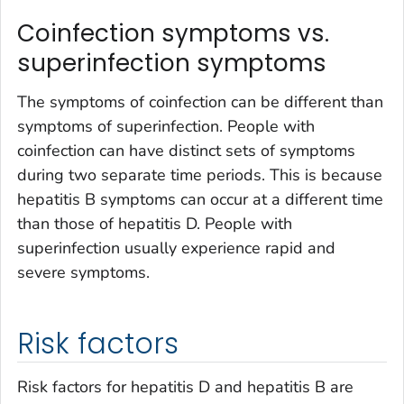
Coinfection symptoms vs.
superinfection symptoms
The symptoms of coinfection can be different than
symptoms of superinfection. People with
coinfection can have distinct sets of symptoms
during two separate time periods. This is because
hepatitis B symptoms can occur at a different time
than those of hepatitis D. People with
superinfection usually experience rapid and
severe symptoms.
Risk factors
Risk factors for hepatitis D and hepatitis B are