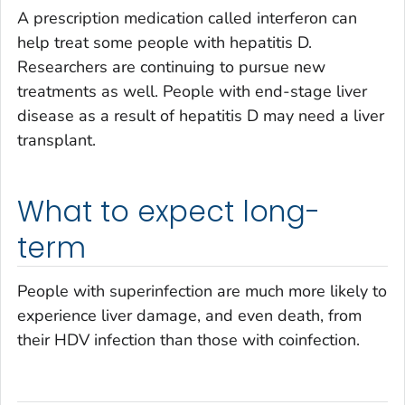
A prescription medication called interferon can
help treat some people with hepatitis D.
Researchers are continuing to pursue new
treatments as well. People with end-stage liver
disease as a result of hepatitis D may need a liver
transplant.
What to expect long-
term
People with superinfection are much more likely to
experience liver damage, and even death, from
their HDV infection than those with coinfection.