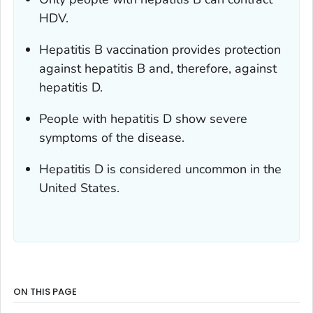
HDV.
Hepatitis B vaccination provides protection
against hepatitis B and, therefore, against
hepatitis D.
People with hepatitis D show severe
symptoms of the disease.
Hepatitis D is considered uncommon in the
United States.
ON THIS PAGE