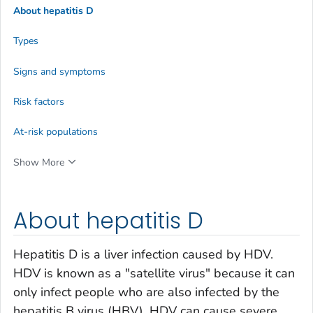
About hepatitis D
Types
Signs and symptoms
Risk factors
At-risk populations
Show More
About hepatitis D
Hepatitis D is a liver infection caused by HDV.
HDV is known as a "satellite virus" because it can
only infect people who are also infected by the
hepatitis B virus (HBV). HDV can cause severe