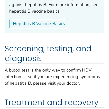
against hepatitis B. For more information, see
hepatitis B vaccine basics.
Hepatitis B Vaccine Basics
Screening, testing, and
diagnosis
A blood test is the only way to confirm HDV
infection — so if you are experiencing symptoms
of hepatitis D, please visit your doctor.
Treatment and recovery