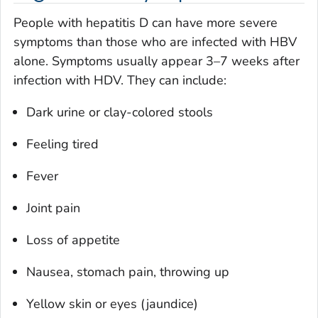
People with hepatitis D can have more severe
symptoms than those who are infected with HBV
alone. Symptoms usually appear 3–7 weeks after
infection with HDV. They can include:
Dark urine or clay-colored stools
Feeling tired
Fever
Joint pain
Loss of appetite
Nausea, stomach pain, throwing up
Yellow skin or eyes (jaundice)