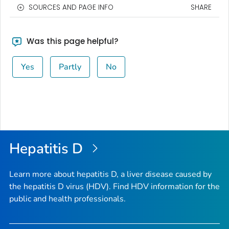
SOURCES AND PAGE INFO
SHARE
Was this page helpful?
Yes
Partly
No
Hepatitis D
Learn more about hepatitis D, a liver disease caused by
the hepatitis D virus (HDV). Find HDV information for the
public and health professionals.