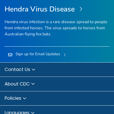
Hendra Virus Disease
Hendra virus infection is a rare disease spread to people
from infected horses. The virus spreads to horses from
Australian flying fox bats.
Sign up for Email Updates
Contact Us
About CDC
Policies
Languages