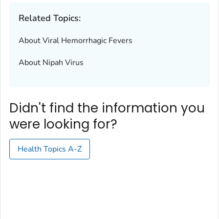
Related Topics:
About Viral Hemorrhagic Fevers
About Nipah Virus
Didn't find the information you
were looking for?
Health Topics A-Z