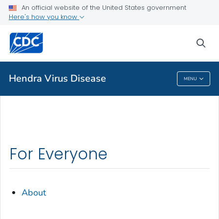
An official website of the United States government
Health Topics A-Z
Here's how you know
Outbreaks
sea
About CDC
Hendra Virus Disease
MENU
Hendra Virus Disease
For Everyone
About