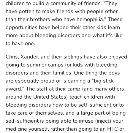
children to build a community of friends. "They
have gotten to make friends with people other
than their brothers who have hemophilia." These
opportunities have helped their other kids learn
more about bleeding disorders and what it's like
to have one.
Chris, Xander, and their siblings have also enjoyed
going to summer camps for kids with bleeding
disorders and their families. One thing the boys
are especially proud of is earning a "big stick
award." The staff at their camp (and many others
around the United States) teach children with
bleeding disorders how to be self-sufficient or to
take care of themselves, and a large part of being
self-sufficient is being able to infuse (inject) your
medicine yourself, rather than going to an HTC or