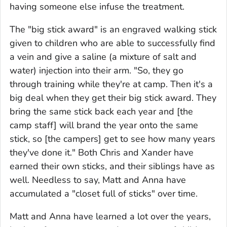
having someone else infuse the treatment.
The "big stick award" is an engraved walking stick
given to children who are able to successfully find
a vein and give a saline (a mixture of salt and
water) injection into their arm. "So, they go
through training while they're at camp. Then it's a
big deal when they get their big stick award. They
bring the same stick back each year and [the
camp staff] will brand the year onto the same
stick, so [the campers] get to see how many years
they've done it." Both Chris and Xander have
earned their own sticks, and their siblings have as
well. Needless to say, Matt and Anna have
accumulated a "closet full of sticks" over time.
Matt and Anna have learned a lot over the years,