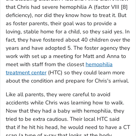
that Chris had severe hemophilia A (factor VIII [8]
deficiency), nor did they know how to treat it. But
as foster parents, their goal was to provide a
loving, stable home for a child, so they said yes. In
fact, they have fostered about 40 children over the
years and have adopted 5. The foster agency they
work with set up a meeting for Matt and Anna to
meet with staff from the closest
hemophilia
treatment center
(HTC) so they could learn more
about the condition and prepare for Chris's arrival.
Like all parents, they were careful to avoid
accidents while Chris was learning how to walk.
Now that they had a baby with hemophilia, they
tried to be extra cautious. Their local HTC said
that if he hit his head, he would need to have a CT
scan (a type of x-ray that looks at the body