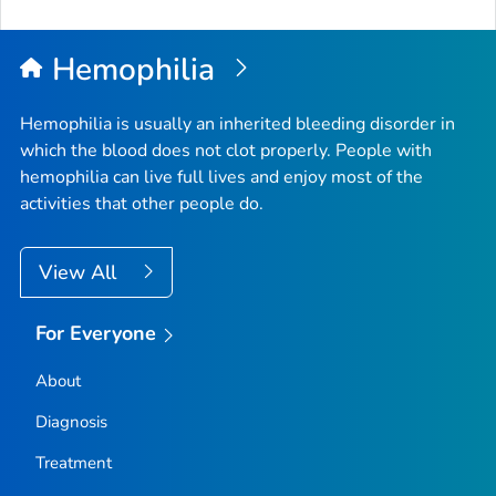
Hemophilia
Hemophilia is usually an inherited bleeding disorder in
which the blood does not clot properly. People with
hemophilia can live full lives and enjoy most of the
activities that other people do.
View All
For Everyone
About
Diagnosis
Treatment