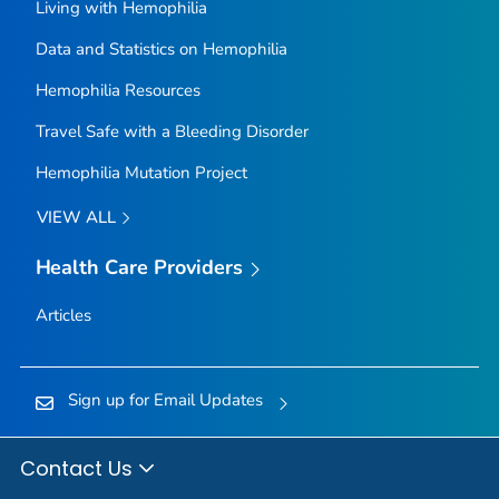
Living with Hemophilia
Data and Statistics on Hemophilia
Hemophilia Resources
Travel Safe with a Bleeding Disorder
Hemophilia Mutation Project
VIEW ALL
Health Care Providers
Articles
Sign up for Email Updates
Contact Us