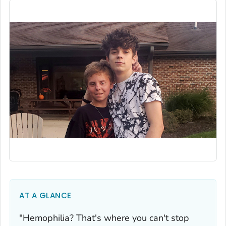
AT A GLANCE
"Hemophilia? That's where you can't stop