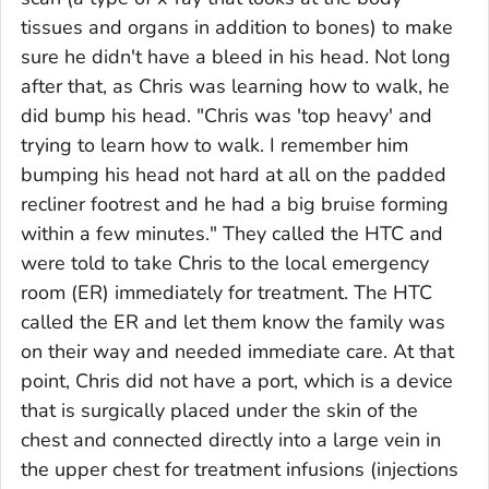
tissues and organs in addition to bones) to make
sure he didn't have a bleed in his head. Not long
after that, as Chris was learning how to walk, he
did bump his head. "Chris was 'top heavy' and
trying to learn how to walk. I remember him
bumping his head not hard at all on the padded
recliner footrest and he had a big bruise forming
within a few minutes." They called the HTC and
were told to take Chris to the local emergency
room (ER) immediately for treatment. The HTC
called the ER and let them know the family was
on their way and needed immediate care. At that
point, Chris did not have a port, which is a device
that is surgically placed under the skin of the
chest and connected directly into a large vein in
the upper chest for treatment infusions (injections