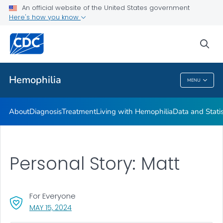
An official website of the United States government
Hemophilia Mutation Project
Here's how you know
VIEW ALL
HOME
sea
Health Care Providers
Hemophilia
MENU
Hemophilia
About
Diagnosis
Treatment
Living with Hemophilia
Data and Stati
Personal Story: Matt
For Everyone
, VISIT LINK FOR DETAILS.
MAY 15, 2024