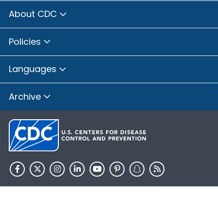
About CDC
Policies
Languages
Archive
HHS.gov
USA.gov