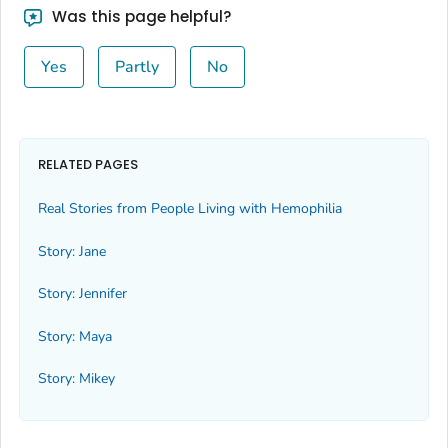
Was this page helpful?
Yes
Partly
No
RELATED PAGES
Real Stories from People Living with Hemophilia
Story: Jane
Story: Jennifer
Story: Maya
Story: Mikey