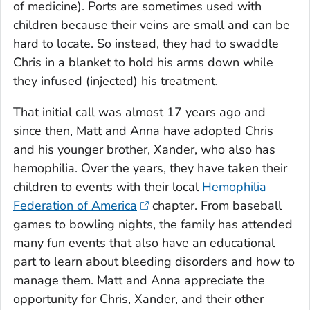
of medicine). Ports are sometimes used with
children because their veins are small and can be
hard to locate. So instead, they had to swaddle
Chris in a blanket to hold his arms down while
they infused (injected) his treatment.
That initial call was almost 17 years ago and
since then, Matt and Anna have adopted Chris
and his younger brother, Xander, who also has
hemophilia. Over the years, they have taken their
children to events with their local
Hemophilia
Federation of America
chapter. From baseball
games to bowling nights, the family has attended
many fun events that also have an educational
part to learn about bleeding disorders and how to
manage them. Matt and Anna appreciate the
opportunity for Chris, Xander, and their other