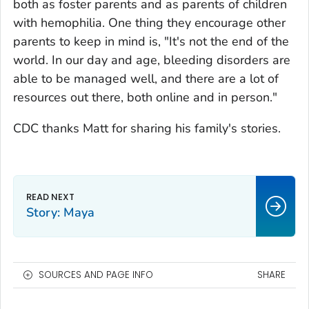
both as foster parents and as parents of children
with hemophilia. One thing they encourage other
parents to keep in mind is, "It's not the end of the
world. In our day and age, bleeding disorders are
able to be managed well, and there are a lot of
resources out there, both online and in person."
CDC thanks Matt for sharing his family's stories.
Story: Maya
SOURCES AND PAGE INFO
SHARE