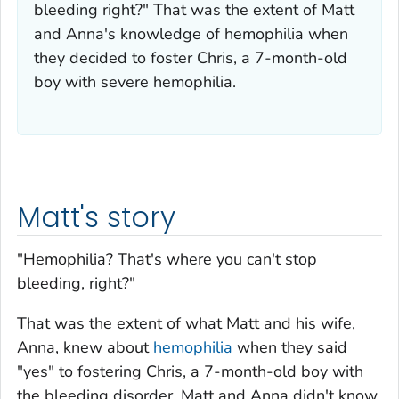
bleeding right?" That was the extent of Matt
and Anna's knowledge of hemophilia when
they decided to foster Chris, a 7-month-old
boy with severe hemophilia.
Matt's story
"Hemophilia? That's where you can't stop
bleeding, right?"
That was the extent of what Matt and his wife,
Anna, knew about
hemophilia
when they said
"yes" to fostering Chris, a 7-month-old boy with
the bleeding disorder. Matt and Anna didn't know