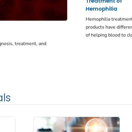
Treatment of
Hemophilia
Hemophilia treatmen
products have differe
of helping blood to cl
gnosis, treatment, and
als