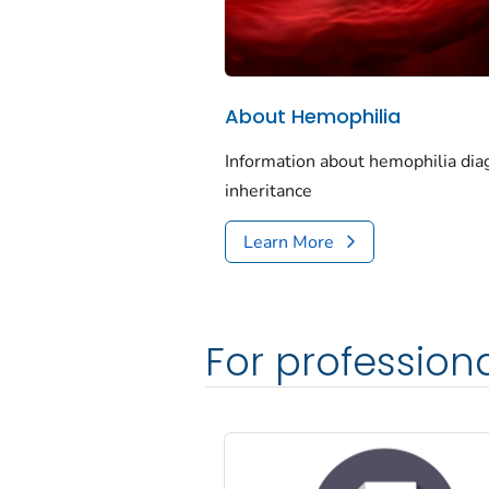
About Hemophilia
Information about hemophilia dia
inheritance
Learn More
For profession