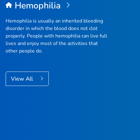
Hemophilia
Hemophilia is usually an inherited bleeding
disorder in which the blood does not clot
properly. People with hemophilia can live full
lives and enjoy most of the activities that
other people do.
View All