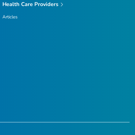
Health Care Providers
Articles