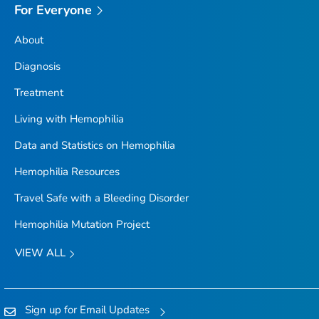
For Everyone
About
Diagnosis
Treatment
Living with Hemophilia
Data and Statistics on Hemophilia
Hemophilia Resources
Travel Safe with a Bleeding Disorder
Hemophilia Mutation Project
VIEW ALL
Sign up for Email Updates