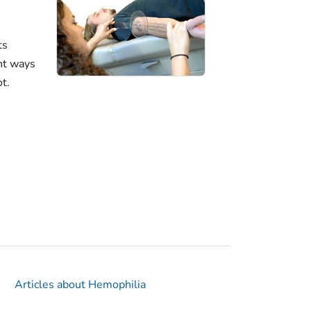
ts
nt ways
ot.
Articles about Hemophilia