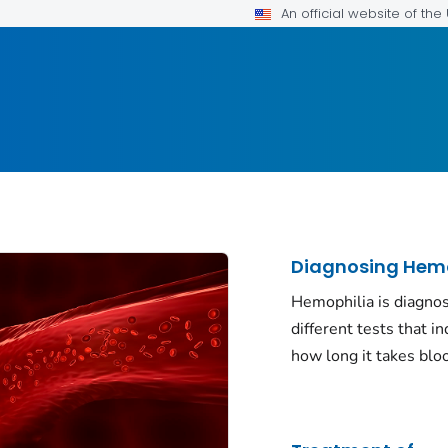
An official website of th
Diagnosing Hemo
Hemophilia is diagno
different tests that in
how long it takes bloo