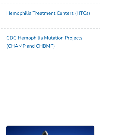
Hemophilia Treatment Centers (HTCs)
CDC Hemophilia Mutation Projects
(CHAMP and CHBMP)