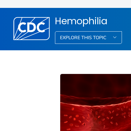
Hemophilia
EXPLORE THIS TOPIC