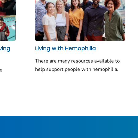
ving
Living with Hemophilia
There are many resources available to
help support people with hemophilia.
le