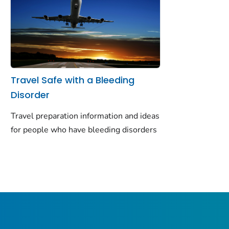
Travel Safe with a Bleeding
Disorder
Travel preparation information and ideas
for people who have bleeding disorders