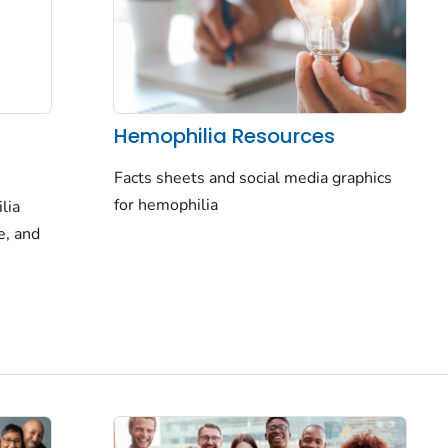
Hemophilia Resources
Facts sheets and social media graphics
for hemophilia
lia
e, and