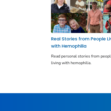
Real Stories from People Li
with Hemophilia
Read personal stories from peop
living with hemophilia.