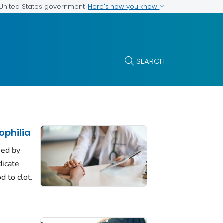
Here's how you know
e United States government
SEARCH
philia
sed by
dicate
d to clot.