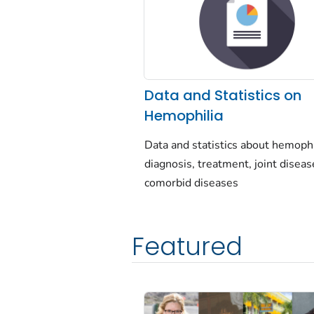
Data and Statistics on
Hemophilia
Data and statistics about hemophi
diagnosis, treatment, joint diseas
comorbid diseases
Featured