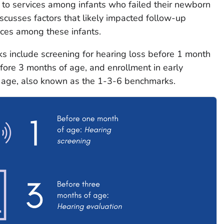
 to services among infants who failed their newborn
iscusses factors that likely impacted follow-up
ices among these infants.
nclude screening for hearing loss before 1 month
efore 3 months of age, and enrollment in early
f age, also known as the 1-3-6 benchmarks.