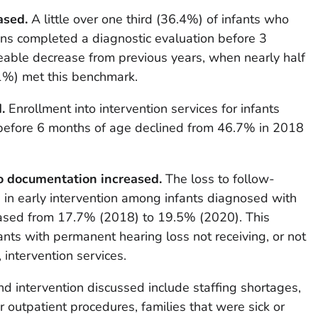
ased.
A little over one third (36.4%) of infants who
eens completed a diagnostic evaluation before 3
ceable decrease from previous years, when nearly half
%) met this benchmark.
.
Enrollment into intervention services for infants
before 6 months of age declined from 46.7% in 2018
to documentation increased.
The loss to follow-
 in early intervention among infants diagnosed with
eased from 17.7% (2018) to 19.5% (2020). This
ants with permanent hearing loss not receiving, or not
 intervention services.
nd intervention discussed include staffing shortages,
for outpatient procedures, families that were sick or