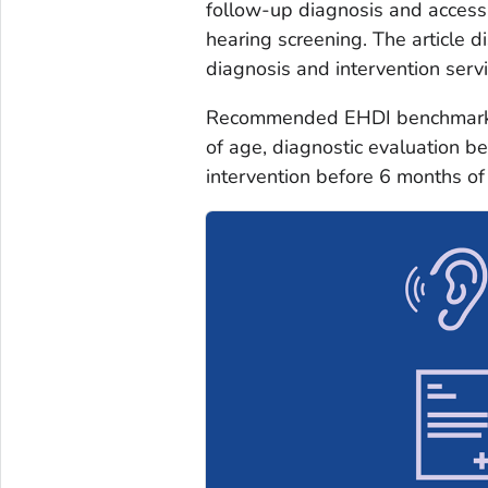
follow-up diagnosis and access
hearing screening. The article d
diagnosis and intervention serv
Recommended EHDI benchmarks i
of age, diagnostic evaluation b
intervention before 6 months o