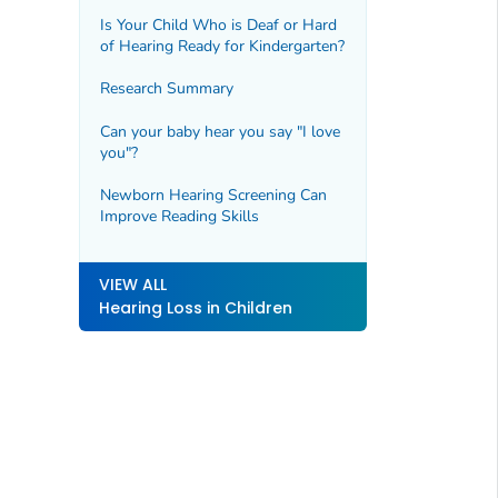
Is Your Child Who is Deaf or Hard
of Hearing Ready for Kindergarten?
Research Summary
Can your baby hear you say "I love
you"?
Newborn Hearing Screening Can
Improve Reading Skills
VIEW ALL
Hearing Loss in Children