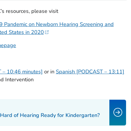
s resources, please visit
19 Pandemic on Newborn Hearing Screening and
ited States in 2020
omepage
 – 10:46 minutes]
or in
Spanish [PODCAST – 13:11]
d Intervention
 Hard of Hearing Ready for Kindergarten?