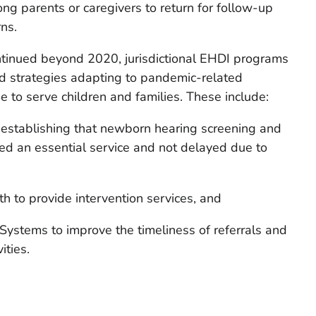
ng parents or caregivers to return for follow-up
ns.
inued beyond 2020, jurisdictional EHDI programs
 strategies adapting to pandemic-related
e to serve children and families. These include:
 establishing that newborn hearing screening and
ed an essential service and not delayed due to
th to provide intervention services, and
ystems to improve the timeliness of referrals and
ities.