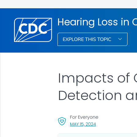
Hearing Loss in 
EXPLORE THIS TOPIC
Impacts of 
Detection a
For Everyone
, VISIT LINK FOR DETA
MAY 15, 2024