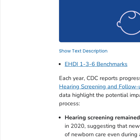
Show Text Description
EHDI 1-3-6 Benchmarks
Each year, CDC reports progres
Hearing Screening and Follow-
data highlight the potential i
process:
Hearing screening remained
in 2020, suggesting that new
of newborn care even during