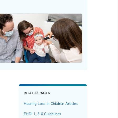
RELATED PAGES
Hearing Loss in Children Articles
EHDI 1-3-6 Guidelines