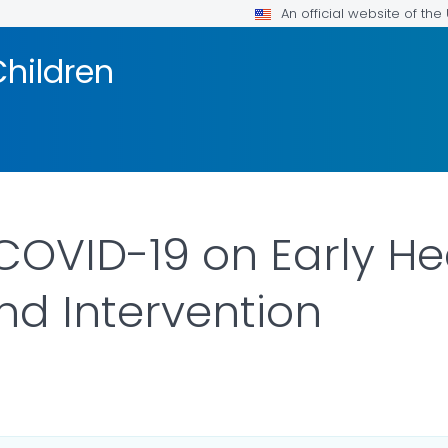
An official website of th
Children
COVID-19 on Early He
nd Intervention
ILS.