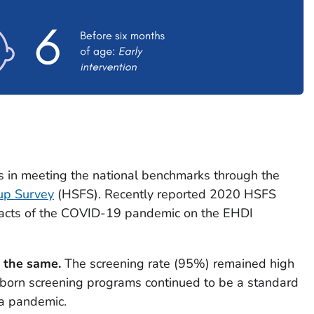
s in meeting the national benchmarks through the
up Survey
(HSFS). Recently reported 2020 HSFS
mpacts of the COVID-19 pandemic on the EHDI
 the same.
The screening rate (95%) remained high
born screening programs continued to be a standard
 a pandemic.