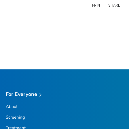
PRINT
SHARE
For Everyone
About
Screening
Treatment