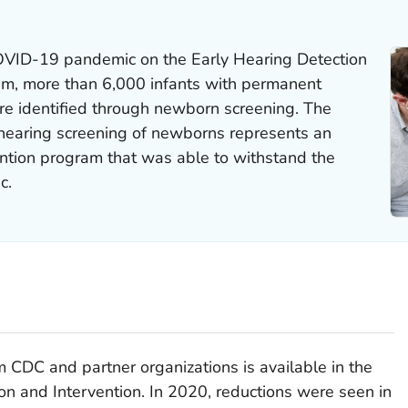
COVID-19 pandemic on the Early Hearing Detection
em, more than 6,000 infants with permanent
re identified through newborn screening. The
 hearing screening of newborns represents an
ention program that was able to withstand the
c.
 CDC and partner organizations is available in the
ion and Intervention
. In 2020, reductions were seen in