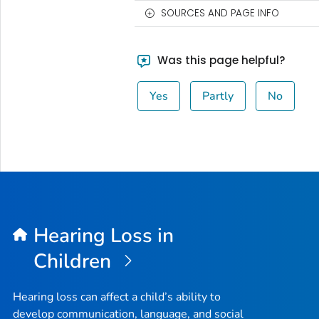
SOURCES AND PAGE INFO
Was this page helpful?
Yes
Partly
No
Hearing Loss in
Children
Hearing loss can affect a child’s ability to
develop communication, language, and social