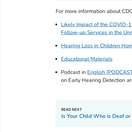
For more information about CDC’
Likely Impact of the COVID-
Follow-up Services in the Un
Hearing Loss in Children H
Educational Materials
Podcast in
English [PODCAST
on Early Hearing Detection an
Is Your Child Who is Deaf or