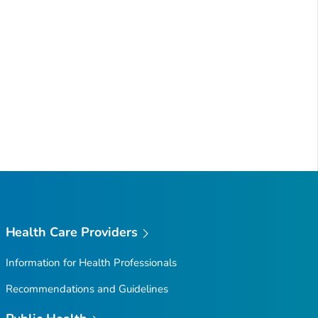
Health Care Providers
Information for Health Professionals
Recommendations and Guidelines