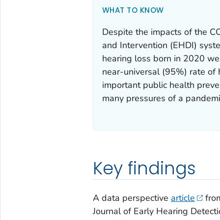
WHAT TO KNOW
Despite the impacts of the 
and Intervention (EHDI) syst
hearing loss born in 2020 we
near-universal (95%) rate of
important public health prev
many pressures of a pandemi
Key findings
A data perspective
article
from
Journal of Early Hearing Detect