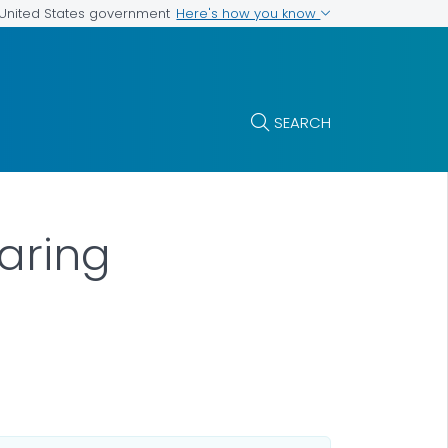
Here's how you know
e United States government
SEARCH
aring