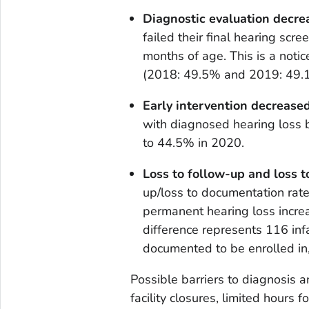
Diagnostic evaluation decre
failed their final hearing scr
months of age. This is a noti
(2018: 49.5% and 2019: 49.1
Early intervention decreased
with diagnosed hearing loss 
to 44.5% in 2020.
Loss to follow-up and loss 
up/loss to documentation rate
permanent hearing loss incr
difference represents 116 inf
documented to be enrolled in,
Possible barriers to diagnosis a
facility closures, limited hours 