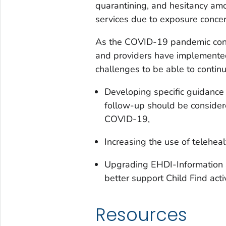
quarantining, and hesitancy amo
services due to exposure concer
As the COVID-19 pandemic cont
and providers have implemented
challenges to be able to continu
Developing specific guidance
follow-up should be consider
COVID-19,
Increasing the use of teleheal
Upgrading EHDI-Information S
better support Child Find activ
Resources