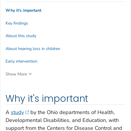
Why it's important
Key findings
About this study
About hearing loss in children
Early intervention
Show More
Why it's important
A
study
by the Ohio departments of Health,
Developmental Disabilities, and Education, with
support from the Centers for Disease Control and