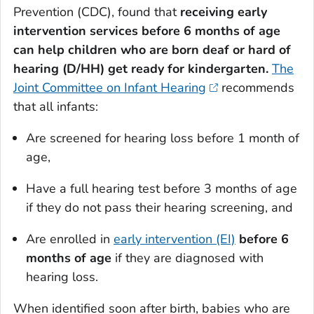
Prevention (CDC), found that
receiving early
intervention services before 6 months of age
can help children who are born deaf or hard of
hearing (D/HH) get ready for kindergarten.
The
Joint Committee on Infant Hearing
recommends
that all infants:
Are screened for hearing loss before 1 month of
age,
Have a full hearing test before 3 months of age
if they do not pass their hearing screening, and
Are enrolled in
early intervention (EI)
before 6
months of age
if they are diagnosed with
hearing loss.
When identified soon after birth, babies who are