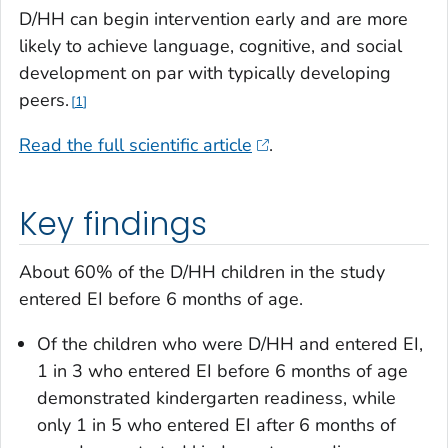
D/HH can begin intervention early and are more
likely to achieve language, cognitive, and social
development on par with typically developing
peers.
1
Read the full scientific article
.
Key findings
About 60% of the D/HH children in the study
entered EI before 6 months of age.
Of the children who were D/HH and entered EI,
1 in 3 who entered EI before 6 months of age
demonstrated kindergarten readiness, while
only 1 in 5 who entered EI after 6 months of