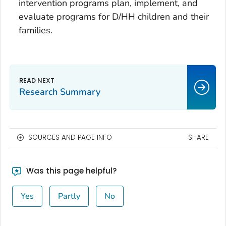
intervention programs plan, implement, and
evaluate programs for D/HH children and their
families.
Research Summary
SOURCES AND PAGE INFO
SHARE
Was this page helpful?
Yes
Partly
No