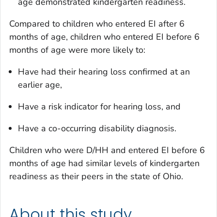
age demonstrated kindergarten readiness.
Compared to children who entered EI after 6
months of age, children who entered EI before 6
months of age were more likely to:
Have had their hearing loss confirmed at an
earlier age,
Have a risk indicator for hearing loss, and
Have a co-occurring disability diagnosis.
Children who were D/HH and entered EI before 6
months of age had similar levels of kindergarten
readiness as their peers in the state of Ohio.
About this study