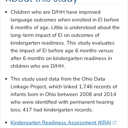
Children who are D/HH have improved
language outcomes when enrolled in EI before
6 months of age. Little is understood about the
long-term impact of EI on outcomes of
kindergarten readiness. This study evaluates
the impact of EI before age 6 months versus
after 6 months on kindergarten readiness in
children who are D/HH.
This study used data from the Ohio Data
Linkage Project, which linked 1,746 records of
infants born in Ohio between 2008 and 2014
who were identified with permanent hearing
loss; 417 had kindergarten records.
Kindergarten Readiness Assessment (KRA)