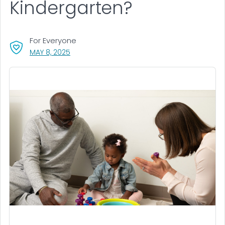
Kindergarten?
For Everyone
, VISIT LINK FOR DETAILS.
MAY 8, 2025