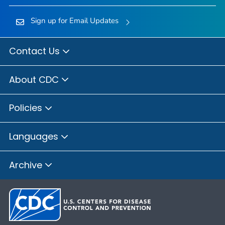
Sign up for Email Updates
Contact Us
About CDC
Policies
Languages
Archive