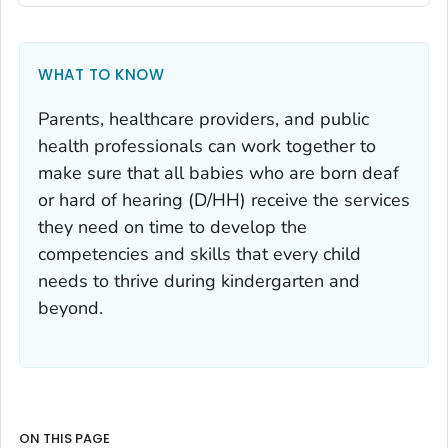
WHAT TO KNOW
Parents, healthcare providers, and public
health professionals can work together to
make sure that all babies who are born deaf
or hard of hearing (D/HH) receive the services
they need on time to develop the
competencies and skills that every child
needs to thrive during kindergarten and
beyond.
ON THIS PAGE