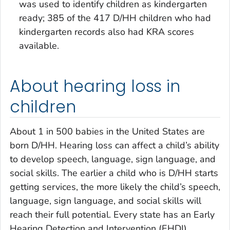
was used to identify children as kindergarten
ready; 385 of the 417 D/HH children who had
kindergarten records also had KRA scores
available.
About hearing loss in
children
About 1 in 500 babies in the United States are
born D/HH. Hearing loss can affect a child’s ability
to develop speech, language, sign language, and
social skills. The earlier a child who is D/HH starts
getting services, the more likely the child’s speech,
language, sign language, and social skills will
reach their full potential. Every state has an Early
Hearing Detection and Intervention (EHDI)