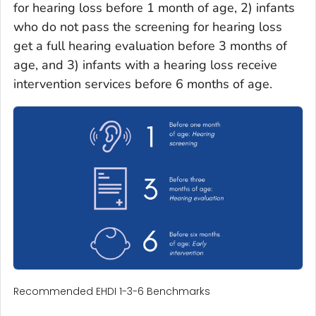
for hearing loss before 1 month of age, 2) infants
who do not pass the screening for hearing loss
get a full hearing evaluation before 3 months of
age, and 3) infants with a hearing loss receive
intervention services before 6 months of age.
Recommended EHDI 1-3-6 Benchmarks