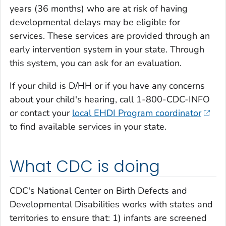
years (36 months) who are at risk of having
developmental delays may be eligible for
services. These services are provided through an
early intervention system in your state. Through
this system, you can ask for an evaluation.
If your child is D/HH or if you have any concerns
about your child's hearing, call 1-800-CDC-INFO
or contact your
local EHDI Program coordinator
to find available services in your state.
What CDC is doing
CDC's National Center on Birth Defects and
Developmental Disabilities works with states and
territories to ensure that: 1) infants are screened