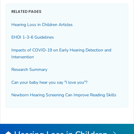
RELATED PAGES
Hearing Loss in Children Articles
EHDI 1-3-6 Guidelines
Impacts of COVID-19 on Early Hearing Detection and
Intervention
Research Summary
Can your baby hear you say "I love you"?
Newborn Hearing Screening Can Improve Reading Skills