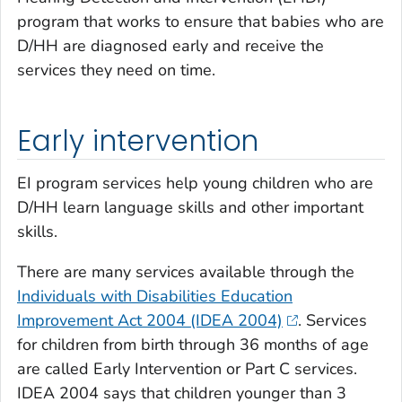
program that works to ensure that babies who are
D/HH are diagnosed early and receive the
services they need on time.
Early intervention
EI program services help young children who are
D/HH learn language skills and other important
skills.
There are many services available through the
Individuals with Disabilities Education
Improvement Act 2004 (IDEA 2004)
. Services
for children from birth through 36 months of age
are called Early Intervention or Part C services.
IDEA 2004 says that children younger than 3