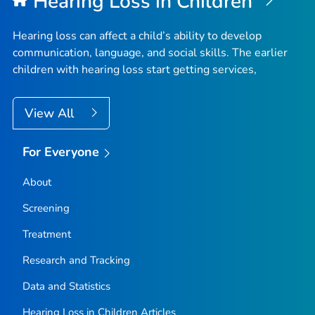
Hearing Loss in Children
Hearing loss can affect a child’s ability to develop
communication, language, and social skills. The earlier
children with hearing loss start getting services,
View All
For Everyone
About
Screening
Treatment
Research and Tracking
Data and Statistics
Hearing Loss in Children Articles