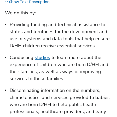
Show Text Description
We do this by:
Providing funding and technical assistance to
states and territories for the development and
use of systems and data tools that help ensure
D/HH children receive essential services.
Conducting
studies
to learn more about the
experience of children who are born D/HH and
their families, as well as ways of improving
services to those families.
Disseminating information on the numbers,
characteristics, and services provided to babies
who are born D/HH to help public health
professionals, healthcare providers, and early