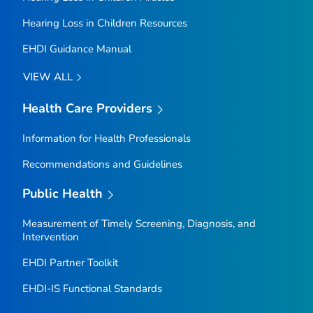
Hearing Loss in Children Resources
EHDI Guidance Manual
VIEW ALL
Health Care Providers
Information for Health Professionals
Recommendations and Guidelines
Public Health
Measurement of Timely Screening, Diagnosis, and
Intervention
EHDI Partner Toolkit
EHDI-IS Functional Standards