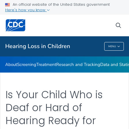
An official website of the United States government
Here's how you know
Public Health
sea
Related Topics
Hearing Loss in Children
MENU
Hearing Loss In Children
About
Screening
Treatment
Research and Tracking
Data and Statis
Is Your Child Who is
Deaf or Hard of
Hearing Ready for