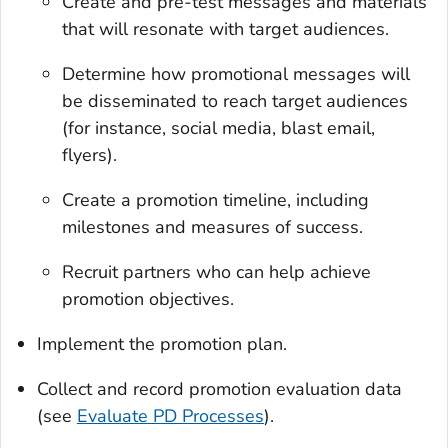
Create and pre-test messages and materials
that will resonate with target audiences.
Determine how promotional messages will
be disseminated to reach target audiences
(for instance, social media, blast email,
flyers).
Create a promotion timeline, including
milestones and measures of success.
Recruit partners who can help achieve
promotion objectives.
Implement the promotion plan.
Collect and record promotion evaluation data
(see
Evaluate PD Processes
).