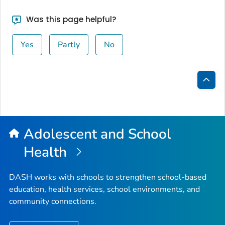
Was this page helpful?
Yes
Partly
No
Bac
to
Top
Adolescent and School
Health
DASH works with schools to strengthen school-based
education, health services, school environments, and
community connections.