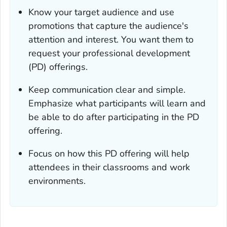
Know your target audience and use
promotions that capture the audience's
attention and interest. You want them to
request your professional development
(PD) offerings.
Keep communication clear and simple.
Emphasize what participants will learn and
be able to do after participating in the PD
offering.
Focus on how this PD offering will help
attendees in their classrooms and work
environments.