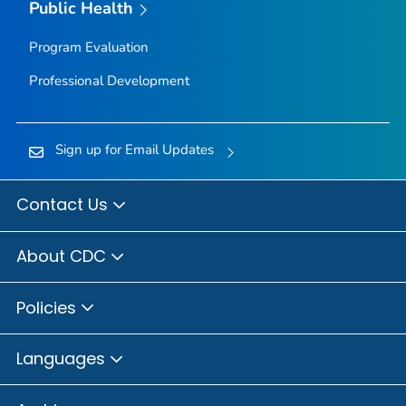
Public Health
Program Evaluation
Professional Development
Sign up for Email Updates
Contact Us
About CDC
Policies
Languages