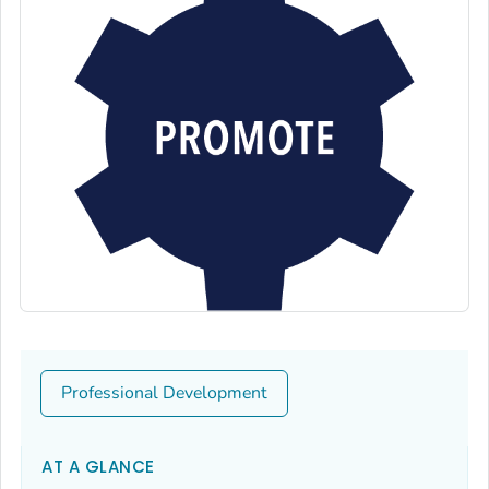
Professional Development
AT A GLANCE