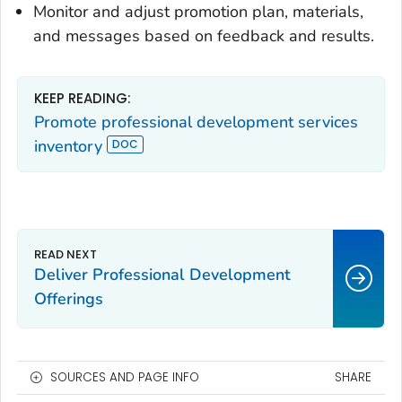
Monitor and adjust promotion plan, materials,
and messages based on feedback and results.
KEEP READING:
Promote professional development services
inventory
Deliver Professional Development
Offerings
SOURCES AND PAGE INFO
SHARE