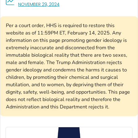
, VISIT LINK FOR DETAILS.
NOVEMBER 29, 2024
Per a court order, HHS is required to restore this
website as of 11:59PM ET, February 14, 2025. Any
information on this page promoting gender ideology is
extremely inaccurate and disconnected from the
immutable biological reality that there are two sexes,
male and female. The Trump Administration rejects
gender ideology and condemns the harms it causes to
children, by promoting their chemical and surgical
mutilation, and to women, by depriving them of their
dignity, safety, well-being, and opportunities. This page
does not reflect biological reality and therefore the
Administration and this Department rejects it.