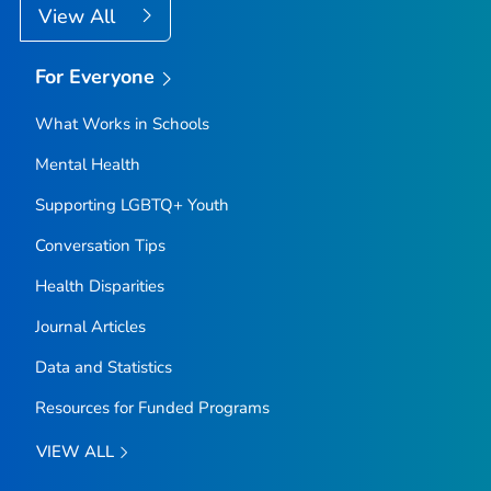
View All
For Everyone
What Works in Schools
Mental Health
Supporting LGBTQ+ Youth
Conversation Tips
Health Disparities
Journal Articles
Data and Statistics
Resources for Funded Programs
VIEW ALL