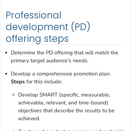
Professional
development (PD)
offering steps
Determine the PD offering that will match the
primary target audience's needs.
Develop a comprehensive promotion plan.
Steps
for this include:
Develop SMART (specific, measurable,
achievable, relevant, and time-bound)
objectives that describe the results to be
achieved.