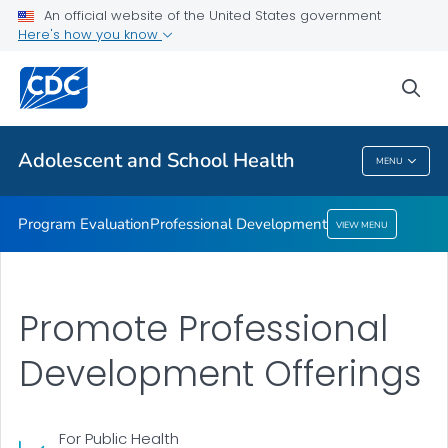
An official website of the United States government
Here's how you know
Program Evaluation
Professional Development
sea
VIEW ALL
Adolescent and School Health
MENU
Adolescent And School Health
Program Evaluation
Professional Development
VIEW MENU
Promote Professional
Development Offerings
For Public Health