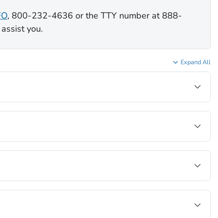
FO
, 800-232-4636 or the TTY number at 888-
assist you.
Expand All