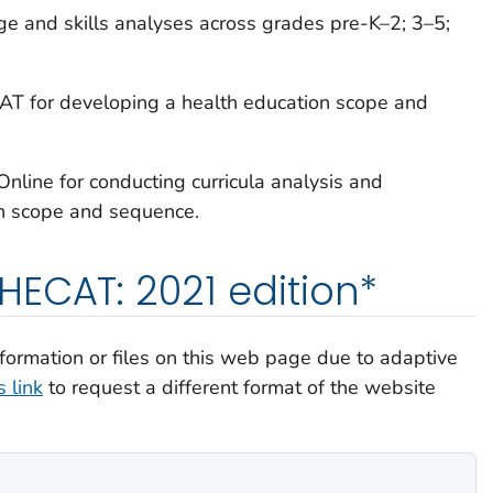
ge and skills analyses across grades pre-K–2; 3–5;
CAT for developing a health education scope and
nline for conducting curricula analysis and
on scope and sequence.
ECAT: 2021 edition*
information or files on this web page due to adaptive
 link
to request a different format of the website