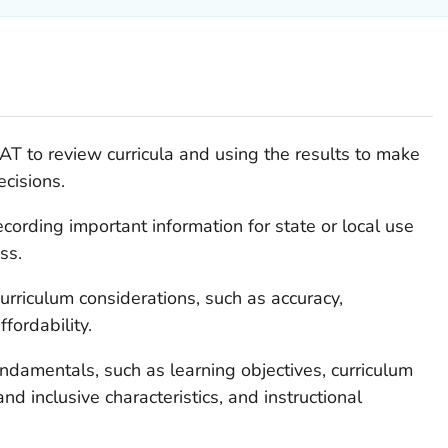
AT to review curricula and using the results to make
ecisions.
cording important information for state or local use
ss.
urriculum considerations, such as accuracy,
ffordability.
undamentals, such as learning objectives, curriculum
nd inclusive characteristics, and instructional