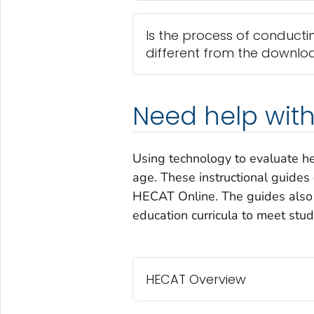
Is the process of conducti
different from the downlo
Need help with
Using technology to evaluate hea
age. These instructional guides
HECAT Online. The guides also c
education curricula to meet stu
HECAT Overview