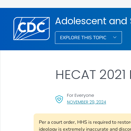
Adolescent and 
EXPLORE THIS TOPIC
HECAT 2021 
For Everyone
, VISIT LINK 
NOVEMBER 29, 2024
Per a court order, HHS is required to rest
ideology is extremely inaccurate and disco