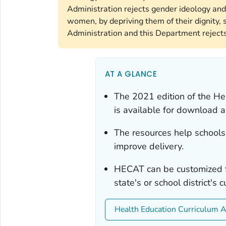
Administration rejects gender ideology and
women, by depriving them of their dignity, s
Administration and this Department rejects 
AT A GLANCE
The 2021 edition of the He
is available for download
The resources help schools 
improve delivery.
HECAT can be customized f
state's or school district's
Health Education Curriculum 