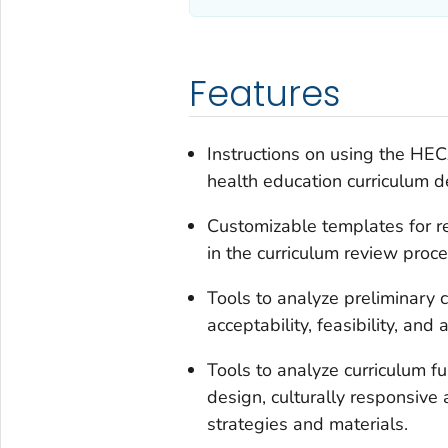
Features
Instructions on using the HEC
health education curriculum d
Customizable templates for re
in the curriculum review proce
Tools to analyze preliminary c
acceptability, feasibility, and a
Tools to analyze curriculum f
design, culturally responsive a
strategies and materials.