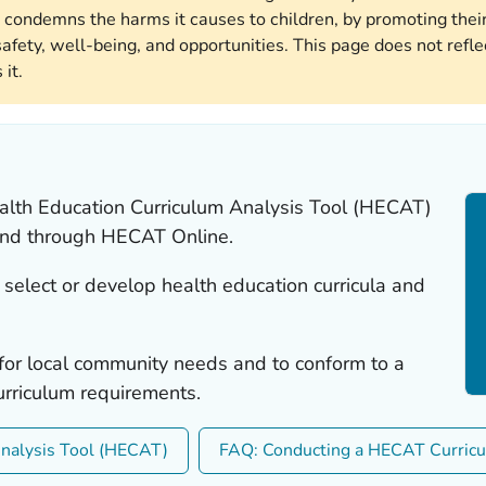
 condemns the harms it causes to children, by promoting their
afety, well-being, and opportunities. This page does not reflec
it.
alth Education Curriculum Analysis Tool (HECAT)
 and through HECAT Online.
select or develop health education curricula and
or local community needs and to conform to a
 curriculum requirements.
Analysis Tool (HECAT)
FAQ: Conducting a HECAT Curric