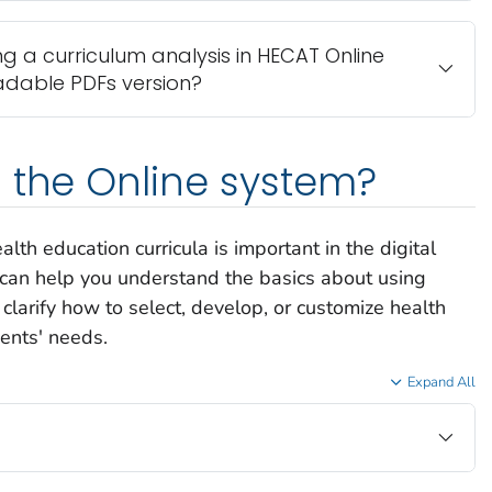
ng a curriculum analysis in HECAT Online
adable PDFs version?
 the Online system?
lth education curricula is important in the digital
 can help you understand the basics about using
larify how to select, develop, or customize health
dents' needs.
Expand All