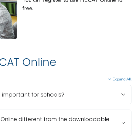
free.
CAT Online
Expand All
 important for schools?
T Online different from the downloadable