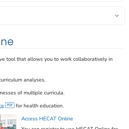
ine
ve tool that allows you to work collaboratively in
curriculum analyses.
sses of multiple curricula.
ce
for health education.
Access HECAT Online
You can register to use HECAT Online for