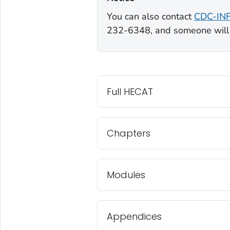
You can also contact
CDC-IN
232-6348, and someone will 
Full HECAT
Chapters
Modules
Appendices