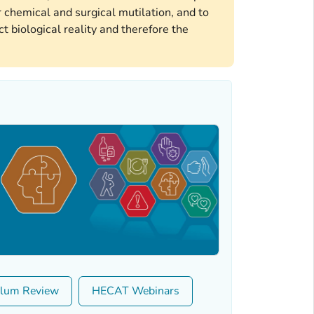
 chemical and surgical mutilation, and to
t biological reality and therefore the
ulum Review
HECAT Webinars