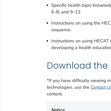
Specific health topic knowled
6–8; and 9–12.
Instructions on using the HE
sequence.
Instructions on using HECAT O
developing a health educati
Download the H
*If you have difficulty viewing 
technologies, use the
Contact Us
content.
Notice‎