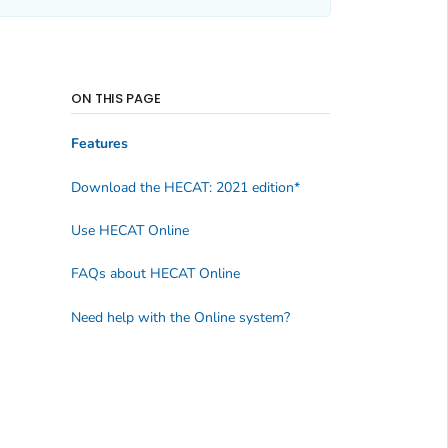
ON THIS PAGE
Features
Download the HECAT: 2021 edition*
Use HECAT Online
FAQs about HECAT Online
Need help with the Online system?