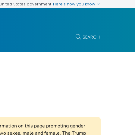
Here's how you know
e United States government
SEARCH
formation on this page promoting gender
e two sexes, male and female. The Trump