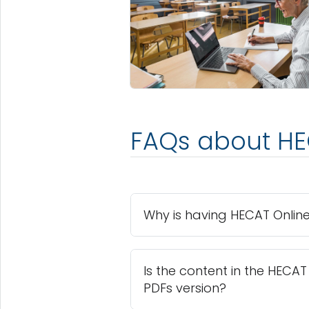
FAQs about HE
Why is having HECAT Online
Is the content in the HECA
PDFs version?