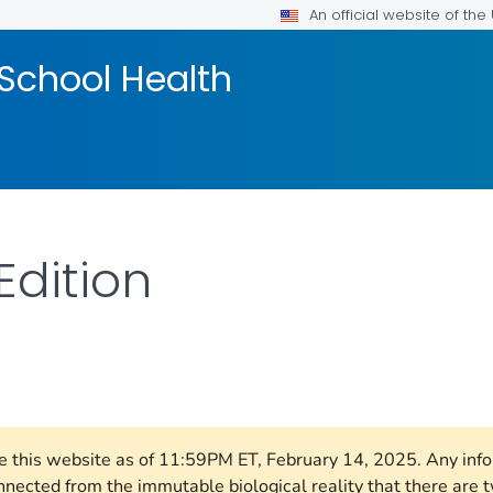
An official website of th
School Health
Edition
FOR DETAILS.
ore this website as of 11:59PM ET, February 14, 2025. Any in
nnected from the immutable biological reality that there ar