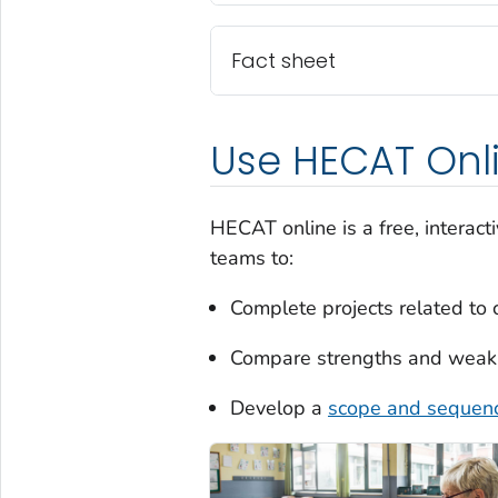
Fact sheet
Use HECAT Onl
HECAT online is a free, interacti
teams to:
Complete projects related to 
Compare strengths and weakne
Develop a
scope and sequen