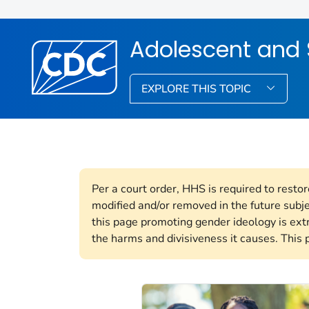
Adolescent and 
EXPLORE THIS TOPIC
Per a court order, HHS is required to resto
modified and/or removed in the future subj
this page promoting gender ideology is ext
the harms and divisiveness it causes. This 