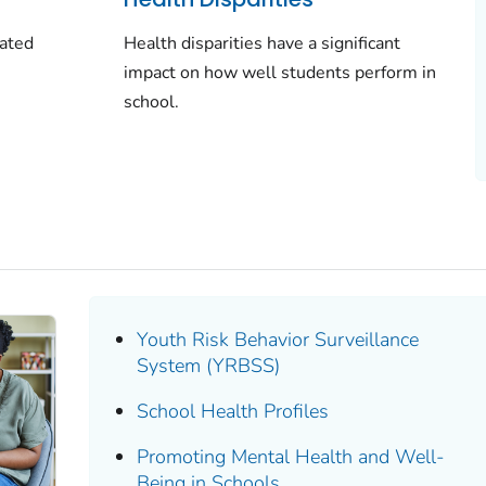
dated
Health disparities have a significant
impact on how well students perform in
school.
Youth Risk Behavior Surveillance
System (YRBSS)
School Health Profiles
Promoting Mental Health and Well-
Being in Schools