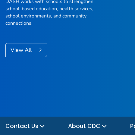
DASH works with schools to strengthen
school-based education, health services,
school environments, and community
connections.
View All
Contact Us
About CDC
P