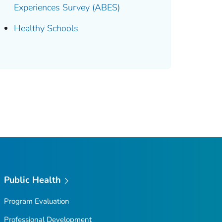
Experiences Survey (ABES)
Healthy Schools
Public Health
Program Evaluation
Professional Development