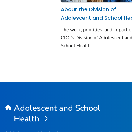
About the Division of
Adolescent and School He
The work, priorities, and impact o
CDC's Division of Adolescent an
School Health
Adolescent and School
Health