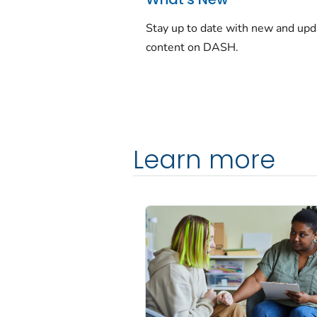
Stay up to date with new and up
content on DASH.
Learn more