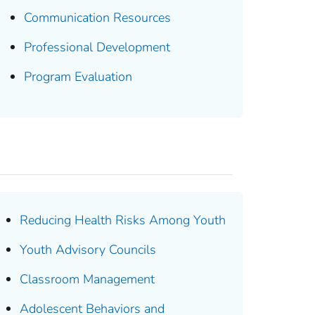
Communication Resources
Professional Development
Program Evaluation
Reducing Health Risks Among Youth
Youth Advisory Councils
Classroom Management
Adolescent Behaviors and