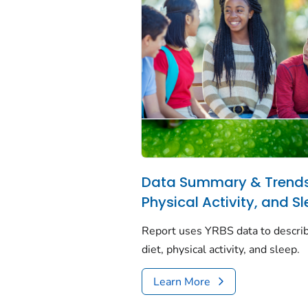
Data Summary & Trends 
Physical Activity, and S
Report uses YRBS data to describ
diet, physical activity, and sleep.
Learn More