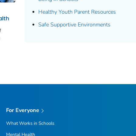
Healthy Youth Parent Resources
alth
Safe Supportive Environments
f
d
For Everyone
What Works in Schools
Mental Health