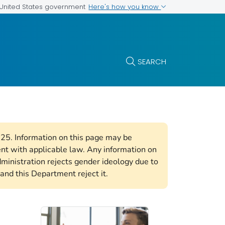
Here's how you know
e United States government
SEARCH
2025. Information on this page may be
ent with applicable law. Any information on
ministration rejects gender ideology due to
and this Department reject it.