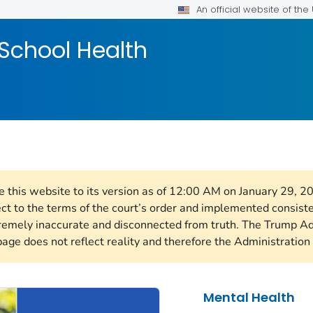
An official website of th
School Health
re this website to its version as of 12:00 AM on January 29, 
ect to the terms of the court’s order and implemented consist
remely inaccurate and disconnected from truth. The Trump Ad
page does not reflect reality and therefore the Administration 
Mental Health