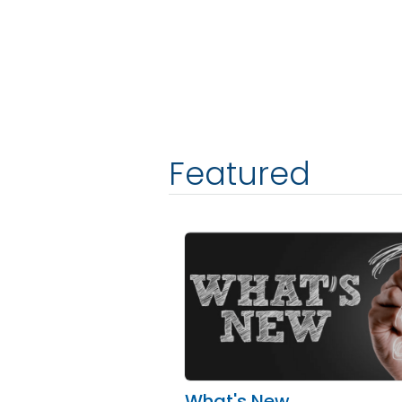
Featured
What's New