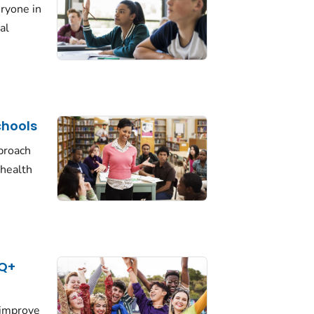
eryone in
al
chools
proach
health
TQ+
 improve