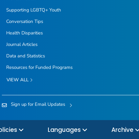
Supporting LGBTQ+ Youth
Conversation Tips
Health Disparities
Journal Articles
Data and Statistics
Resources for Funded Programs
VIEW ALL
Sign up for Email Updates
olicies
Languages
Archive