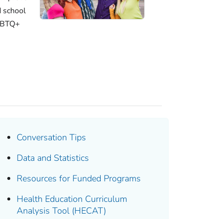
d school
LGBTQ+
Conversation Tips
Data and Statistics
Resources for Funded Programs
Health Education Curriculum
Analysis Tool (HECAT)