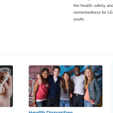
the health, safety, an
connectedness for 
youth.
Health Disparities