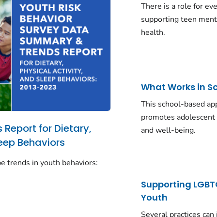
There is a role for ev
supporting teen ment
health.
What Works in S
This school-based ap
promotes adolescent 
Report for Dietary,
and well-being.
leep Behaviors
e trends in youth behaviors:
Supporting LGB
Youth
Several practices can