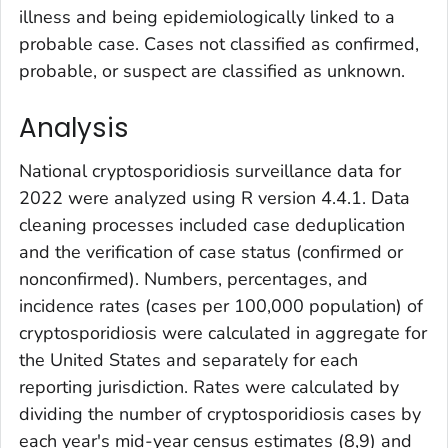
illness and being epidemiologically linked to a
probable case. Cases not classified as confirmed,
probable, or suspect are classified as unknown.
Analysis
National cryptosporidiosis surveillance data for
2022 were analyzed using R version 4.4.1. Data
cleaning processes included case deduplication
and the verification of case status (confirmed or
nonconfirmed). Numbers, percentages, and
incidence rates (cases per 100,000 population) of
cryptosporidiosis were calculated in aggregate for
the United States and separately for each
reporting jurisdiction. Rates were calculated by
dividing the number of cryptosporidiosis cases by
each year's mid-year census estimates (
8,9
) and