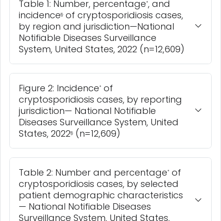
Table 1: Number, percentage
, and
*
incidence
of cryptosporidiosis cases,
§
by region and jurisdiction—National
Notifiable Diseases Surveillance
System, United States, 2022 (n=12,609)
Figure 2: Incidence
of
*
cryptosporidiosis cases, by reporting
jurisdiction— National Notifiable
Diseases Surveillance System, United
States, 2022
(n=12,609)
§
Table 2: Number and percentage
of
*
cryptosporidiosis cases, by selected
patient demographic characteristics
— National Notifiable Diseases
Surveillance System, United States,