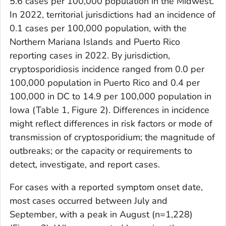
5.6 cases per 100,000 population in the Midwest.
In 2022, territorial jurisdictions had an incidence of
0.1 cases per 100,000 population, with the
Northern Mariana Islands and Puerto Rico
reporting cases in 2022. By jurisdiction,
cryptosporidiosis incidence ranged from 0.0 per
100,000 population in Puerto Rico and 0.4 per
100,000 in DC to 14.9 per 100,000 population in
Iowa (Table 1, Figure 2). Differences in incidence
might reflect differences in risk factors or mode of
transmission of cryptosporidium; the magnitude of
outbreaks; or the capacity or requirements to
detect, investigate, and report cases.
For cases with a reported symptom onset date,
most cases occurred between July and
September, with a peak in August (n=1,228)