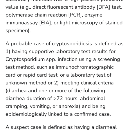
value (e.g., direct fluorescent antibody [DFA] test,
polymerase chain reaction [PCR], enzyme
immunoassay [EIA], or light microscopy of stained
specimen).
A probable case of cryptosporidiosis is defined as
1) having supportive laboratory test results for
Cryptosporidium
spp. infection using a screening
test method, such as immunochromatographic
card or rapid card test, or a laboratory test of
unknown method or 2) meeting clinical criteria
(diarrhea and one or more of the following:
diarrhea duration of >72 hours, abdominal
cramping, vomiting, or anorexia) and being
epidemiologically linked to a confirmed case.
A suspect case is defined as having a diarrheal