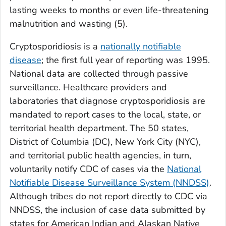
lasting weeks to months or even life-threatening
malnutrition and wasting (
5
).
Cryptosporidiosis is a
nationally notifiable
disease
; the first full year of reporting was 1995.
National data are collected through passive
surveillance. Healthcare providers and
laboratories that diagnose cryptosporidiosis are
mandated to report cases to the local, state, or
territorial health department. The 50 states,
District of Columbia (DC), New York City (NYC),
and territorial public health agencies, in turn,
voluntarily notify CDC of cases via the
National
Notifiable Disease Surveillance System (NNDSS)
.
Although tribes do not report directly to CDC via
NNDSS, the inclusion of case data submitted by
states for American Indian and Alaskan Native