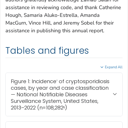
assistance in reviewing code, and thank Catherine
Hough, Samaria Aluko-Estrella, Amanda
MacGurn, Vince Hill, and Jeremy Sobel for their
assistance in publishing this annual report.
Tables and figures
Expand All
Figure 1: Incidence
of cryptosporidiosis
*
cases, by year and case classification
— National Notifiable Diseases
Surveillance System, United States,
2013–2022 (n=108,282
)
§