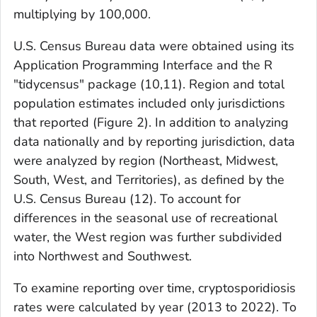
multiplying by 100,000.
U.S. Census Bureau data were obtained using its
Application Programming Interface and the R
"tidycensus" package (
10,11
). Region and total
population estimates included only jurisdictions
that reported (Figure 2). In addition to analyzing
data nationally and by reporting jurisdiction, data
were analyzed by region (Northeast, Midwest,
South, West, and Territories), as defined by the
U.S. Census Bureau (
12
). To account for
differences in the seasonal use of recreational
water, the West region was further subdivided
into Northwest and Southwest.
To examine reporting over time, cryptosporidiosis
rates were calculated by year (2013 to 2022). To