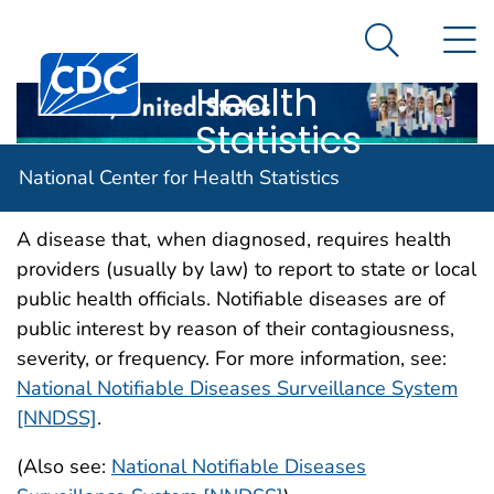
National
An official website of the United States government
N
Here's how you know
Center for
Search Me
Centers for Disease Control and Prevention. CDC twen
Health
Statistics
Notifiable disease
National Center for Health Statistics
A disease that, when diagnosed, requires health
providers (usually by law) to report to state or local
public health officials. Notifiable diseases are of
public interest by reason of their contagiousness,
severity, or frequency. For more information, see:
National Notifiable Diseases Surveillance System
[NNDSS]
.
(Also see:
National Notifiable Diseases