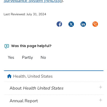
Surveillance System [NNDSS]
).
Last Reviewed:
July 31, 2024
Facebook
Twitter
LinkedIn
Syndica
Was this page helpful?
Yes
Partly
No
home
Health, United States
plus 
About
Health United States
plus 
Annual Report