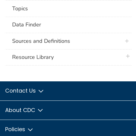
Topics
Data Finder
Sources and Definitions
plus 
Resource Library
Contact Us
About CDC
Policies