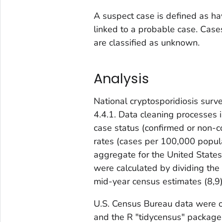
A suspect case is defined as ha
linked to a probable case. Cases
are classified as unknown.
Analysis
National cryptosporidiosis surv
4.4.1. Data cleaning processes i
case status (confirmed or non-
rates (cases per 100,000 popula
aggregate for the United States 
were calculated by dividing the
mid-year census estimates (
8,9
U.S. Census Bureau data were o
and the R "tidycensus" package