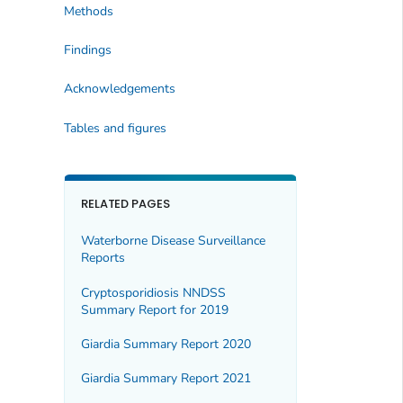
Methods
Findings
Acknowledgements
Tables and figures
RELATED PAGES
Waterborne Disease Surveillance
Reports
Cryptosporidiosis NNDSS
Summary Report for 2019
Giardia Summary Report 2020
Giardia Summary Report 2021