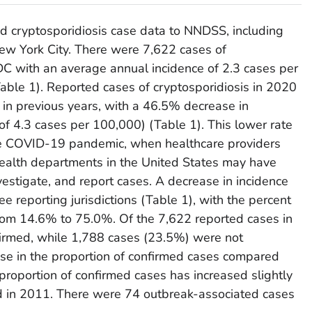
ted cryptosporidiosis case data to NNDSS, including
 New York City. There were 7,622 cases of
DC with an average annual incidence of 2.3 cases per
able 1). Reported cases of cryptosporidiosis in 2020
in previous years, with a 46.5% decrease in
of 4.3 cases per 100,000) (Table 1). This lower rate
 the COVID-19 pandemic, when healthcare providers
l health departments in the United States may have
vestigate, and report cases. A decrease in incidence
e reporting jurisdictions (Table 1), with the percent
from 14.6% to 75.0%. Of the 7,622 reported cases in
irmed, while 1,788 cases (23.5%) were not
ease in the proportion of confirmed cases compared
roportion of confirmed cases has increased slightly
d in 2011. There were 74 outbreak-associated cases