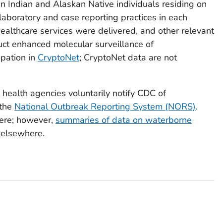
n Indian and Alaskan Native individuals residing on
laboratory and case reporting practices in each
 healthcare services were delivered, and other relevant
duct enhanced molecular surveillance of
ipation in
CryptoNet
; CryptoNet data are not
bal health agencies voluntarily notify CDC of
 the
National Outbreak Reporting System (NORS)
.
ere; however,
summaries of data on waterborne
 elsewhere.