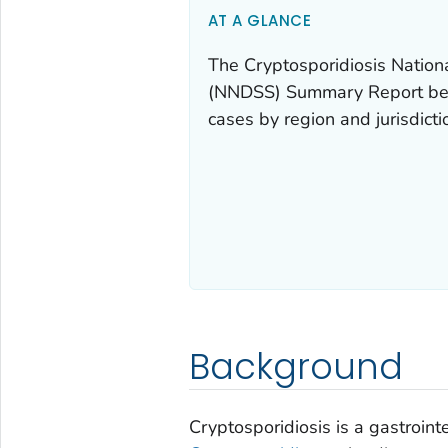
AT A GLANCE
The Cryptosporidiosis Nation
(NNDSS) Summary Report belo
cases by region and jurisdict
Background
Cryptosporidiosis is a gastroint