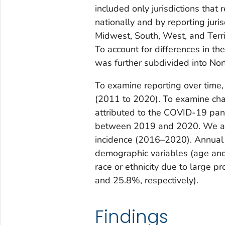
included only jurisdictions that 
nationally and by reporting juri
Midwest, South, West, and Terri
To account for differences in th
was further subdivided into No
To examine reporting over time,
(2011 to 2020). To examine cha
attributed to the COVID-19 pan
between 2019 and 2020. We als
incidence (2016–2020). Annual 
demographic variables (age and 
race or ethnicity due to large p
and 25.8%, respectively).
Findings