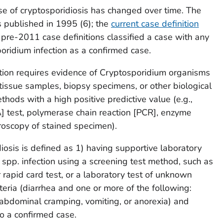
se of cryptosporidiosis has changed over time. The
published in 1995 (
6
); the
current case definition
 pre-2011 case definitions classified a case with any
oridium
infection as a confirmed case.
tion requires evidence of
Cryptosporidium
organisms
, tissue samples, biopsy specimens, or other biological
hods with a high positive predictive value (e.g.,
A] test, polymerase chain reaction [PCR], enzyme
roscopy of stained specimen).
iosis is defined as 1) having supportive laboratory
spp. infection using a screening test method, such as
apid card test, or a laboratory test of unknown
iteria (diarrhea and one or more of the following:
 abdominal cramping, vomiting, or anorexia) and
to a confirmed case.