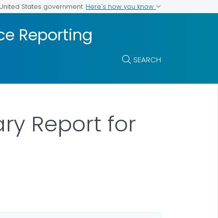
Here's how you know
e United States government
ce Reporting
SEARCH
y Report for