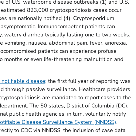
se of U.S. waterborne disease outbreaks (
1
) and U.S.
estimated 823,000 cryptosporidiosis cases occur
s are nationally notified (
4)
.
Cryptosporidium
r asymptomatic. Immunocompetent patients can
, watery diarrhea typically lasting one to two weeks
.
 vomiting, nausea, abdominal pain, fever, anorexia,
nocompromised patients can experience profuse
o months or even life-threatening malnutrition and
 notifiable disease;
the first full year of reporting was
ed through passive surveillance. Healthcare providers
cryptosporidiosis are mandated to report cases to the
th department. The 50 states, District of Columbia (DC),
ial public health agencies, in turn, voluntarily notify
otifiable Disease Surveillance System (NNDSS)
.
irectly to CDC via NNDSS, the inclusion of case data