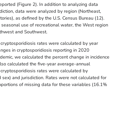
reported (Figure 2). In addition to analyzing data
sdiction, data were analyzed by region (Northeast,
tories), as defined by the U.S. Census Bureau (
12
).
e seasonal use of recreational water, the West region
rthwest and Southwest.
 cryptosporidiosis rates were calculated by year
nges in cryptosporidiosis reporting in 2020
demic, we calculated the percent change in incidence
o calculated the five-year average-annual
cryptosporidiosis rates were calculated by
sex) and jurisdiction. Rates were not calculated for
roportions of missing data for these variables (16.1%