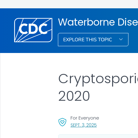
Waterborne Dise
EXPLORE THIS TOPIC
Cryptospori
2020
For Everyone
, VISIT LINK FOR DETA
SEPT. 3, 2025