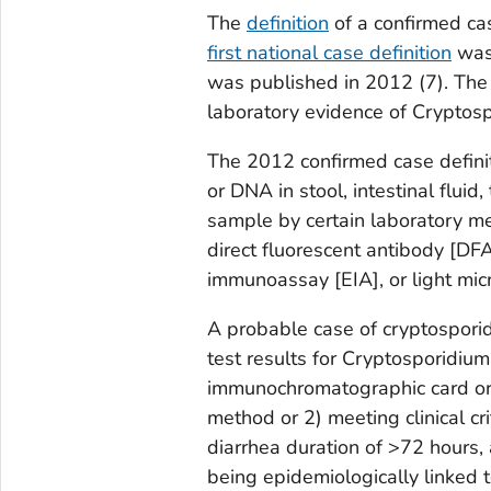
The
definition
of a confirmed ca
first national case definition
was 
was published in 2012 (
7
). The
laboratory evidence of
Cryptosp
The 2012 confirmed case defini
or DNA in stool, intestinal fluid
sample by certain laboratory met
direct fluorescent antibody [DF
immunoassay [EIA], or light mic
A probable case of cryptosporid
test results for
Cryptosporidium
immunochromatographic card or r
method or 2) meeting clinical cr
diarrhea duration of >72 hours,
being epidemiologically linked 