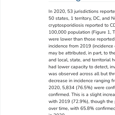
In 2020, 53 jurisdictions repor
50 states, 1 territory, DC, and
cryptosporidiosis reported to C
100,000 population (Figure 1, T
were lower than those reported 
incidence from 2019 (incidence 
may be attributed, in part, to
and local, state, and territoria
had lower capacity to detect, in
was observed across all but thre
decrease in incidence ranging 
2020, 5,834 (76.5%) were conf
confirmed. This is a slight incr
with 2019 (72.9%), though the p
over time, with 65.8% confirme