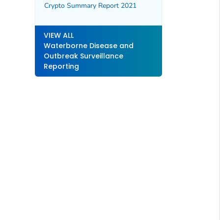
Crypto Summary Report 2021
VIEW ALL
Waterborne Disease and
Outbreak Surveillance
Reporting