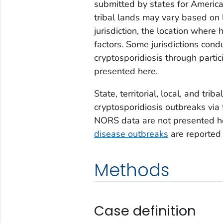
submitted by states for America
tribal lands may vary based on 
jurisdiction, the location where
factors. Some jurisdictions con
cryptosporidiosis through partic
presented here.
State, territorial, local, and tri
cryptosporidiosis outbreaks via
NORS data are not presented h
disease outbreaks
are reported
Methods
Case definition