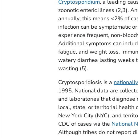
Cryptosporidium
, a leading cau
zoonotic enteric illness
(2,3).
An 
annually; this means <2% of case
infection can be symptomatic o
experience frequent, non-bloody
Additional symptoms can include
fatigue, and weight loss. Immu
watery diarrhea lasting weeks t
wasting
(5)
.
Cryptosporidiosis is a
nationally
1995. National data are collect
and laboratories that diagnose 
local, state, or territorial heal
New York City (NYC), and territor
CDC of cases via the
National N
Although tribes do not report d