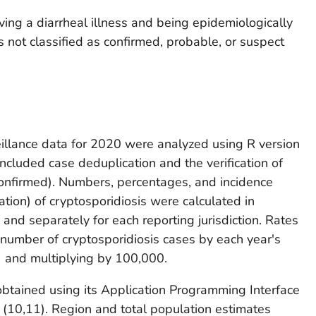
ving a diarrheal illness and being epidemiologically
 not classified as confirmed, probable, or suspect
eillance data for 2020 were analyzed using R version
ncluded case deduplication and the verification of
confirmed). Numbers, percentages, and incidence
tion) of cryptosporidiosis were calculated in
and separately for each reporting jurisdiction. Rates
 number of cryptosporidiosis cases by each year's
) and multiplying by 100,000.
btained using its Application Programming Interface
 (
10,11
). Region and total population estimates