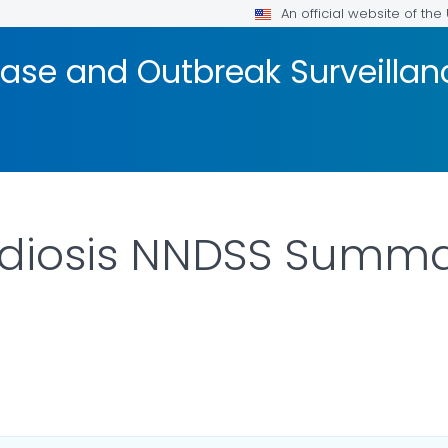
An official website of th
ase and Outbreak Surveillan
diosis NNDSS Summar
ILS.