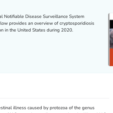
al Notifiable Disease Surveillance System
w provides an overview of cryptosporidiosis
ion in the United States during 2020.
estinal illness caused by protozoa of the genus