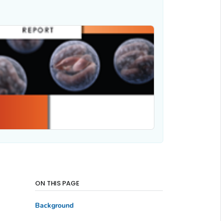
ON THIS PAGE
Background