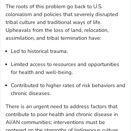
The roots of this problem go back to U.S.
colonialism and policies that severely disrupted
tribal culture and traditional ways of life.
Upheavals from the loss of land, relocation,
assimilation, and tribal termination have:
Led to historical trauma.
Limited access to resources and opportunities
for health and well-being.
Contributed to higher rates of risk behaviors and
chronic diseases.
There is an urgent need to address factors that
contribute to poor health and chronic disease in
AI/AN communities; interventions must be
centered on the strengths of Indigenous culture