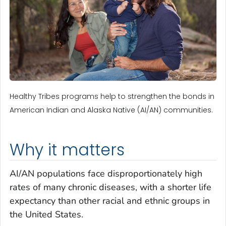
Healthy Tribes programs help to strengthen the bonds in
American Indian and Alaska Native (AI/AN) communities.
Why it matters
AI/AN populations face disproportionately high
rates of many chronic diseases, with a shorter life
expectancy than other racial and ethnic groups in
the United States.