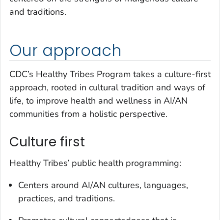
and traditions.
Our approach
CDC’s Healthy Tribes Program takes a culture-first
approach, rooted in cultural tradition and ways of
life, to improve health and wellness in AI/AN
communities from a holistic perspective.
Culture first
Healthy Tribes’ public health programming:
Centers around AI/AN cultures, languages,
practices, and traditions.