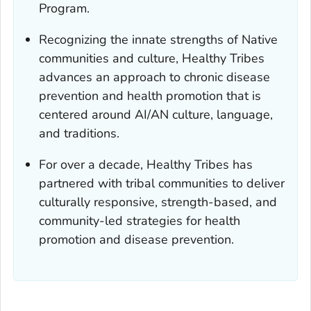
Program.
Recognizing the innate strengths of Native
communities and culture, Healthy Tribes
advances an approach to chronic disease
prevention and health promotion that is
centered around AI/AN culture, language,
and traditions.
For over a decade, Healthy Tribes has
partnered with tribal communities to deliver
culturally responsive, strength-based, and
community-led strategies for health
promotion and disease prevention.