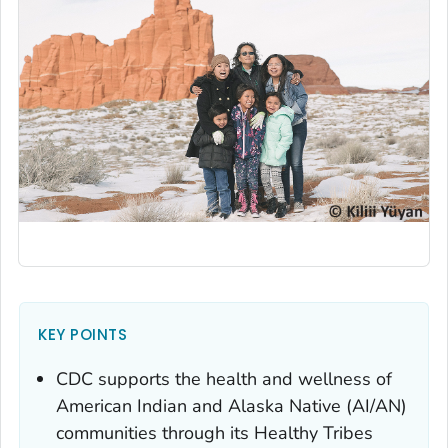
KEY POINTS
CDC supports the health and wellness of
American Indian and Alaska Native (AI/AN)
communities through its Healthy Tribes