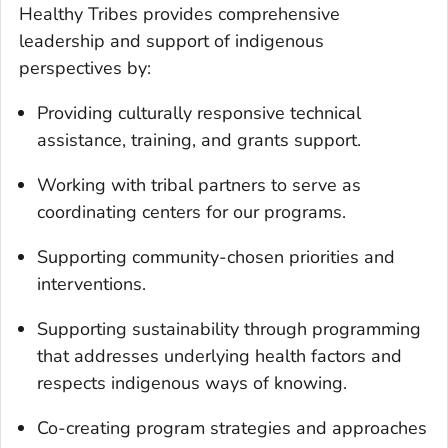
Healthy Tribes provides comprehensive
leadership and support of indigenous
perspectives by:
Providing culturally responsive technical
assistance, training, and grants support.
Working with tribal partners to serve as
coordinating centers for our programs.
Supporting community-chosen priorities and
interventions.
Supporting sustainability through programming
that addresses underlying health factors and
respects indigenous ways of knowing.
Co-creating program strategies and approaches