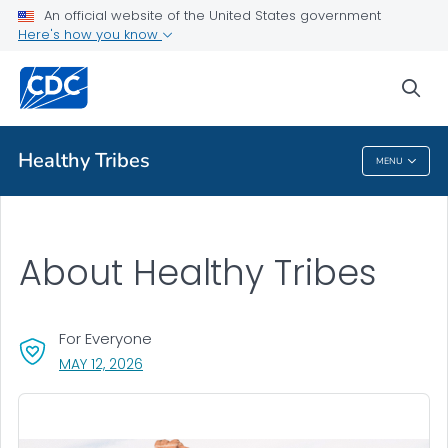
An official website of the United States government
Here's how you know
sea
Public Health
Healthy Tribes
MENU
Healthy Tribes
About Healthy Tribes
For Everyone
, VISIT LINK FOR DETAILS.
MAY 12, 2026