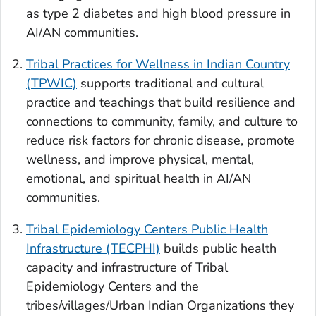
as type 2 diabetes and high blood pressure in
AI/AN communities.
Tribal Practices for Wellness in Indian Country
(TPWIC)
supports traditional and cultural
practice and teachings that build resilience and
connections to community, family, and culture to
reduce risk factors for chronic disease, promote
wellness, and improve physical, mental,
emotional, and spiritual health in AI/AN
communities.
Tribal Epidemiology Centers Public Health
Infrastructure (TECPHI)
builds public health
capacity and infrastructure of Tribal
Epidemiology Centers and the
tribes/villages/Urban Indian Organizations they