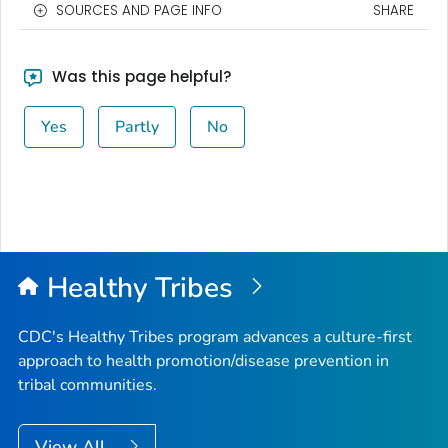
SOURCES AND PAGE INFO
SHARE
Was this page helpful?
Yes
Partly
No
Healthy Tribes
CDC's Healthy Tribes program advances a culture-first
approach to health promotion/disease prevention in
tribal communities.
View All