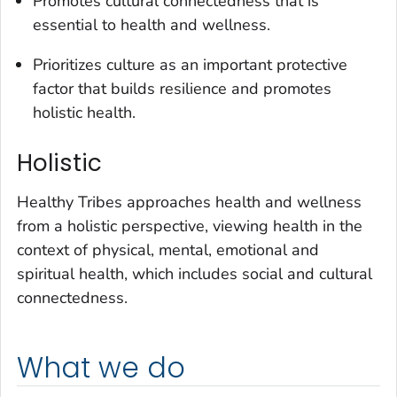
Promotes cultural connectedness that is
essential to health and wellness.
Prioritizes culture as an important protective
factor that builds resilience and promotes
holistic health.
Holistic
Healthy Tribes approaches health and wellness
from a holistic perspective, viewing health in the
context of physical, mental, emotional and
spiritual health, which includes social and cultural
connectedness.
What we do