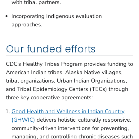
with tribal partners.
Incorporating Indigenous evaluation
approaches.
Our funded efforts
CDC’s Healthy Tribes Program provides funding to
American Indian tribes, Alaska Native villages,
tribal organizations, Urban Indian Organizations,
and Tribal Epidemiology Centers (TECs) through
three key cooperative agreements:
Good Health and Wellness in Indian Country
(GHWIC)
delivers holistic, culturally responsive,
community-driven interventions for preventing,
managing, and controlling chronic diseases such