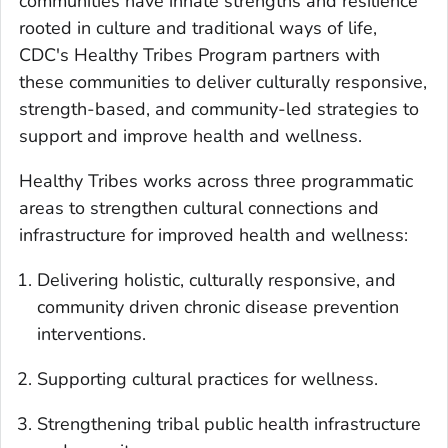
communities have innate strengths and resilience
rooted in culture and traditional ways of life,
CDC's Healthy Tribes Program partners with
these communities to deliver culturally responsive,
strength-based, and community-led strategies to
support and improve health and wellness.
Healthy Tribes works across three programmatic
areas to strengthen cultural connections and
infrastructure for improved health and wellness:
Delivering holistic, culturally responsive, and
community driven chronic disease prevention
interventions.
Supporting cultural practices for wellness.
Strengthening tribal public health infrastructure