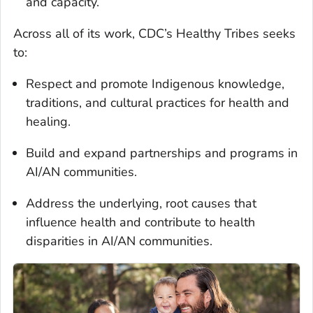
and capacity.
Across all of its work, CDC’s Healthy Tribes seeks
to:
Respect and promote Indigenous knowledge,
traditions, and cultural practices for health and
healing.
Build and expand partnerships and programs in
AI/AN communities.
Address the underlying, root causes that
influence health and contribute to health
disparities in AI/AN communities.