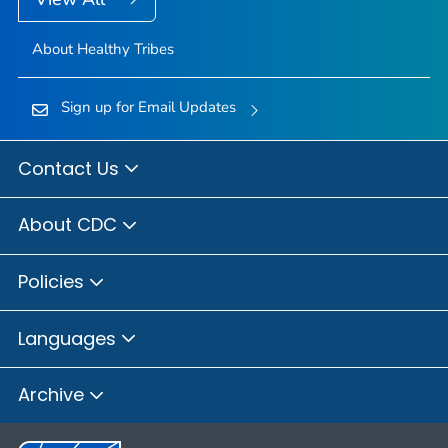
About Healthy Tribes
Sign up for Email Updates
Contact Us
About CDC
Policies
Languages
Archive