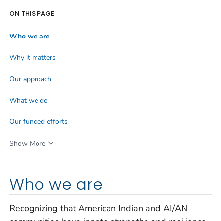
ON THIS PAGE
Who we are
Why it matters
Our approach
What we do
Our funded efforts
Show More
Who we are
Recognizing that American Indian and AI/AN