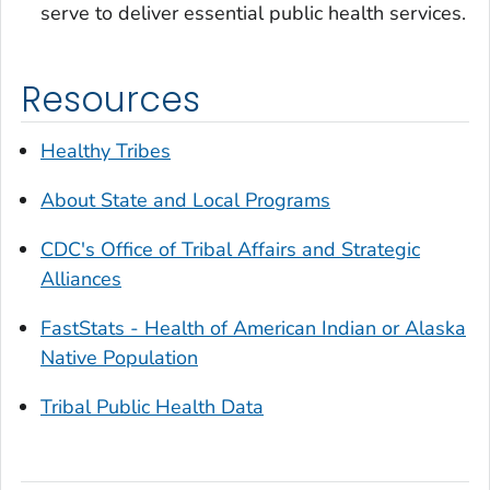
serve to deliver essential public health services.
Resources
Healthy Tribes
About State and Local Programs
CDC's Office of Tribal Affairs and Strategic
Alliances
FastStats - Health of American Indian or Alaska
Native Population
Tribal Public Health Data