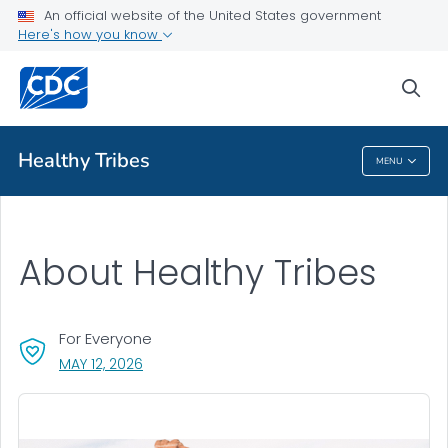
An official website of the United States government
Here's how you know
sea
Public Health
Healthy Tribes
MENU
Healthy Tribes
About Healthy Tribes
For Everyone
, VISIT LINK FOR DETAILS.
MAY 12, 2026