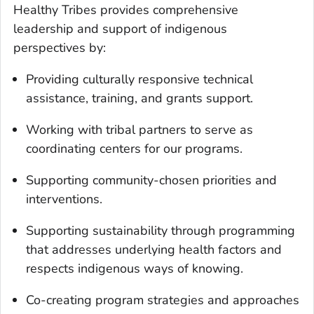
Healthy Tribes provides comprehensive
leadership and support of indigenous
perspectives by:
Providing culturally responsive technical
assistance, training, and grants support.
Working with tribal partners to serve as
coordinating centers for our programs.
Supporting community-chosen priorities and
interventions.
Supporting sustainability through programming
that addresses underlying health factors and
respects indigenous ways of knowing.
Co-creating program strategies and approaches