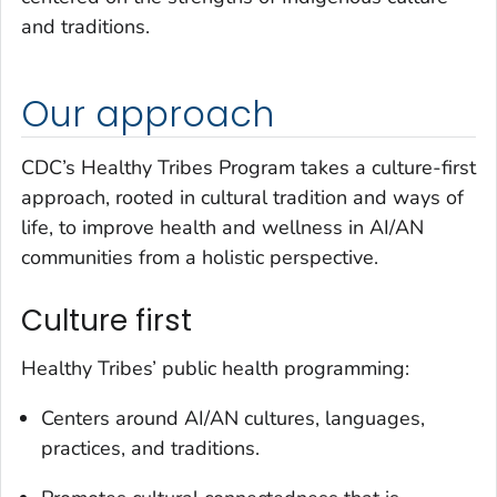
and traditions.
Our approach
CDC’s Healthy Tribes Program takes a culture-first
approach, rooted in cultural tradition and ways of
life, to improve health and wellness in AI/AN
communities from a holistic perspective.
Culture first
Healthy Tribes’ public health programming:
Centers around AI/AN cultures, languages,
practices, and traditions.