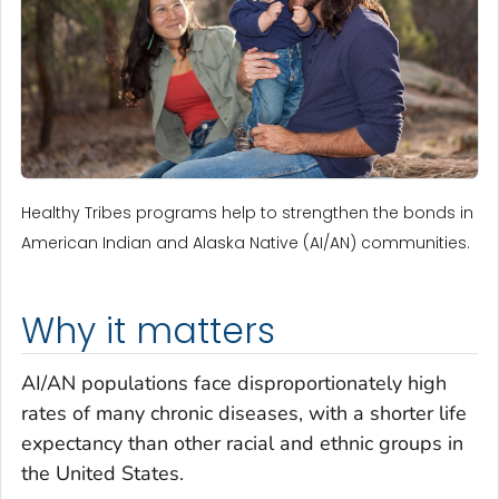
Healthy Tribes programs help to strengthen the bonds in
American Indian and Alaska Native (AI/AN) communities.
Why it matters
AI/AN populations face disproportionately high
rates of many chronic diseases, with a shorter life
expectancy than other racial and ethnic groups in
the United States.