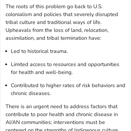
The roots of this problem go back to U.S.
colonialism and policies that severely disrupted
tribal culture and traditional ways of life.
Upheavals from the loss of land, relocation,
assimilation, and tribal termination have:
Led to historical trauma.
Limited access to resources and opportunities
for health and well-being.
Contributed to higher rates of risk behaviors and
chronic diseases.
There is an urgent need to address factors that
contribute to poor health and chronic disease in
AI/AN communities; interventions must be
centered on the strengths of Indigenous culture