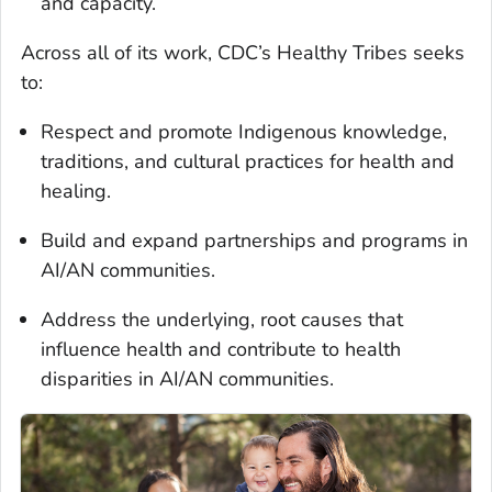
and capacity.
Across all of its work, CDC’s Healthy Tribes seeks
to:
Respect and promote Indigenous knowledge,
traditions, and cultural practices for health and
healing.
Build and expand partnerships and programs in
AI/AN communities.
Address the underlying, root causes that
influence health and contribute to health
disparities in AI/AN communities.