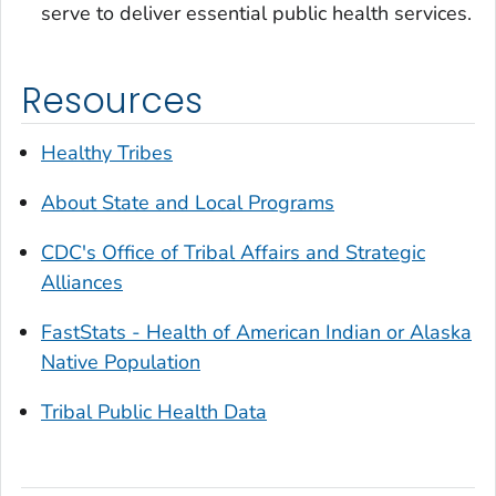
serve to deliver essential public health services.
Resources
Healthy Tribes
About State and Local Programs
CDC's Office of Tribal Affairs and Strategic
Alliances
FastStats - Health of American Indian or Alaska
Native Population
Tribal Public Health Data