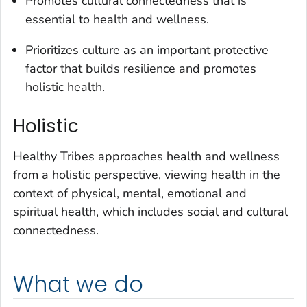
Promotes cultural connectedness that is
essential to health and wellness.
Prioritizes culture as an important protective
factor that builds resilience and promotes
holistic health.
Holistic
Healthy Tribes approaches health and wellness
from a holistic perspective, viewing health in the
context of physical, mental, emotional and
spiritual health, which includes social and cultural
connectedness.
What we do