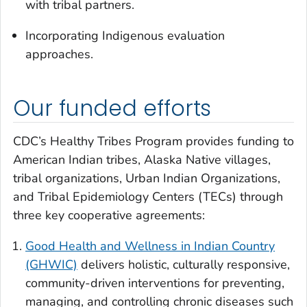
with tribal partners.
Incorporating Indigenous evaluation
approaches.
Our funded efforts
CDC’s Healthy Tribes Program provides funding to
American Indian tribes, Alaska Native villages,
tribal organizations, Urban Indian Organizations,
and Tribal Epidemiology Centers (TECs) through
three key cooperative agreements:
Good Health and Wellness in Indian Country
(GHWIC)
delivers holistic, culturally responsive,
community-driven interventions for preventing,
managing, and controlling chronic diseases such