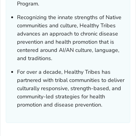
Program.
Recognizing the innate strengths of Native
communities and culture, Healthy Tribes
advances an approach to chronic disease
prevention and health promotion that is
centered around AI/AN culture, language,
and traditions.
For over a decade, Healthy Tribes has
partnered with tribal communities to deliver
culturally responsive, strength-based, and
community-led strategies for health
promotion and disease prevention.