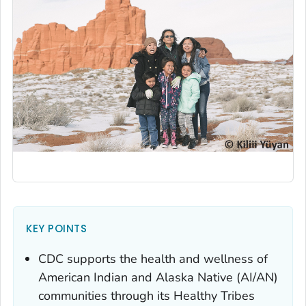
KEY POINTS
CDC supports the health and wellness of
American Indian and Alaska Native (AI/AN)
communities through its Healthy Tribes