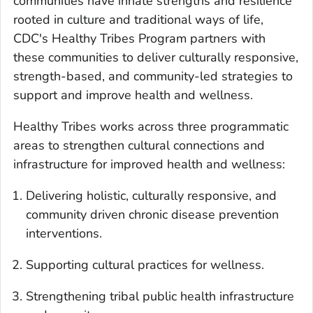
communities have innate strengths and resilience
rooted in culture and traditional ways of life,
CDC's Healthy Tribes Program partners with
these communities to deliver culturally responsive,
strength-based, and community-led strategies to
support and improve health and wellness.
Healthy Tribes works across three programmatic
areas to strengthen cultural connections and
infrastructure for improved health and wellness:
Delivering holistic, culturally responsive, and
community driven chronic disease prevention
interventions.
Supporting cultural practices for wellness.
Strengthening tribal public health infrastructure