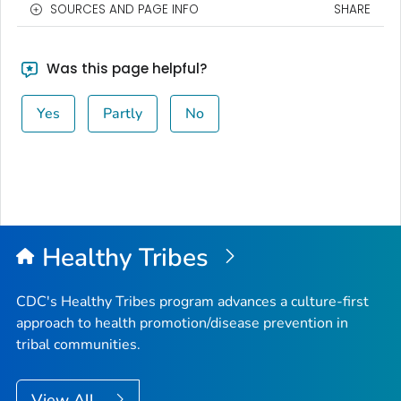
SOURCES AND PAGE INFO
SHARE
Was this page helpful?
Yes
Partly
No
Healthy Tribes
CDC's Healthy Tribes program advances a culture-first
approach to health promotion/disease prevention in
tribal communities.
View All