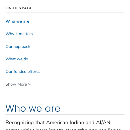
ON THIS PAGE
Who we are
Why it matters
Our approach
What we do
Our funded efforts
Show More
Who we are
Recognizing that American Indian and AI/AN