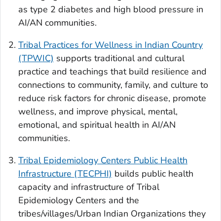
as type 2 diabetes and high blood pressure in
AI/AN communities.
Tribal Practices for Wellness in Indian Country
(TPWIC)
supports traditional and cultural
practice and teachings that build resilience and
connections to community, family, and culture to
reduce risk factors for chronic disease, promote
wellness, and improve physical, mental,
emotional, and spiritual health in AI/AN
communities.
Tribal Epidemiology Centers Public Health
Infrastructure (TECPHI)
builds public health
capacity and infrastructure of Tribal
Epidemiology Centers and the
tribes/villages/Urban Indian Organizations they