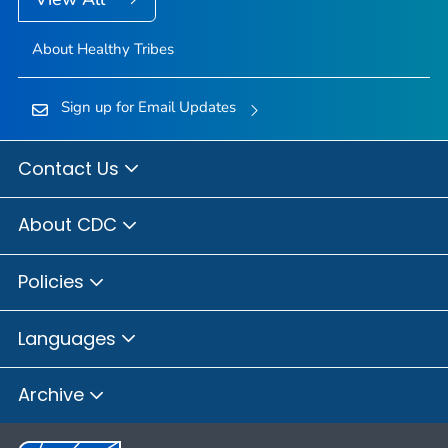
About Healthy Tribes
Sign up for Email Updates
Contact Us
About CDC
Policies
Languages
Archive