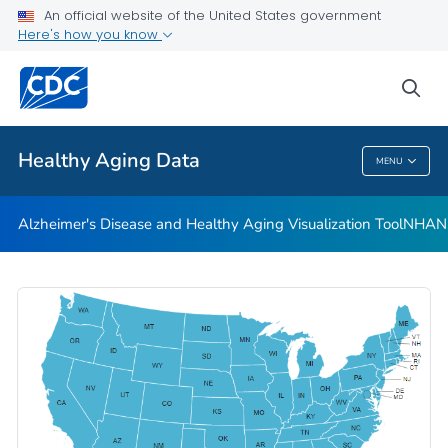
An official website of the United States government
Subjective Cognitive Decline and Caregiving Infographics
Here's how you know
VIEW ALL
HOME
sea
Related Topics
Healthy Aging Data
MENU
Healthy Aging Data
Alzheimer's Disease and Healthy Aging Visualization Tool
NHANES