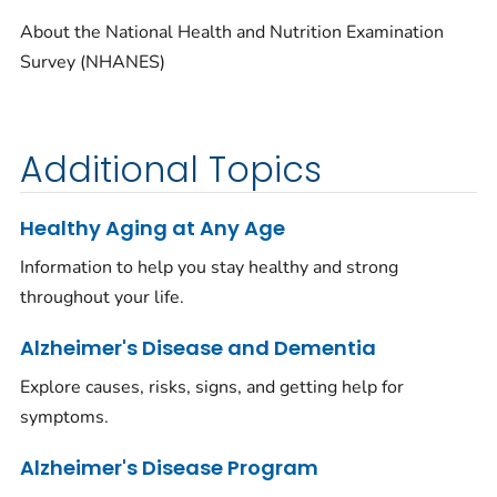
About the National Health and Nutrition Examination
Survey (NHANES)
Additional Topics
Healthy Aging at Any Age
Information to help you stay healthy and strong
throughout your life.
Alzheimer's Disease and Dementia
Explore causes, risks, signs, and getting help for
symptoms.
Alzheimer's Disease Program