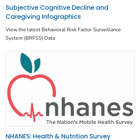
Subjective Cognitive Decline and
Caregiving Infographics
View the latest Behavioral Risk Factor Surveillance
System (BRFSS) Data
NHANES: Health & Nutrition Survey