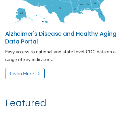
Alzheimer's Disease and Healthy Aging
Data Portal
Easy access to national and state level CDC data on a
range of key indicators.
Learn More
Featured