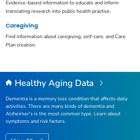
Evidence-based information to educate and inform
translating research into public health practice.
Caregiving
Find information about caregiving, self-care, and Care
Plan creation.
Healthy Aging Data
Dementia is a memory loss condition that affects daily
activities. There are many kinds of dementia and
Alzheimer's is the most common type. Learn about
symptoms and risk factors.