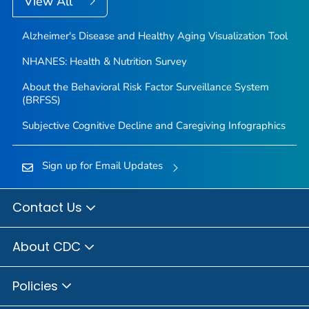
View All
Alzheimer's Disease and Healthy Aging Visualization Tool
NHANES: Health & Nutrition Survey
About the Behavioral Risk Factor Surveillance System
(BRFSS)
Subjective Cognitive Decline and Caregiving Infographics
Sign up for Email Updates
Contact Us
About CDC
Policies