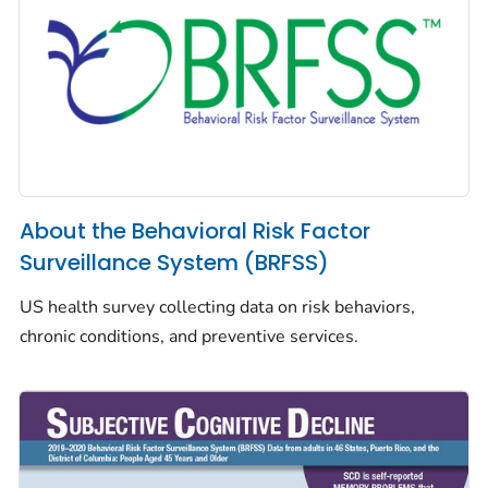
About the Behavioral Risk Factor
Surveillance System (BRFSS)
US health survey collecting data on risk behaviors,
chronic conditions, and preventive services.