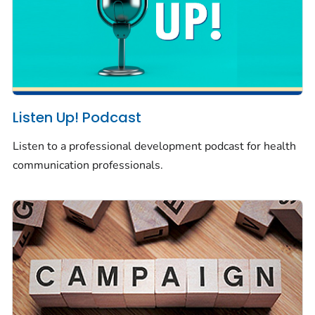
Listen Up! Podcast
Listen to a professional development podcast for health
communication professionals.