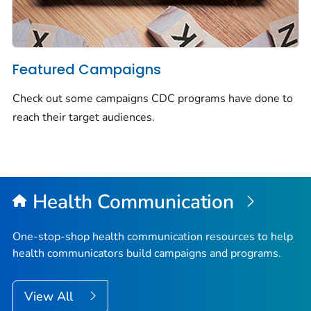
Featured Campaigns
Check out some campaigns CDC programs have done to
reach their target audiences.
Health Communication
One-stop-shop health communication resources to help
health communicators build campaigns and programs.
View All