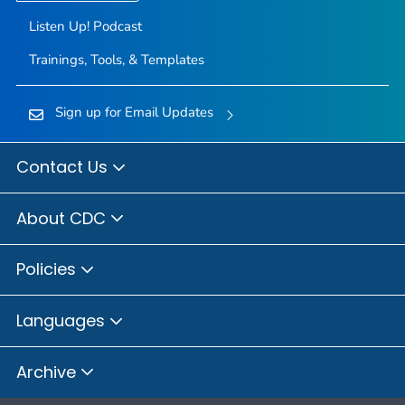
Listen Up! Podcast
Trainings, Tools, & Templates
Sign up for Email Updates
Contact Us
About CDC
Policies
Languages
Archive