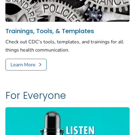
Trainings, Tools, & Templates
Check out CDC's tools, templates, and trainings for all
things health communication.
Learn More
For Everyone