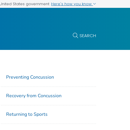
Here's how you know
e United States government
SEARCH
Preventing Concussion
Recovery from Concussion
Returning to Sports