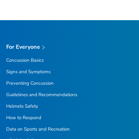
For Everyone
Concussion Basics
Signs and Symptoms
Preventing Concussion
Guidelines and Recommendations
Helmets Safety
How to Respond
Data on Sports and Recreation