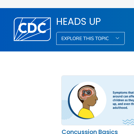
HEADS UP
EXPLORE THIS TOPIC
Concussion Basics