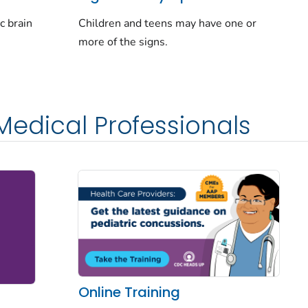
Children and teens may have one or
c brain
more of the signs.
Medical Professionals
Online Training