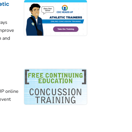
etic
ways
improve
n and
P online
revent