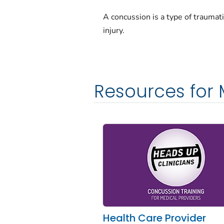
A concussion is a type of traumati
injury.
Resources for 
Health Care Provider