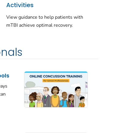
Activities
View guidance to help patients with
mTBI achieve optimal recovery.
onals
ools
ways
can