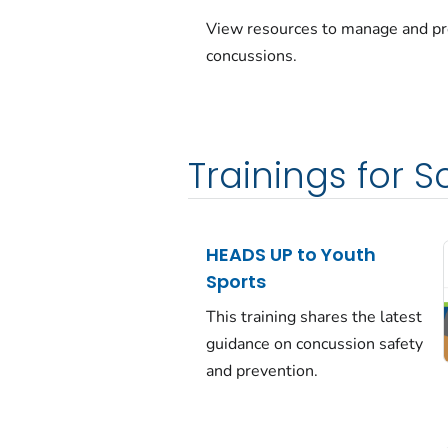
View resources to manage and p
concussions.
Trainings for 
HEADS UP to Youth
Sports
This training shares the latest
guidance on concussion safety
and prevention.