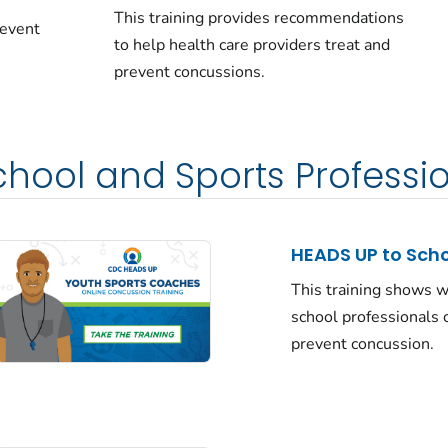
This training provides recommendations
revent
to help health care providers treat and
prevent concussions.
School and Sports Professi
HEADS UP to Sch
This training shows 
school professionals 
prevent concussion.