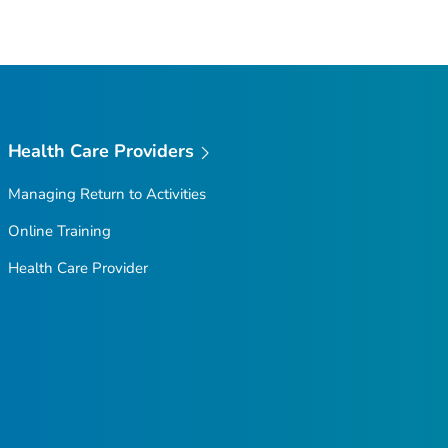
Health Care Providers
Managing Return to Activities
Online Training
Health Care Provider