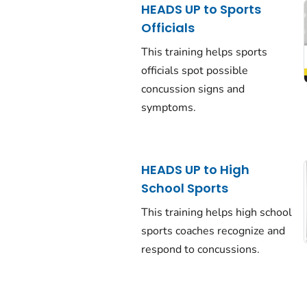
HEADS UP to Sports
Officials
This training helps sports
officials spot possible
concussion signs and
symptoms.
HEADS UP to High
School Sports
This training helps high school
sports coaches recognize and
respond to concussions.