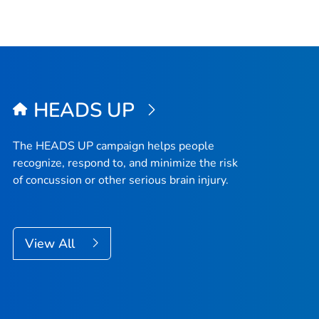
HEADS UP
The HEADS UP campaign helps people
recognize, respond to, and minimize the risk
of concussion or other serious brain injury.
View All