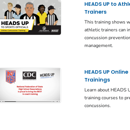
HEADS UP to Athl
Trainers
This training shows 
athletic trainers can 
concussion preventio
management.
HEADS UP Online
Trainings
Learn about HEADS U
training courses to p
concussions.