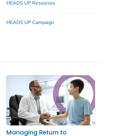
HEADS UP Resources
HEADS UP Campaign
Managing Return to