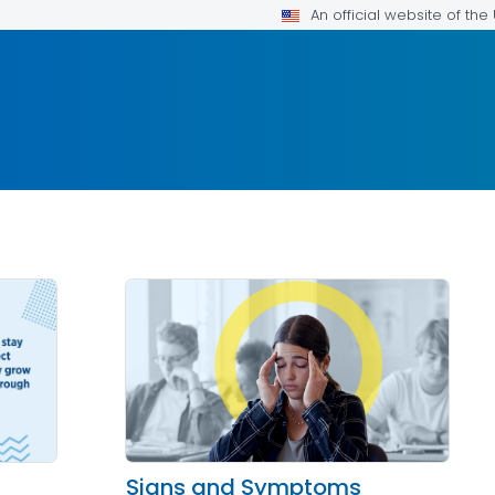
An official website of th
Signs and Symptoms