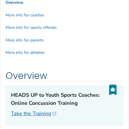
Overview
More info for coaches
More info for sports officials
More info for parents
More info for athletes
Overview
HEADS UP to Youth Sports Coaches:
Online Concussion Training‎
Take the Training