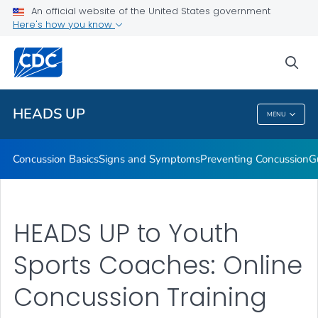
An official website of the United States government
Here's how you know
Health Care Providers
sea
Related Topics
HEADS UP
MENU
HEADS UP
Concussion Basics
Signs and Symptoms
Preventing Concussion
G
HEADS UP to Youth
Sports Coaches: Online
Concussion Training