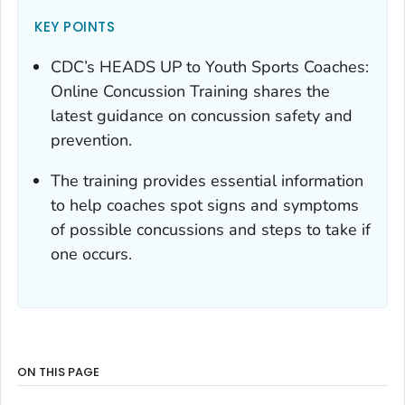
KEY POINTS
CDC’s HEADS UP to Youth Sports Coaches:
Online Concussion Training shares the
latest guidance on concussion safety and
prevention.
The training provides essential information
to help coaches spot signs and symptoms
of possible concussions and steps to take if
one occurs.
ON THIS PAGE