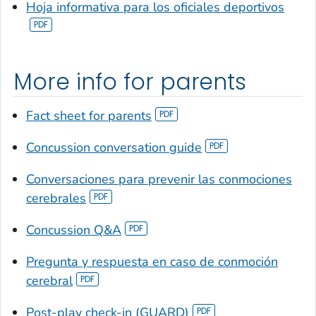
Hoja informativa para los oficiales deportivos
More info for parents
Fact sheet for parents
Concussion conversation guide
Conversaciones para prevenir las conmociones
cerebrales
Concussion Q&A
Pregunta y respuesta en caso de conmoción
cerebral
Post-play check-in (GUARD)