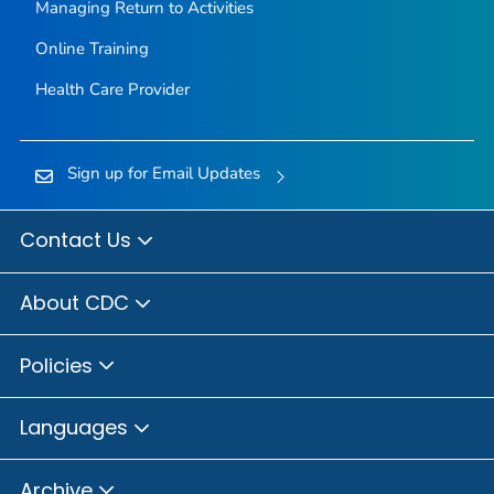
Managing Return to Activities
Online Training
Health Care Provider
Sign up for Email Updates
Contact Us
About CDC
Policies
Languages
Archive