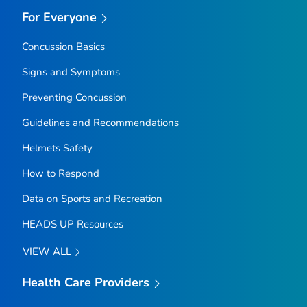
For Everyone
Concussion Basics
Signs and Symptoms
Preventing Concussion
Guidelines and Recommendations
Helmets Safety
How to Respond
Data on Sports and Recreation
HEADS UP Resources
VIEW ALL
Health Care Providers