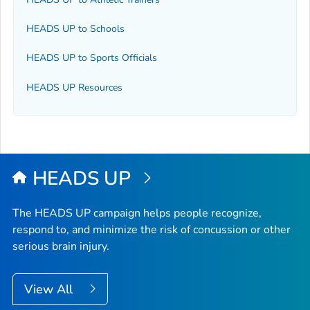
HEADS UP to Schools
HEADS UP to Sports Officials
HEADS UP Resources
HEADS UP
The HEADS UP campaign helps people recognize,
respond to, and minimize the risk of concussion or other
serious brain injury.
View All