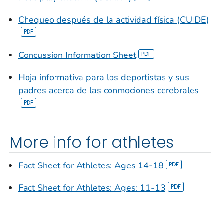
Chequeo después de la actividad física (CUIDE)
Concussion Information Sheet
Hoja informativa para los deportistas y sus
padres acerca de las conmociones cerebrales
More info for athletes
Fact Sheet for Athletes: Ages 14-18
Fact Sheet for Athletes: Ages: 11-13