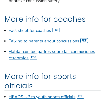
prioritize concussion safety.
More info for coaches
Fact sheet for coaches
Talking to parents about concussions
Hablar con los padres sobre las conmociones
cerebrales
More info for sports
officials
HEADS UP to youth sports officials