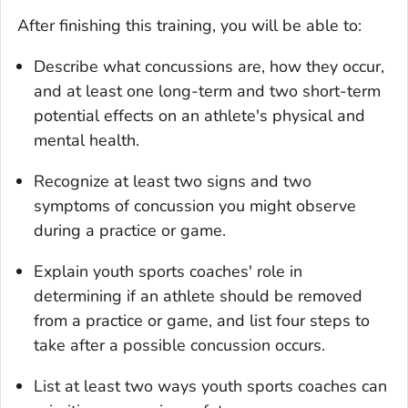
After finishing this training, you will be able to:
Describe what concussions are, how they occur,
and at least one long-term and two short-term
potential effects on an athlete's physical and
mental health.
Recognize at least two signs and two
symptoms of concussion you might observe
during a practice or game.
Explain youth sports coaches' role in
determining if an athlete should be removed
from a practice or game, and list four steps to
take after a possible concussion occurs.
List at least two ways youth sports coaches can