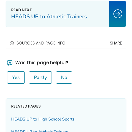
HEADS UP to Athletic Trainers
SOURCES AND PAGE INFO
SHARE
Was this page helpful?
Yes
Partly
No
RELATED PAGES
HEADS UP to High School Sports
HEADS UP to Athletic Trainers