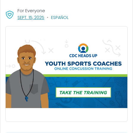
For Everyone
, VISIT LINK FOR DETAILS.
SEPT. 15, 2025
ESPAÑOL