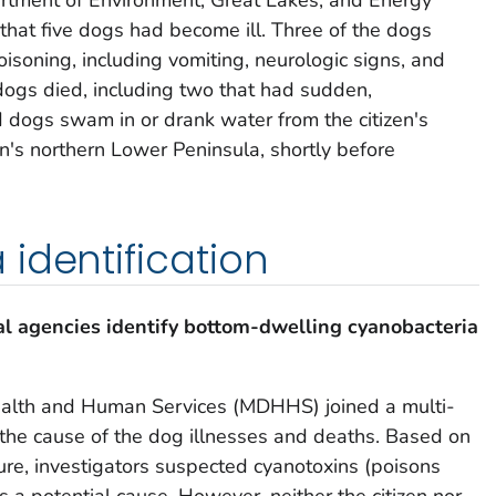
 that five dogs had become ill. Three of the dogs
isoning, including vomiting, neurologic signs, and
 dogs died, including two that had sudden,
 dogs swam in or drank water from the citizen's
an's northern Lower Peninsula, shortly before
identification
l agencies identify bottom-dwelling cyanobacteria
alth and Human Services (MDHHS) joined a multi-
the cause of the dog illnesses and deaths. Based on
e, investigators suspected cyanotoxins (poisons
as a potential cause. However, neither the citizen nor