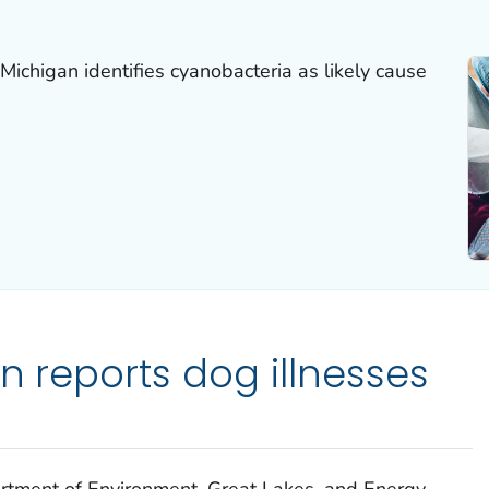
Michigan identifies cyanobacteria as likely cause
n reports dog illnesses
artment of Environment, Great Lakes, and Energy