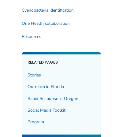
Cyanobacteria identification
One Health collaboration
Resources
RELATED PAGES
Stories
Outreach in Florida
Rapid Response in Oregon
Social Media Toolkit
Program