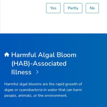
Yes
Partly
No
Harmful Algal Bloom
(HAB)-Associated
Illness
Harmful algal blooms are the rapid growth of
algae or cyanobacteria in water that can harm
people, animals, or the environment.