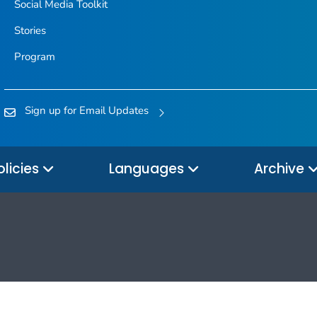
Social Media Toolkit
Stories
Program
Sign up for Email Updates
olicies
Languages
Archive