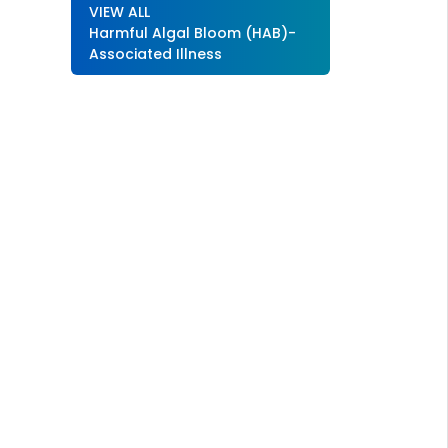
VIEW ALL
Harmful Algal Bloom (HAB)-
Associated Illness