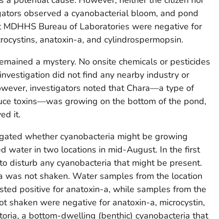
igators observed a cyanobacterial bloom, and pond
 at MDHHS Bureau of Laboratories were negative for
cystins, anatoxin-a, and cylindrospermopsin.
emained a mystery. No onsite chemicals or pesticides
vestigation did not find any nearby industry or
wever, investigators noted that
Chara
—a type of
uce toxins—was growing on the bottom of the pond,
ed it.
ated whether cyanobacteria might be growing
d water in two locations in mid-August. In the first
o disturb any cyanobacteria that might be present.
a
was not shaken. Water samples from the location
ted positive for anatoxin-a, while samples from the
t shaken were negative for anatoxin-a, microcystin,
toria
, a bottom-dwelling (benthic) cyanobacteria that