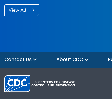
View All
Contact Us
About CDC
P