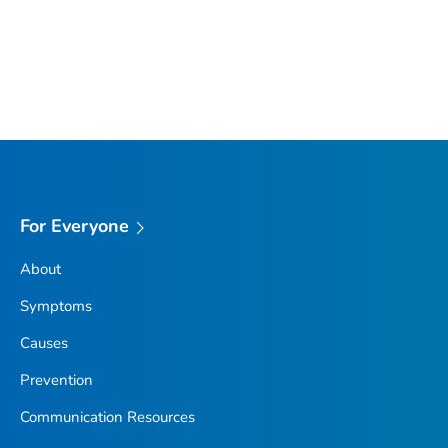
For Everyone
About
Symptoms
Causes
Prevention
Communication Resources