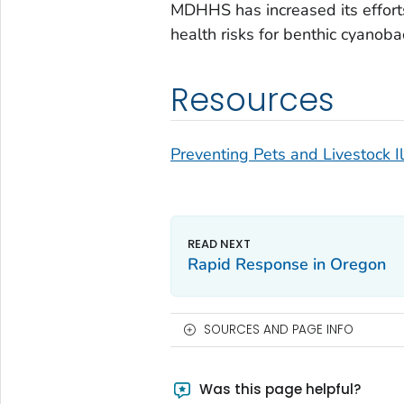
MDHHS has increased its effort
health risks for benthic cyanoba
Resources
Preventing Pets and Livestock 
Rapid Response in Oregon
SOURCES AND PAGE INFO
Was this page helpful?