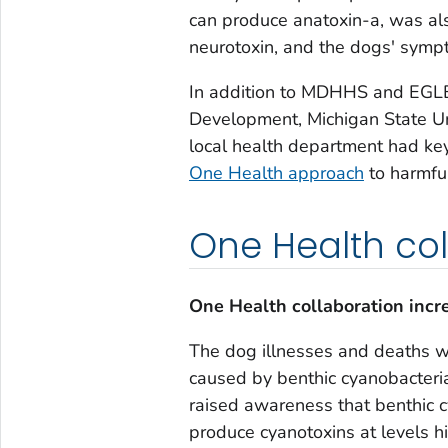
can produce anatoxin-a, was als
neurotoxin, and the dogs' symp
In addition to MDHHS and EGLE,
Development, Michigan State Uni
local health department had key
One Health approach
to harmfu
One Health col
One Health collaboration incr
The dog illnesses and deaths w
caused by benthic cyanobacteria
raised awareness that benthic 
produce cyanotoxins at levels h