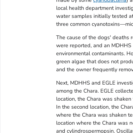
local health department invest
water samples initially tested
three common cyanotoxins—micro
The cause of the dogs' deaths r
were reported, and an MDHHS in
environmental contaminants. Ho
green algae that does not prod
and the owner frequently remov
Next, MDHHS and EGLE investig
among the
Chara
. EGLE collecte
location, the
Chara
was shaken t
In the second location, the
Char
where the
Chara
was shaken tes
location where the
Chara
was no
and cylindrospermopsin.
Oscilla