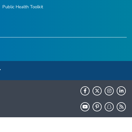
Public Health Toolkit
HHS.gov
USA.gov