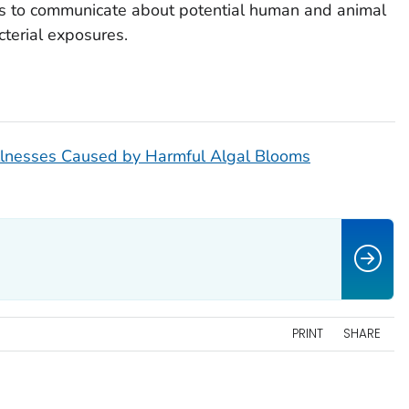
s to communicate about potential human and animal
cterial exposures.
Illnesses Caused by Harmful Algal Blooms
PRINT
SHARE