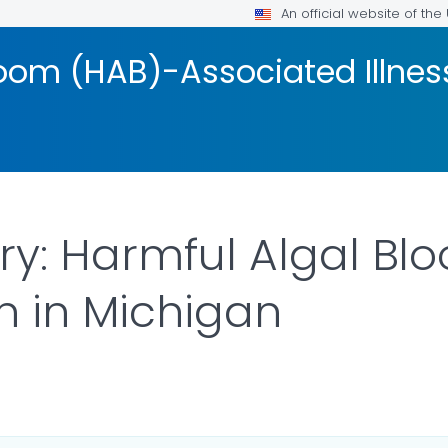
An official website of th
loom (HAB)-Associated Illnes
ry: Harmful Algal Bl
on in Michigan
ILS.