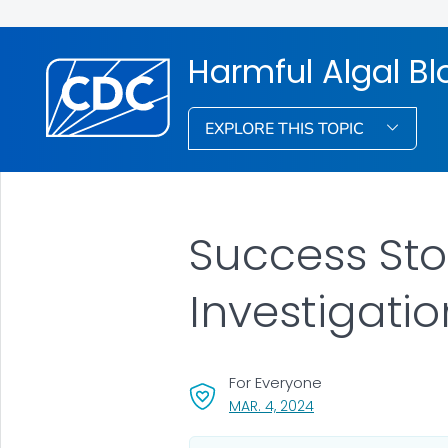
Harmful Algal B
EXPLORE THIS TOPIC
Success Sto
Investigati
For Everyone
, VISIT LINK FOR DETA
MAR. 4, 2024