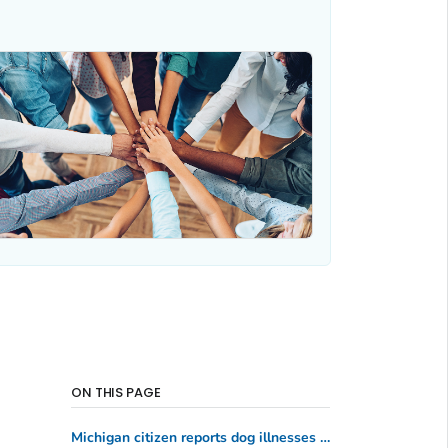
ON THIS PAGE
Michigan citizen reports dog illnesses and deaths