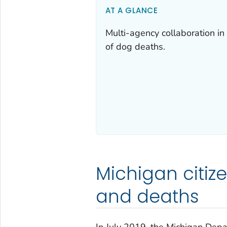
AT A GLANCE
Multi-agency collaboration in 
of dog deaths.
Michigan citize
and deaths
In July 2019, the Michigan Dep