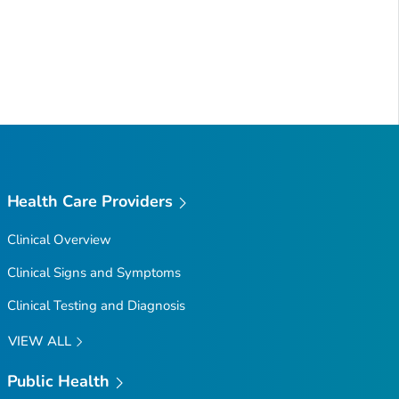
Health Care Providers
Clinical Overview
Clinical Signs and Symptoms
Clinical Testing and Diagnosis
VIEW ALL
Public Health