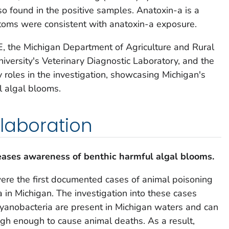
o found in the positive samples. Anatoxin-a is a
toms were consistent with anatoxin-a exposure.
 the Michigan Department of Agriculture and Rural
versity's Veterinary Diagnostic Laboratory, and the
 roles in the investigation, showcasing Michigan's
l algal blooms.
laboration
eases awareness of benthic harmful algal bloom
s.
ere the first documented cases of animal poisoning
 in Michigan. The investigation into these cases
cyanobacteria are present in Michigan waters and can
igh enough to cause animal deaths. As a result,