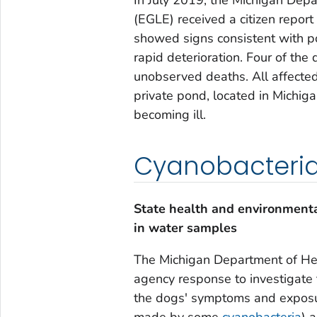
(EGLE) received a citizen report
showed signs consistent with po
rapid deterioration. Four of the
unobserved deaths. All affected
private pond, located in Michig
becoming ill.
Cyanobacteria 
State health and environmenta
in water samples
The Michigan Department of He
agency response to investigate 
the dogs' symptoms and exposur
made by some
cyanobacteria
) 