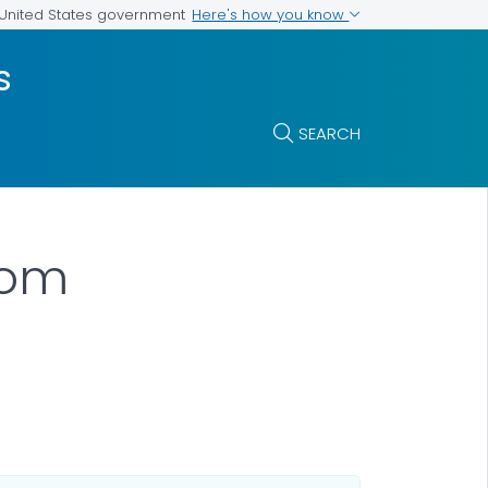
Here's how you know
e United States government
s
SEARCH
oom