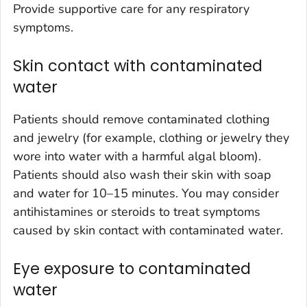
Provide supportive care for any respiratory
symptoms.
Skin contact with contaminated
water
Patients should remove contaminated clothing
and jewelry (for example, clothing or jewelry they
wore into water with a harmful algal bloom).
Patients should also wash their skin with soap
and water for 10–15 minutes. You may consider
antihistamines or steroids to treat symptoms
caused by skin contact with contaminated water.
Eye exposure to contaminated
water