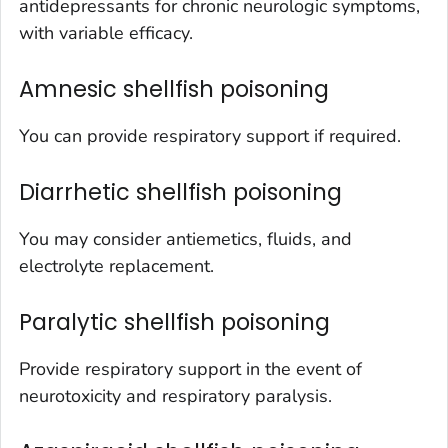
antidepressants for chronic neurologic symptoms,
with variable efficacy.
Amnesic shellfish poisoning
You can provide respiratory support if required.
Diarrhetic shellfish poisoning
You may consider antiemetics, fluids, and
electrolyte replacement.
Paralytic shellfish poisoning
Provide respiratory support in the event of
neurotoxicity and respiratory paralysis.