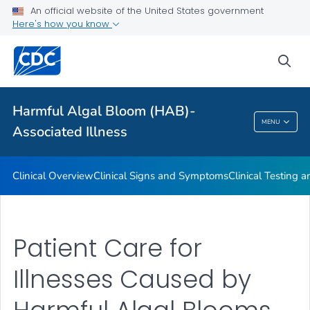
VIEW ALL
An official website of the United States government
Here's how you know
Public Health
sea
Related Topics
Harmful Algal Bloom (HAB)-
Harmful Algal Bloom (HAB)-Associated
MENU
Associated Illness
Illness
Clinical Overview
Clinical Signs and Symptoms
Clinical Testing 
Patient Care for
Illnesses Caused by