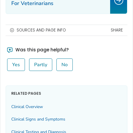
For Veterinarians
SOURCES AND PAGE INFO
SHARE
Was this page helpful?
Yes
Partly
No
RELATED PAGES
Clinical Overview
Clinical Signs and Symptoms
Clinical Testing and Diagnosis