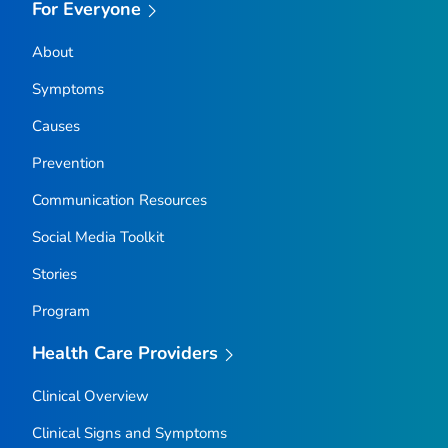
For Everyone
About
Symptoms
Causes
Prevention
Communication Resources
Social Media Toolkit
Stories
Program
Health Care Providers
Clinical Overview
Clinical Signs and Symptoms