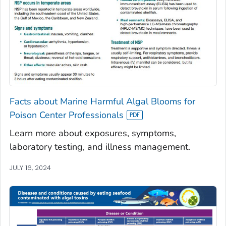
Facts about Marine Harmful Algal Blooms for
Poison Center Professionals
Learn more about exposures, symptoms,
laboratory testing, and illness management.
JULY 16, 2024