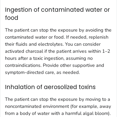
Ingestion of contaminated water or
food
The patient can stop the exposure by avoiding the
contaminated water or food. If needed, replenish
their fluids and electrolytes. You can consider
activated charcoal if the patient arrives within 1–2
hours after a toxic ingestion, assuming no
contraindications. Provide other supportive and
symptom-directed care, as needed.
Inhalation of aerosolized toxins
The patient can stop the exposure by moving to a
noncontaminated environment (for example, away
from a body of water with a harmful algal bloom).