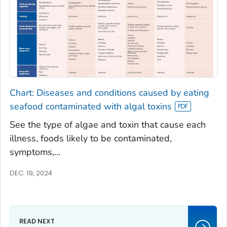
Chart: Diseases and conditions caused by eating
seafood contaminated with algal toxins
See the type of algae and toxin that cause each
illness, foods likely to be contaminated,
symptoms,...
DEC. 19, 2024