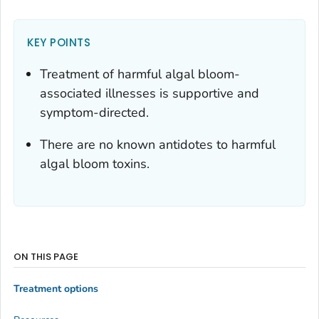
KEY POINTS
Treatment of harmful algal bloom-
associated illnesses is supportive and
symptom-directed.
There are no known antidotes to harmful
algal bloom toxins.
ON THIS PAGE
Treatment options