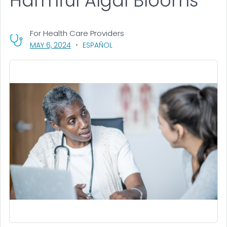
Harmful Algal Blooms
For Health Care Providers
, VISIT LINK FOR DETAILS.
MAY 6, 2024
ESPAÑOL