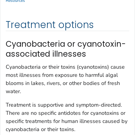
Resources
Treatment options
Cyanobacteria or cyanotoxin-
associated illnesses
Cyanobacteria or their toxins (cyanotoxins) cause
most illnesses from exposure to harmful algal
blooms in lakes, rivers, or other bodies of fresh
water.
Treatment is supportive and symptom-directed.
There are no specific antidotes for cyanotoxins or
specific treatments for human illnesses caused by
cyanobacteria or their toxins.