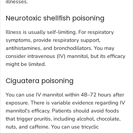
illnesses.
Neurotoxic shellfish poisoning
Illness is usually self-limiting. For respiratory
symptoms, provide respiratory support,
antihistamines, and bronchodilators. You may
consider intravenous (IV) mannitol, but its efficacy
might be limited.
Ciguatera poisoning
You can use IV mannitol within 48–72 hours after
exposure. There is variable evidence regarding IV
mannitol's efficacy. Patients should avoid foods
that trigger pruritis, including alcohol, chocolate,
nuts, and caffeine. You can use tricyclic