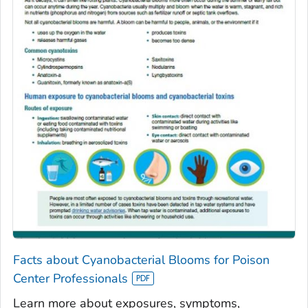
Facts about Cyanobacterial Blooms for Poison
Center Professionals
Learn more about exposures, symptoms,