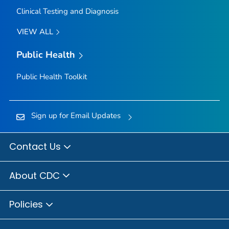
Clinical Testing and Diagnosis
VIEW ALL
Public Health
Public Health Toolkit
Sign up for Email Updates
Contact Us
About CDC
Policies