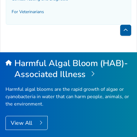
For Veterinarians
Bac
to
Top
Harmful Algal Bloom (HAB)-
Associated Illness
Harmful algal blooms are the rapid growth of algae or
cyanobacteria in water that can harm people, animals, or
the environment.
View All