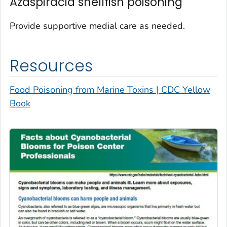
Azaspiracid shellfish poisoning
Provide supportive medial care as needed.
Resources
Food Poisoning from Marine Toxins | CDC Yellow
Book