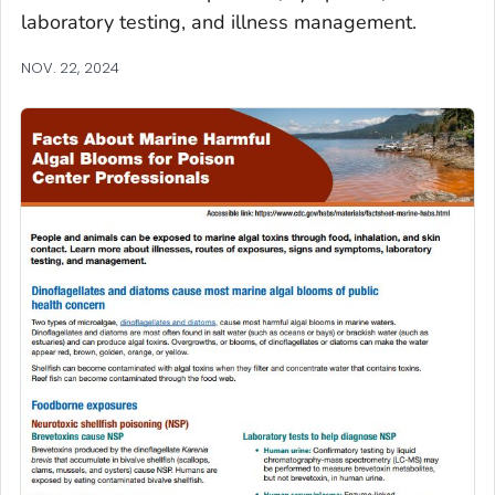
laboratory testing, and illness management.
NOV. 22, 2024