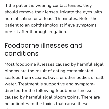
If the patient is wearing contact lenses, they
should remove their lenses. Irrigate the eyes with
normal saline for at least 15 minutes. Refer the
patient to an ophthalmologist if eye symptoms
persist after thorough irrigation.
Foodborne illnesses and
conditions
Most foodborne illnesses caused by harmful algal
blooms are the result of eating contaminated
seafood from oceans, bays, or other bodies of salt
water. Treatment is supportive and symptom-
directed for the following foodborne illnesses
caused by harmful algal bloom toxins. There are
no antidotes to the toxins that cause these