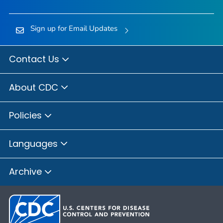
Sign up for Email Updates
Contact Us
About CDC
Policies
Languages
Archive