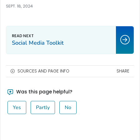
SEPT. 18, 2024
Social Media Toolkit
SOURCES AND PAGE INFO
SHARE
Was this page helpful?
Yes
Partly
No