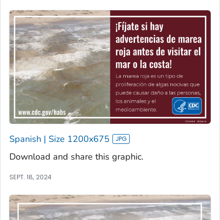
Spanish | Size 1200x675
Download and share this graphic.
SEPT. 18, 2024