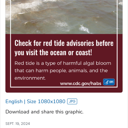
English | Size 1080x1080
Download and share this graphic.
SEPT. 19, 2024