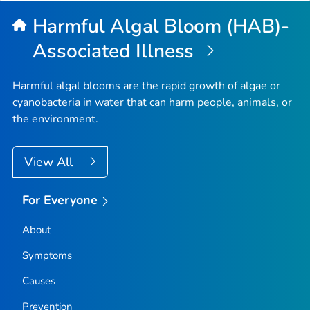
Harmful Algal Bloom (HAB)-
Associated Illness
Harmful algal blooms are the rapid growth of algae or
cyanobacteria in water that can harm people, animals, or
the environment.
View All
For Everyone
About
Symptoms
Causes
Prevention