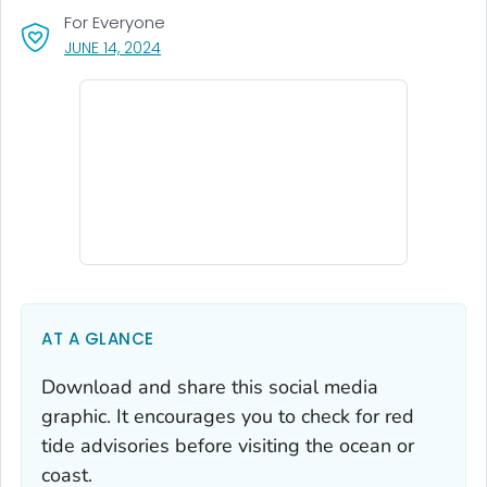
For Everyone
, VISIT LINK FOR DETAILS.
JUNE 14, 2024
AT A GLANCE
Download and share this social media
graphic. It encourages you to check for red
tide advisories before visiting the ocean or
coast.