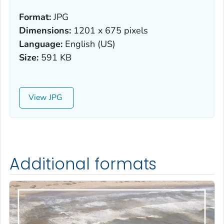
Format:
JPG
Dimensions:
1201 x 675 pixels
Language:
English (US)
Size:
591 KB
View
Additional formats