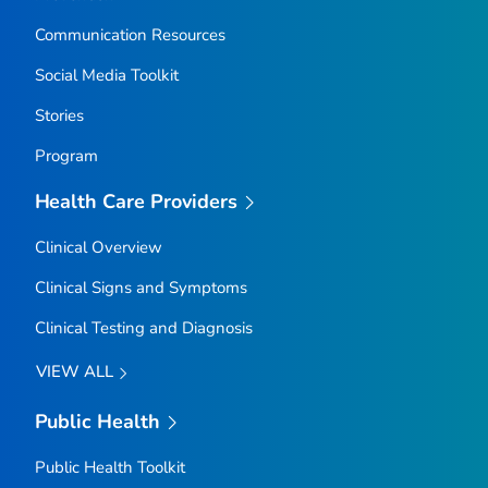
Communication Resources
Social Media Toolkit
Stories
Program
Health Care Providers
Clinical Overview
Clinical Signs and Symptoms
Clinical Testing and Diagnosis
VIEW ALL
Public Health
Public Health Toolkit