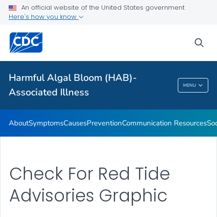
An official website of the United States government
Here's how you know
Public Health
sea
Related Topics
Harmful Algal Bloom (HAB)-
Harmful Algal Bloom (HAB)-Associated
MENU
Associated Illness
Illness
About
Symptoms
Causes
Prevention
Communication Resources
Soc
Check For Red Tide
Advisories Graphic