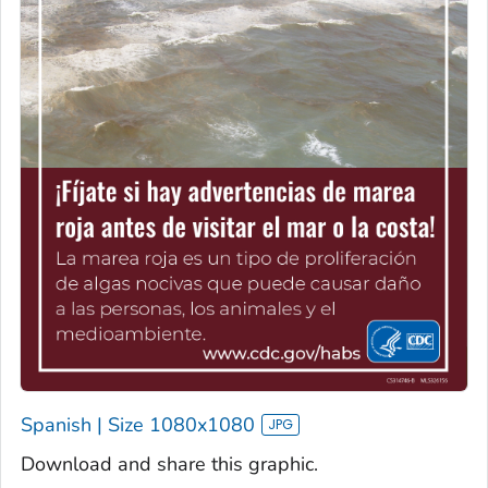
Spanish | Size 1080x1080
Download and share this graphic.