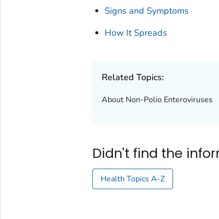
Signs and Symptoms
How It Spreads
Related Topics:
About Non-Polio Enteroviruses
Didn't find the inf
Health Topics A-Z