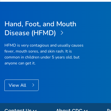
Hand, Foot, and Mouth
Disease (HFMD)
HFMD is very contagious and usually causes
fever, mouth sores, and skin rash. It is
common in children under 5 years old, but
anyone can get it.
View All
Contact Us
About CDC
P