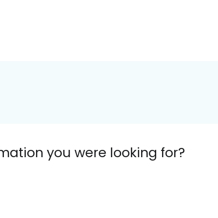
ormation you were looking for?