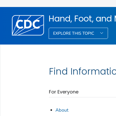
Hand, Foot, and
EXPLORE THIS TOPIC
Find Informati
For Everyone
About