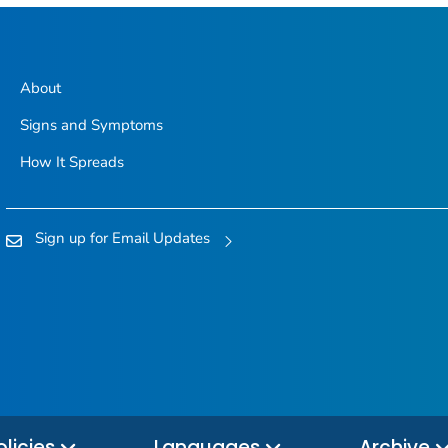
About
Signs and Symptoms
How It Spreads
Sign up for Email Updates
olicies
Languages
Archive