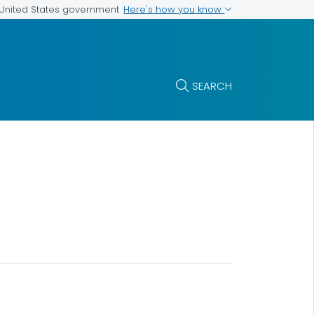
Here's how you know
e United States government
SEARCH