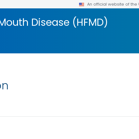
An official website of th
 Mouth Disease (HFMD)
on