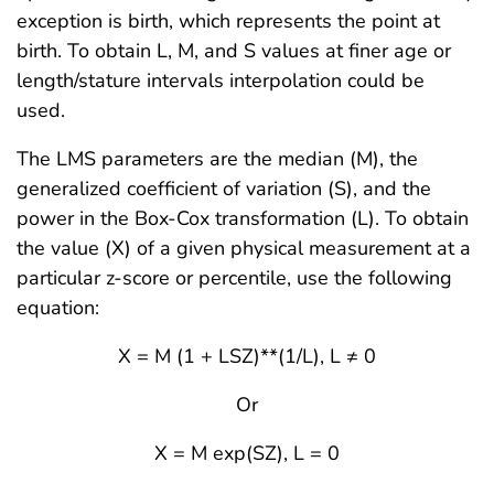
exception is birth, which represents the point at
birth. To obtain L, M, and S values at finer age or
length/stature intervals interpolation could be
used.
The LMS parameters are the median (M), the
generalized coefficient of variation (S), and the
power in the Box-Cox transformation (L). To obtain
the value (X) of a given physical measurement at a
particular z-score or percentile, use the following
equation:
X = M (1 + LSZ)**(1/L), L ≠ 0
Or
X = M exp(SZ), L = 0