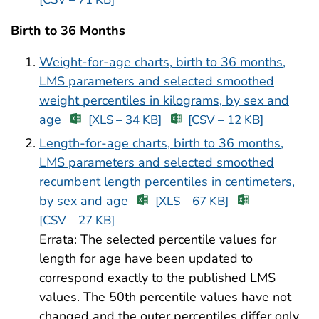
Birth to 36 Months
Weight-for-age charts, birth to 36 months,
LMS parameters and selected smoothed
weight percentiles in kilograms, by sex and
age
[XLS – 34 KB]
[CSV – 12 KB]
Length-for-age charts, birth to 36 months,
LMS parameters and selected smoothed
recumbent length percentiles in centimeters,
by sex and age
[XLS – 67 KB]
[CSV – 27 KB]
Errata: The selected percentile values for
length for age have been updated to
correspond exactly to the published LMS
values. The 50th percentile values have not
changed and the outer percentiles differ only