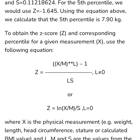
and S=0.11218624. For the 5th percentile, we
would use Z=-1.645. Using the equation above,
we calculate that the 5th percentile is 7.90 kg.
To obtain the z-score (Z) and corresponding
percentile for a given measurement (X), use the
following equation:
((X/M)**L) – 1
Z = ————————-, L≠0
LS
or
Z = ln(X/M)/S ,L=0
where X is the physical measurement (e.g. weight,
length, head circumference, stature or calculated
BMI value) and L, M and S are the values from the