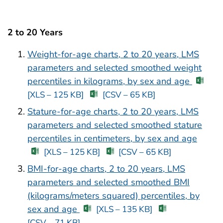
2 to 20 Years
Weight-for-age charts, 2 to 20 years, LMS
parameters and selected smoothed weight
percentiles in kilograms, by sex and age
[XLS – 125 KB]
[CSV – 65 KB]
Stature-for-age charts, 2 to 20 years, LMS
parameters and selected smoothed stature
percentiles in centimeters, by sex and age
[XLS – 125 KB]
[CSV – 65 KB]
BMI-for-age charts, 2 to 20 years, LMS
parameters and selected smoothed BMI
(kilograms/meters squared) percentiles, by
sex and age
[XLS – 135 KB]
[CSV – 71 KB]