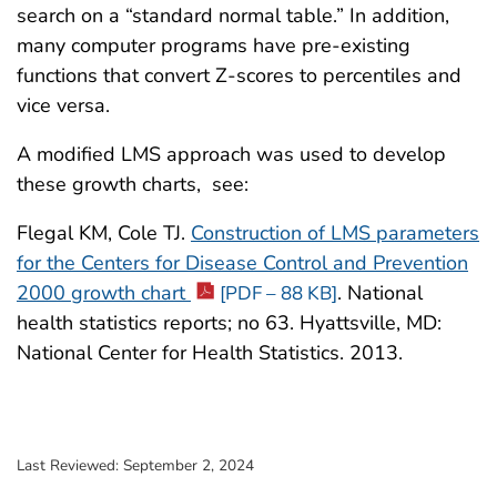
search on a “standard normal table.” In addition,
many computer programs have pre-existing
functions that convert Z-scores to percentiles and
vice versa.
A modified LMS approach was used to develop
these growth charts, see:
Flegal KM, Cole TJ.
Construction of LMS parameters
for the Centers for Disease Control and Prevention
2000 growth chart
. National
[PDF – 88 KB]
health statistics reports; no 63. Hyattsville, MD:
National Center for Health Statistics. 2013.
Last Reviewed:
September 2, 2024