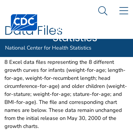
National
An official website of the United States government
N
Here's how you know
Center for
Search Me
Centers for Disease Control and Prevention. CDC twen
Health
Data Files
Statistics
Data used to produce the United States Growth
National Center for Health Statistics
Charts smoothed percentile curves are contained in
8 Excel data files representing the 8 different
growth curves for infants (weight-for-age; length-
for-age, weight-for-recumbent length; head
circumference-for-age) and older children (weight-
for-stature; weight-for-age; stature-for-age; and
BMI-for-age). The file and corresponding chart
names are below. These data remain unchanged
from the initial release on May 30, 2000 of the
growth charts.