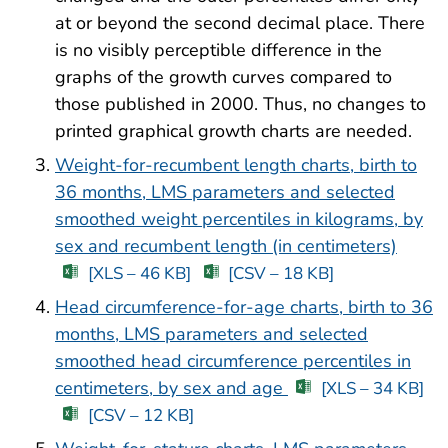
at or beyond the second decimal place. There
is no visibly perceptible difference in the
graphs of the growth curves compared to
those published in 2000. Thus, no changes to
printed graphical growth charts are needed.
Weight-for-recumbent length charts, birth to
36 months, LMS parameters and selected
smoothed weight percentiles in kilograms, by
sex and recumbent length (in centimeters)
[XLS – 46 KB]
[CSV – 18 KB]
Head circumference-for-age charts, birth to 36
months, LMS parameters and selected
smoothed head circumference percentiles in
centimeters, by sex and age
[XLS – 34 KB]
[CSV – 12 KB]