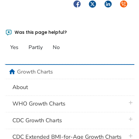
Facebook
Twitter
LinkedIn
Syndica
Was this page helpful?
Yes
Partly
No
home
Growth Charts
About
plus 
WHO Growth Charts
plus 
CDC Growth Charts
plus 
CDC Extended BMI-for-Age Growth Charts