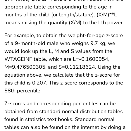
appropriate table corresponding to the age in
months of the child (or length/stature). (X/M)**L
means raising the quantity (X/M) to the Lth power.
For example, to obtain the weight-for-age z-score
of a 9-month-old male who weighs 9.7 kg, we
would look up the L, M and S values from the
WTAGEINF table, which are L=-0.1600954,
M=9.476500305, and S=0.11218624. Using the
equation above, we calculate that the z-score for
this child is 0.207. This z-score corresponds to the
58th percentile.
Z-scores and corresponding percentiles can be
obtained from standard normal distribution tables
found in statistics text books. Standard normal
tables can also be found on the internet by doing a