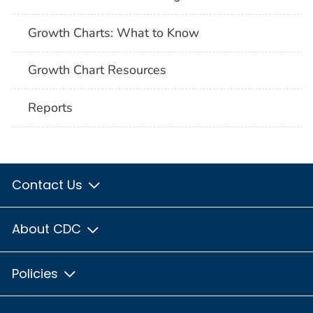
Growth Charts: What to Know
Growth Chart Resources
Reports
Contact Us
About CDC
Policies