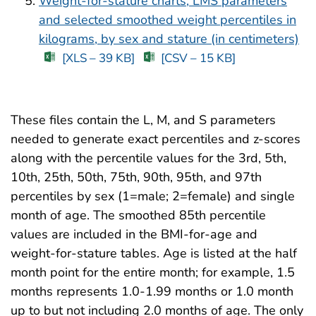
Weight-for-stature charts, LMS parameters
and selected smoothed weight percentiles in
kilograms, by sex and stature (in centimeters)
[XLS – 39 KB]
[CSV – 15 KB]
These files contain the L, M, and S parameters
needed to generate exact percentiles and z-scores
along with the percentile values for the 3rd, 5th,
10th, 25th, 50th, 75th, 90th, 95th, and 97th
percentiles by sex (1=male; 2=female) and single
month of age. The smoothed 85th percentile
values are included in the BMI-for-age and
weight-for-stature tables. Age is listed at the half
month point for the entire month; for example, 1.5
months represents 1.0-1.99 months or 1.0 month
up to but not including 2.0 months of age. The only