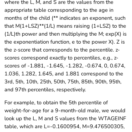
where the L, M, and S are the values from the
appropriate table corresponding to the age in
months of the child (** indicates an exponent, such
that M(1+LSZ)**(1/L) means raising (1+LSZ) to the
(1/L)th power and then multiplying the M; exp(X) is
the exponentiation function, e to the power X). Z is
the z-score that corresponds to the percentile. z-
scores correspond exactly to percentiles, e.g., z-
scores of -1.881, -1.645, -1.282, -0.674, 0, 0.674,
1.036, 1.282, 1.645, and 1.881 correspond to the
3rd, 5th, 10th, 25th, 50th, 75th, 85th, 90th, 95th,
and 97th percentiles, respectively.
For example, to obtain the 5th percentile of
weight-for-age for a 9-month-old male, we would
look up the L, M and S values from the WTAGEINF
table, which are L=-0.1600954, M=9.476500305,