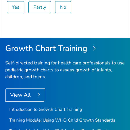
Yes
Partly
No
Growth Chart Training
Self-directed training for health care professionals to use
pediatric growth charts to assess growth of infants,
children, and teens.
View All
Introduction to Growth Chart Training
Training Module: Using WHO Child Growth Standards