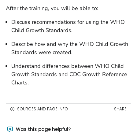
After the training, you will be able to:
Discuss recommendations for using the WHO
Child Growth Standards.
Describe how and why the WHO Child Growth
Standards were created.
Understand differences between WHO Child
Growth Standards and CDC Growth Reference
Charts.
SOURCES AND PAGE INFO
SHARE
Was this page helpful?