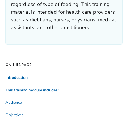
regardless of type of feeding. This training
material is intended for health care providers
such as dietitians, nurses, physicians, medical
assistants, and other practitioners.
ON THIS PAGE
Introduction
This training module includes:
Audience
Objectives