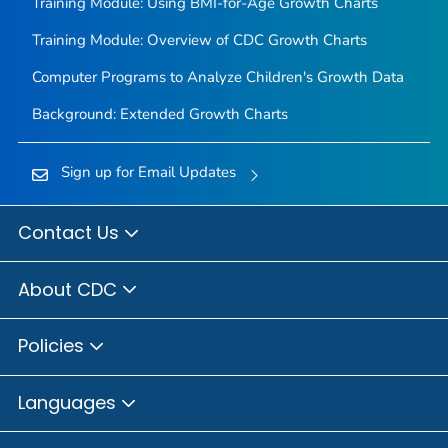
Training Module: Using BMI-for-Age Growth Charts
Training Module: Overview of CDC Growth Charts
Computer Programs to Analyze Children's Growth Data
Background: Extended Growth Charts
Sign up for Email Updates
Contact Us
About CDC
Policies
Languages