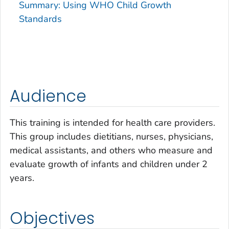
Summary: Using WHO Child Growth
Standards
Audience
This training is intended for health care providers.
This group includes dietitians, nurses, physicians,
medical assistants, and others who measure and
evaluate growth of infants and children under 2
years.
Objectives