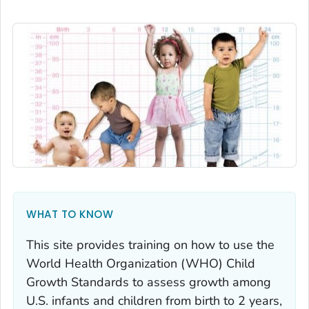
WHAT TO KNOW
This site provides training on how to use the
World Health Organization (WHO) Child
Growth Standards to assess growth among
U.S. infants and children from birth to 2 years,