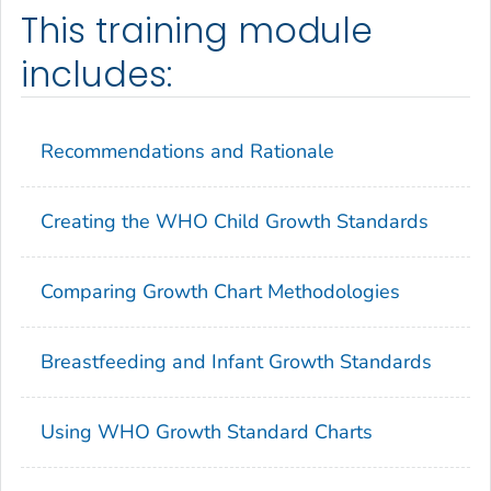
This training module
includes:
Recommendations and Rationale
Creating the WHO Child Growth Standards
Comparing Growth Chart Methodologies
Breastfeeding and Infant Growth Standards
Using WHO Growth Standard Charts