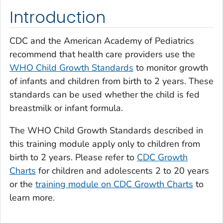
Introduction
CDC and the American Academy of Pediatrics
recommend that health care providers use the
WHO Child Growth Standards
to monitor growth
of infants and children from birth to 2 years. These
standards can be used whether the child is fed
breastmilk or infant formula.
The WHO Child Growth Standards described in
this training module apply only to children from
birth to 2 years. Please refer to
CDC Growth
Charts
for children and adolescents 2 to 20 years
or the
training module on CDC Growth Charts
to
learn more.