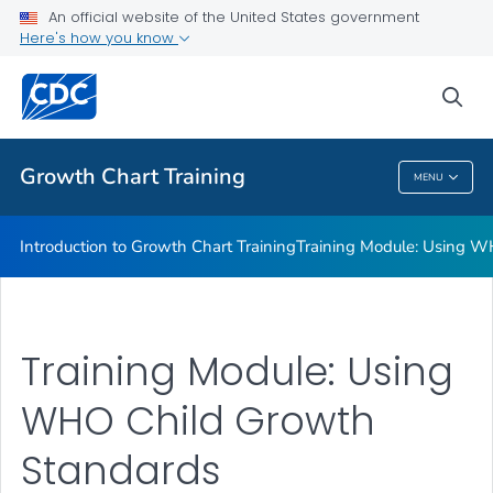
Training Module: Overview of CDC Growth Charts
An official website of the United States government
Here's how you know
Computer Programs to Analyze Children's Growth Data
Background: Extended Growth Charts
sea
VIEW ALL
Growth Chart Training
MENU
Growth Chart Training
Introduction to Growth Chart Training
Training Module: Using W
Training Module: Using
WHO Child Growth
Standards