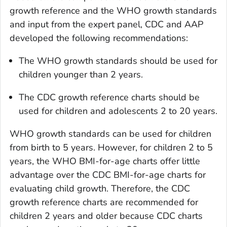
growth reference and the WHO growth standards
and input from the expert panel, CDC and AAP
developed the following recommendations:
The WHO growth standards should be used for
children younger than 2 years.
The CDC growth reference charts should be
used for children and adolescents 2 to 20 years.
WHO growth standards can be used for children
from birth to 5 years. However, for children 2 to 5
years, the WHO BMI-for-age charts offer little
advantage over the CDC BMI-for-age charts for
evaluating child growth. Therefore, the CDC
growth reference charts are recommended for
children 2 years and older because CDC charts