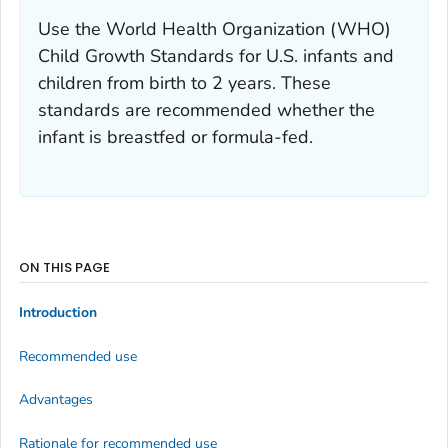
Use the World Health Organization (WHO)
Child Growth Standards for U.S. infants and
children from birth to 2 years. These
standards are recommended whether the
infant is breastfed or formula-fed.
ON THIS PAGE
Introduction
Recommended use
Advantages
Rationale for recommended use