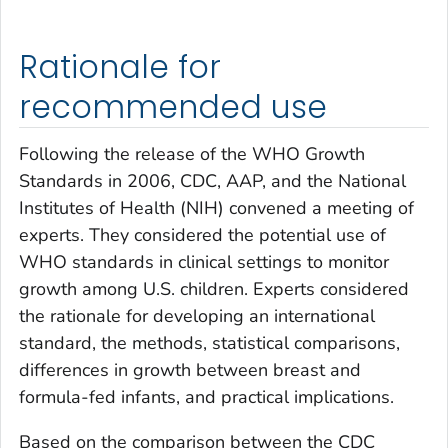
Rationale for
recommended use
Following the release of the WHO Growth
Standards in 2006, CDC, AAP, and the National
Institutes of Health (NIH) convened a meeting of
experts. They considered the potential use of
WHO standards in clinical settings to monitor
growth among U.S. children. Experts considered
the rationale for developing an international
standard, the methods, statistical comparisons,
differences in growth between breast and
formula-fed infants, and practical implications.
Based on the comparison between the CDC