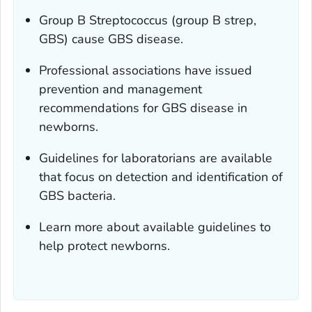
Group B
Streptococcus
(group B strep,
GBS) cause GBS disease.
Professional associations have issued
prevention and management
recommendations for GBS disease in
newborns.
Guidelines for laboratorians are available
that focus on detection and identification of
GBS bacteria.
Learn more about available guidelines to
help protect newborns.