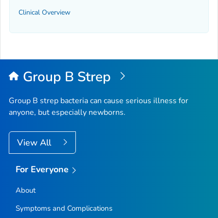
Clinical Overview
Group B Strep
Group B strep bacteria can cause serious illness for
anyone, but especially newborns.
View All
For Everyone
About
Symptoms and Complications