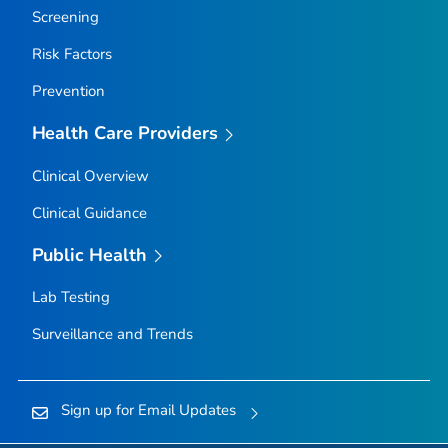
Screening
Risk Factors
Prevention
Health Care Providers
Clinical Overview
Clinical Guidance
Public Health
Lab Testing
Surveillance and Trends
Sign up for Email Updates