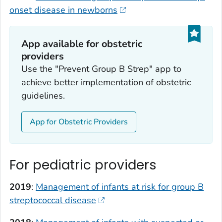
onset disease in newborns
App available for obstetric
providers‎
Use the "Prevent Group B Strep" app to
achieve better implementation of obstetric
guidelines.
App for Obstetric Providers
For pediatric providers
2019
:
Management of infants at risk for group B
streptococcal disease