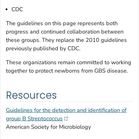
CDC
The guidelines on this page represents both
progress and continued collaboration between
these groups. They replace the 2010 guidelines
previously published by CDC.
These organizations remain committed to working
together to protect newborns from GBS disease.
Resources
Guidelines for the detection and identification of
group B
Streptococcus
American Society for Microbiology