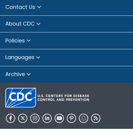
Contact Us
About CDC
Policies
Languages
Archive