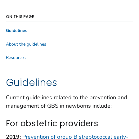
ON THIS PAGE
Guidelines
About the guidelines
Resources
Guidelines
Current guidelines related to the prevention and
management of GBS in newborns include:
For obstetric providers
2019:
Prevention of group B streptococcal early-