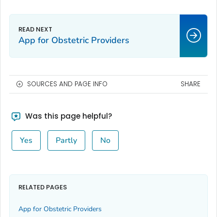
App for Obstetric Providers
SOURCES AND PAGE INFO
SHARE
Was this page helpful?
Yes
Partly
No
RELATED PAGES
App for Obstetric Providers