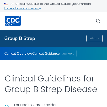
An official website of the United States government
Clinical Guidance
Here's how you know
VIEW ALL
sea
Public Health
Group B Strep
MENU
Group B Strep
Clinical Overview
Clinical Guidance
VIEW MENU
Clinical Guidelines for
Group B Strep Disease
For Health Care Providers