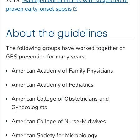
2018
:
Management of infants with suspected or
proven early-onset sepsis
About the guidelines
The following groups have worked together on
GBS prevention for many years:
American Academy of Family Physicians
American Academy of Pediatrics
American College of Obstetricians and
Gynecologists
American College of Nurse-Midwives
American Society for Microbiology