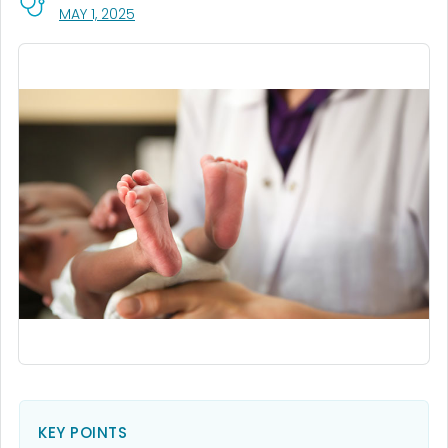
, VISIT LINK FOR DETAILS.
MAY 1, 2025
KEY POINTS