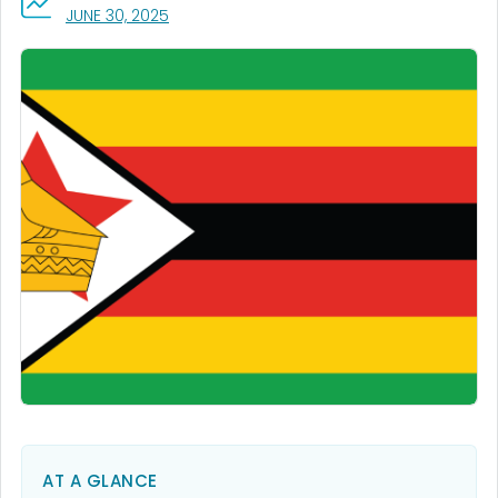
, VISIT LINK FOR DETAILS.
JUNE 30, 2025
AT A GLANCE