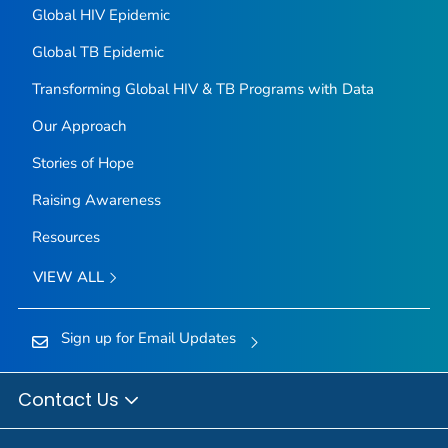
Global HIV Epidemic
Global TB Epidemic
Transforming Global HIV & TB Programs with Data
Our Approach
Stories of Hope
Raising Awareness
Resources
VIEW ALL
Sign up for Email Updates
Contact Us