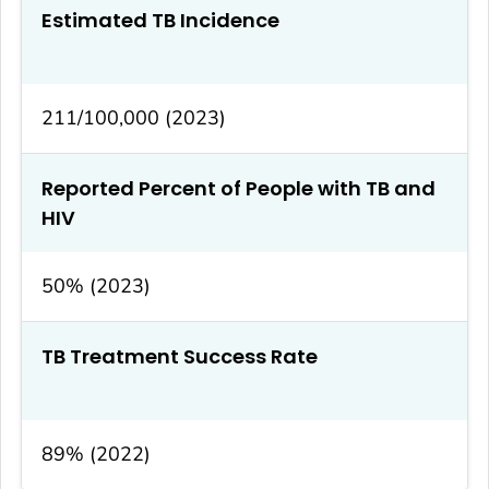
Estimated TB Incidence
211/100,000 (2023)
Reported Percent of People with TB and
HIV
50% (2023)
TB Treatment Success Rate
89% (2022)