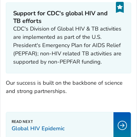
Support for CDC's global HIV and
TB efforts
CDC's Division of Global HIV & TB activities
are implemented as part of the U.S.
President's Emergency Plan for AIDS Relief
(PEPFAR); non-HIV related TB activities are
supported by non-PEPFAR funding.
Our success is built on the backbone of science
and strong partnerships.
Global HIV Epidemic