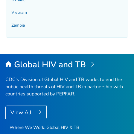
Vietnam
Zambia
Global HIV and TB
CDC's Division of Global HIV and TB works to end the
public health threats of HIV and TB in partnership with
countries supported by PEPFAR.
View All
Where We Work: Global HIV & TB