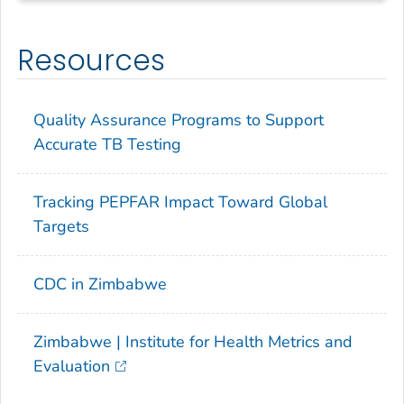
Resources
Quality Assurance Programs to Support
Accurate TB Testing
Tracking PEPFAR Impact Toward Global
Targets
CDC in Zimbabwe
Zimbabwe | Institute for Health Metrics and
Evaluation