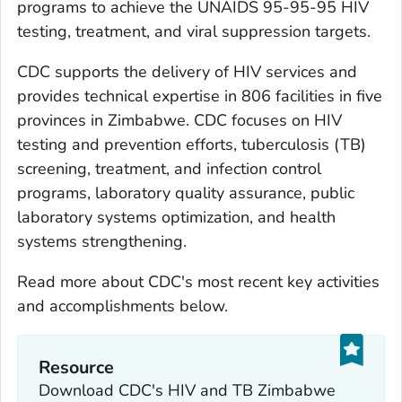
programs to achieve the UNAIDS 95-95-95 HIV
testing, treatment, and viral suppression targets.
CDC supports the delivery of HIV services and
provides technical expertise in 806 facilities in five
provinces in Zimbabwe. CDC focuses on HIV
testing and prevention efforts, tuberculosis (TB)
screening, treatment, and infection control
programs, laboratory quality assurance, public
laboratory systems optimization, and health
systems strengthening.
Read more about CDC's most recent key activities
and accomplishments below.
Resource
Download CDC's HIV and TB Zimbabwe