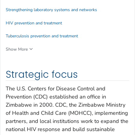
Strengthening laboratory systems and networks
HIV prevention and treatment
Tuberculosis prevention and treatment
Show More
Strategic focus
The U.S. Centers for Disease Control and
Prevention (CDC) established an office in
Zimbabwe in 2000. CDC, the Zimbabwe Ministry
of Health and Child Care (MOHCC), implementing
partners, and local institutions work to expand the
national HIV response and build sustainable