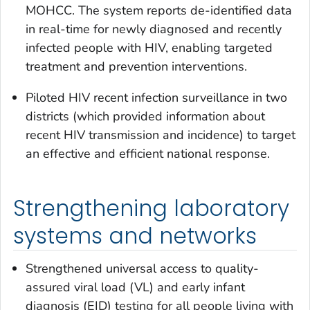
MOHCC. The system reports de-identified data
in real-time for newly diagnosed and recently
infected people with HIV, enabling targeted
treatment and prevention interventions.
Piloted HIV recent infection surveillance in two
districts (which provided information about
recent HIV transmission and incidence) to target
an effective and efficient national response.
Strengthening laboratory
systems and networks
Strengthened universal access to quality-
assured viral load (VL) and early infant
diagnosis (EID) testing for all people living with