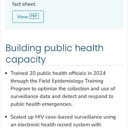
fact sheet.
View
Building public health
capacity
Trained 20 public health officials in 2024
through the Field Epidemiology Training
Program to optimize the collection and use of
surveillance data and detect and respond to
public health emergencies.
Scaled up HIV case-based surveillance using
an electronic health record system with