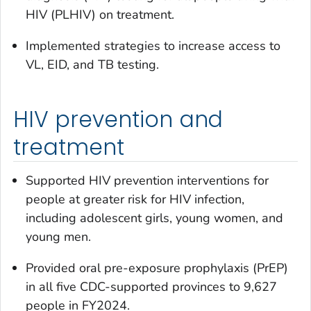
HIV (PLHIV) on treatment.
Implemented strategies to increase access to
VL, EID, and TB testing.
HIV prevention and
treatment
Supported HIV prevention interventions for
people at greater risk for HIV infection,
including adolescent girls, young women, and
young men.
Provided oral pre-exposure prophylaxis (PrEP)
in all five CDC-supported provinces to 9,627
people in FY2024.