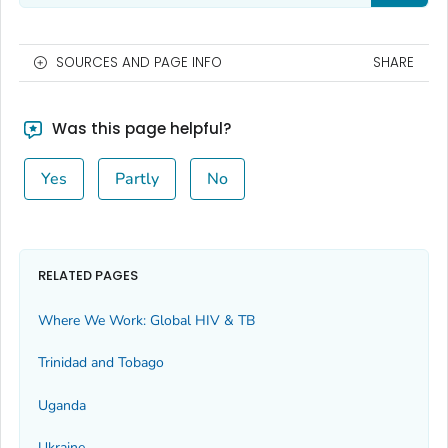
SOURCES AND PAGE INFO
SHARE
Was this page helpful?
Yes
Partly
No
RELATED PAGES
Where We Work: Global HIV & TB
Trinidad and Tobago
Uganda
Ukraine