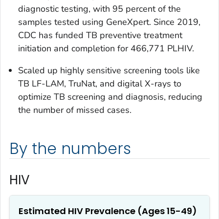
diagnostic testing, with 95 percent of the
samples tested using GeneXpert. Since 2019,
CDC has funded TB preventive treatment
initiation and completion for 466,771 PLHIV.
Scaled up highly sensitive screening tools like
TB LF-LAM, TruNat, and digital X-rays to
optimize TB screening and diagnosis, reducing
the number of missed cases.
By the numbers
HIV
Estimated HIV Prevalence (Ages 15-49)