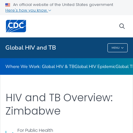
An official website of the United States government
Resources
Here's how you know
VIEW ALL
HOME
sea
Related Topics
Global HIV and TB
MENU
Global HIV And TB
Where We Work: Global HIV & TB
Global HIV Epidemic
Global T
HIV and TB Overview:
Zimbabwe
For Public Health