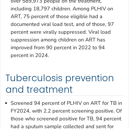
over 589,973 people on the treatment,
including 18,797 children. Among PLHIV on
ART, 75 percent of those eligible had a
documented viral load test, and of those, 97
percent were virally suppressed. Viral load
suppression among children on ART has
improved from 90 percent in 2022 to 94
percent in 2024.
Tuberculosis prevention
and treatment
Screened 94 percent of PLHIV on ART for TB in
FY2024, with 2.2 percent screening positive. Of
those who screened positive for TB, 94 percent
had a sputum sample collected and sent for