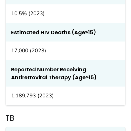
10.5% (2023)
Estimated HIV Deaths (Age≥15)
17,000 (2023)
Reported Number Receiving
Antiretroviral Therapy (Age≥15)
1,189,793 (2023)
TB