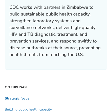
CDC works with partners in Zimbabwe to
build sustainable public health capacity,
strengthen laboratory systems and
surveillance networks, deliver high-quality
HIV and TB diagnostic, treatment, and
prevention services, and respond swiftly to
disease outbreaks at their source, preventing
health threats from reaching the U.S.
ON THIS PAGE
Strategic focus
Building public health capacity