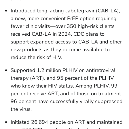
Introduced long-acting cabotegravir (CAB-LA),
a new, more convenient PrEP option requiring
fewer clinic visits—over 350 high-risk clients
received CAB-LA in 2024. CDC plans to
support expanded access to CAB-LA and other
new products as they become available to
reduce the risk of HIV.
Supported 1.2 million PLHIV on antiretroviral
therapy (ART), and 95 percent of the PLHIV
who know their HIV status. Among PLHIV, 99
percent receive ART, and of those on treatment
96 percent have successfully virally suppressed
the virus.
Initiated 26,694 people on ART and maintained